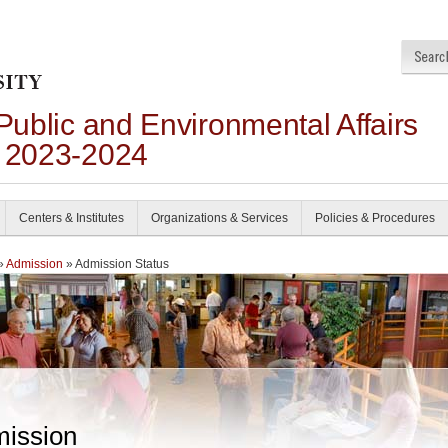
 Public and Environmental Affairs
n 2023-2024
Centers & Institutes
Organizations & Services
Policies & Procedures
»
Admission
» Admission Status
ission