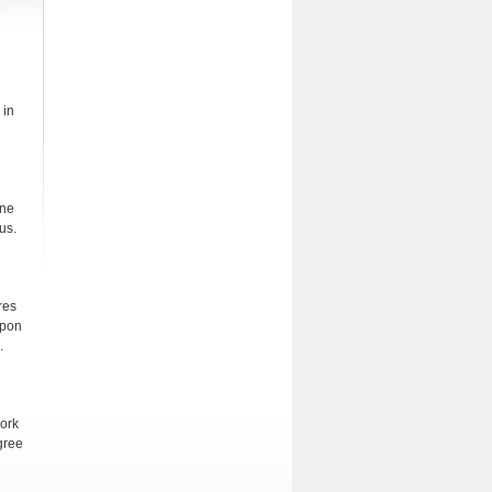
 in
one
us.
res
upon
.
work
gree