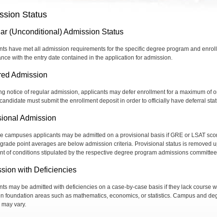
ssion Status
ar (Unconditional) Admission Status
nts have met all admission requirements for the specific degree program and enroll
nce with the entry date contained in the application for admission.
red Admission
ng notice of regular admission, applicants may defer enrollment for a maximum of 
candidate must submit the enrollment deposit in order to officially have deferral stat
sional Admission
 campuses applicants may be admitted on a provisional basis if GRE or LSAT sco
r grade point averages are below admission criteria. Provisional status is removed 
ment of conditions stipulated by the respective degree program admissions committee
sion with Deficiencies
nts may be admitted with deficiencies on a case-by-case basis if they lack course 
ain foundation areas such as mathematics, economics, or statistics. Campus and de
s may vary.