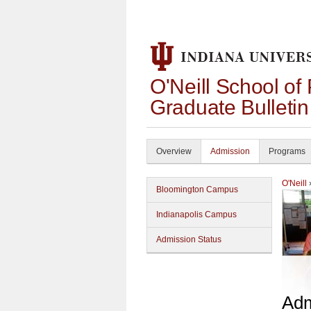
O'Neill School of
Graduate Bulleti
Overview
Admission
Programs
O'Neill
Bloomington Campus
Indianapolis Campus
Admission Status
Adm