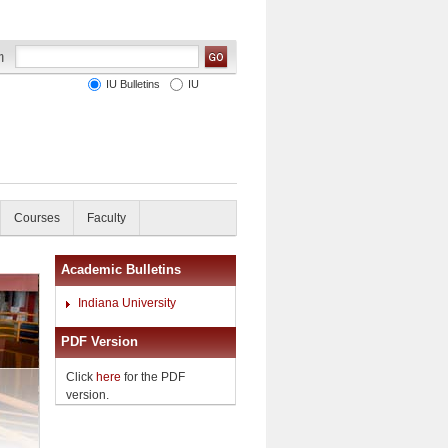
IU Bulletins
IU
Courses
Faculty
Academic Bulletins
Indiana University
PDF Version
Click
here
for the PDF
version.