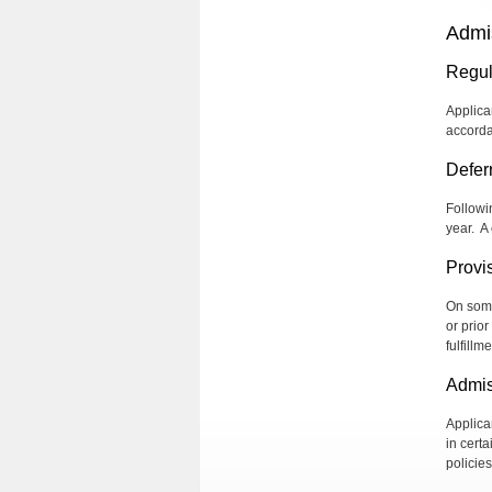
Admi
Regul
Applica
accorda
Defer
Followi
year.
A 
Provi
On some
or prio
fulfill
Admis
Applica
in cert
policie