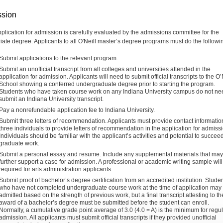
sion
plication for admission is carefully evaluated by the admissions committee for the
iate degree. Applicants to all O'Neill master’s degree programs must do the followi
Submit applications to the relevant program.
Submit an unofficial transcript from all colleges and universities attended in the
application for admission. Applicants will need to submit official transcripts to the O’
School showing a conferred undergraduate degree prior to starting the program.
Students who have taken course work on any Indiana University campus do not ne
submit an Indiana University transcript.
Pay a nonrefundable application fee to Indiana University.
Submit three letters of recommendation. Applicants must provide contact information
three individuals to provide letters of recommendation in the application for admiss
Individuals should be familiar with the applicant’s activities and potential to succeed
graduate work.
Submit a personal essay and resume. Include any supplemental materials that may
further support a case for admission. A professional or academic writing sample will
required for arts administration applicants.
Submit proof of bachelor’s degree certification from an accredited institution. Stude
who have not completed undergraduate course work at the time of application may
admitted based on the strength of previous work, but a final transcript attesting to th
award of a bachelor’s degree must be submitted before the student can enroll.
Normally, a cumulative grade point average of 3.0 (4.0 = A) is the minimum for regu
admission. All applicants must submit official transcripts if they provided unofficial