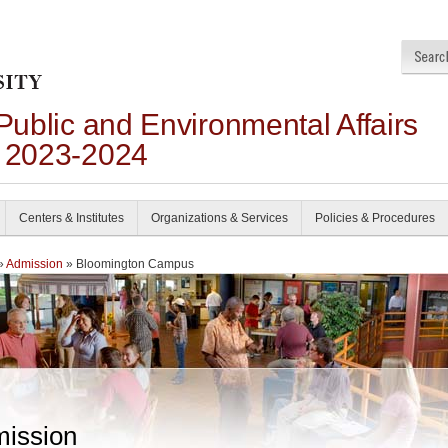
 Public and Environmental Affairs
n 2023-2024
Centers & Institutes
Organizations & Services
Policies & Procedures
»
Admission
» Bloomington Campus
ission