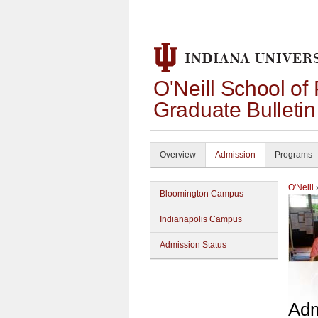
O'Neill School of
Graduate Bulleti
Overview
Admission
Programs
O'Neill
Bloomington Campus
Indianapolis Campus
Admission Status
Adm