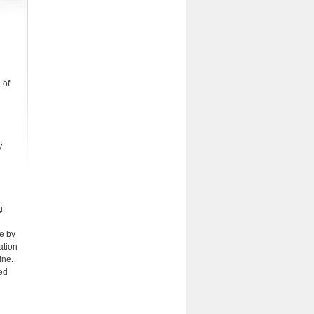
 of
y
g
le by
ation
ine.
ted