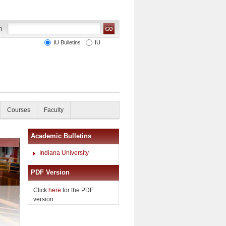
IU Bulletins
IU
Courses
Faculty
Academic Bulletins
Indiana University
PDF Version
Click
here
for the PDF
version.