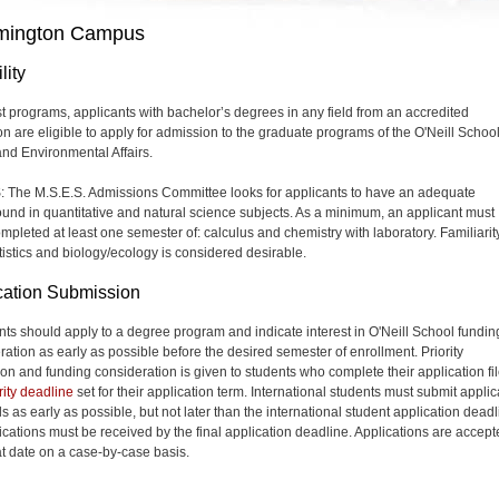
mington Campus
lity
t programs, applicants with bachelor’s degrees in any field from an accredited
ion are eligible to apply for admission to the graduate programs of the O'Neill School
and Environmental Affairs.
: The M.S.E.S. Admissions Committee looks for applicants to have an adequate
und in quantitative and natural science subjects. As a minimum, an applicant must
mpleted at least one semester of: calculus and chemistry with laboratory. Familiarit
atistics and biology/ecology is considered desirable.
cation Submission
nts should apply to a degree program and indicate interest in O'Neill School fundin
ration as early as possible before the desired semester of enrollment. Priority
on and funding consideration is given to students who complete their application fi
rity deadline
set for their application term. International students must submit applic
s as early as possible, but not later than the international student application deadl
lications must be received by the final application deadline. Applications are accep
hat date on a case-by-case basis.