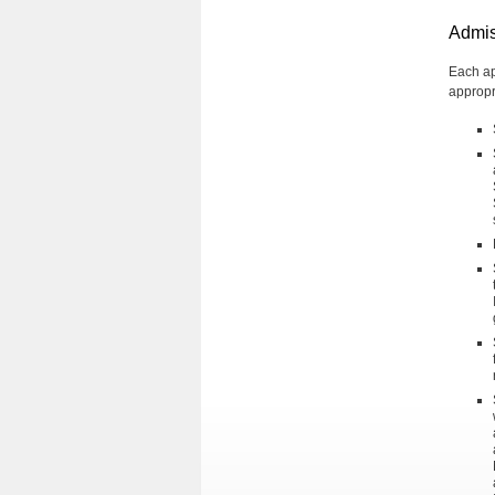
Admis
Each ap
appropr