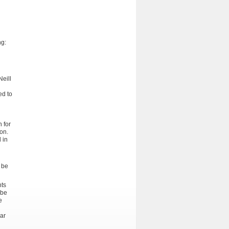
ng:
Neill
ed to
 for
ion.
 in
 be
nts
 be
e
lar