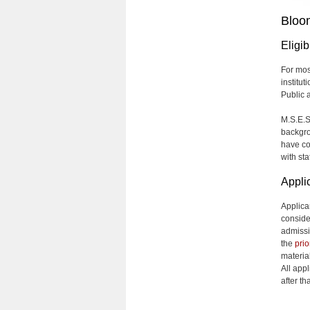
Bloo
Eligibi
For mos
institut
Public 
M.S.E.S
backgro
have co
with st
Appli
Applica
conside
admissi
the
prio
material
All app
after t