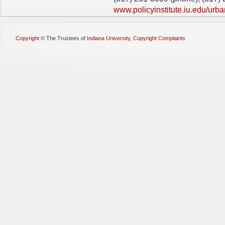
www.policyinstitute.iu.edu/urba
Copyright
©
The Trustees of
Indiana University
,
Copyright Complaints