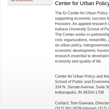
the Environment
Center for Urban Polic
The IU Center for Urban Policy
supporting economic success for 
Hoosiers. An applied research
Indiana University School of Pu
The Center works in partnershi
civic organizations, nonprofit
on urban policy, intergovernme
economic development, housing,
research essential to developin
economy and quality of life.
Center for Urban Policy and th
School of Public and Environme
334 N. Senate Avenue, Suite 3
Indianapolis, IN 46204-1708
Contact: Tom Guevara, Director
(317) 261-3039 (phone); (317) 