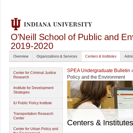
O'Neill School of Public and En
2019-2020
Overview
Organizations & Services
Centers & Institutes
Admi
SPEA Undergraduate Bulletin
Center for Criminal Justice
Policy and the Environment
Research
Institute for Development
Strategies
IU Public Policy Institute
Transportation Research
Center
Centers & Institute
Center for Urban Policy and