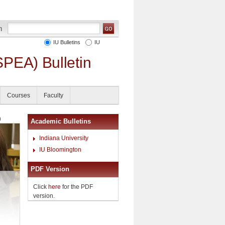
IU Bulletins
IU
SPEA) Bulletin
Courses
Faculty
h
Academic Bulletins
Indiana University
IU Bloomington
PDF Version
Click
here
for the PDF
version.