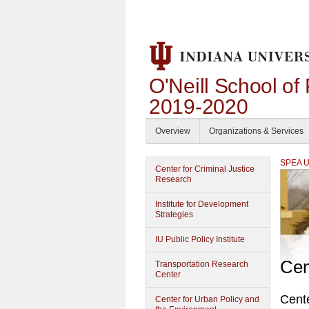
O'Neill School of
2019-2020
Overview
Organizations & Services
SPEA Un
Center for Criminal Justice
Research
Institute for Development
Strategies
IU Public Policy Institute
Cen
Transportation Research
Center
Cente
Center for Urban Policy and