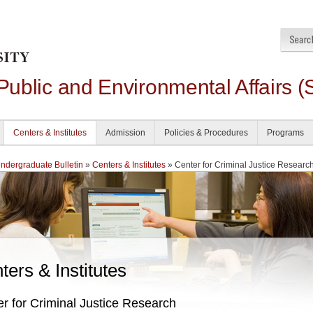
 Public and Environmental Affairs (
Centers & Institutes
Admission
Policies & Procedures
Programs
dergraduate Bulletin
»
Centers & Institutes
» Center for Criminal Justice Researc
ters & Institutes
r for Criminal Justice Research