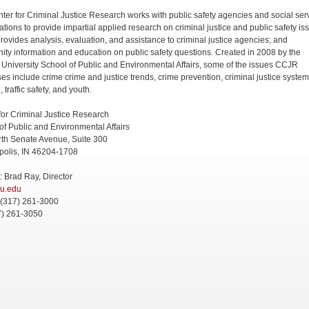
ter for Criminal Justice Research works with public safety agencies and social ser
ations to provide impartial applied research on criminal justice and public safety is
ovides analysis, evaluation, and assistance to criminal justice agencies; and
ty information and education on public safety questions. Created in 2008 by the
 University School of Public and Environmental Affairs, some of the issues CCJR
es include crime crime and justice trends, crime prevention, criminal justice system
, traffic safety, and youth.
for Criminal Justice Research
of Public and Environmental Affairs
th Senate Avenue, Suite 300
polis, IN 46204-1708
: Brad Ray, Director
iu.edu
 (317) 261-3000
7) 261-3050