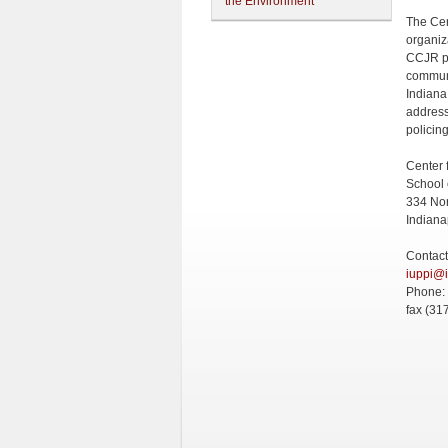
the Environment
The Cen
organiz
CCJR pr
communi
Indiana
address
policing
Center 
School 
334 Nor
Indiana
Contact
iuppi@
Phone:
fax (31