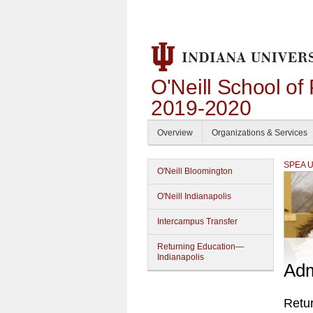
O'Neill School of
2019-2020
Overview
Organizations & Services
SPEA Un
O'Neill Bloomington
O'Neill Indianapolis
Intercampus Transfer
Returning Education—
Indianapolis
Adm
Retu