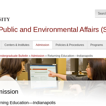
 Public and Environmental Affairs (
Centers & Institutes
Admission
Policies & Procedures
Programs
dergraduate Bulletin
»
Admission
» Returning Education—Indianapolis
ission
rning Education—Indianapolis