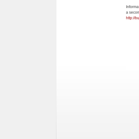
Informa
a secon
http://b