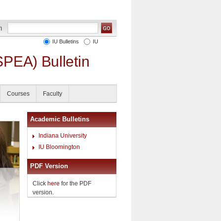
IU Bulletins
IU
SPEA) Bulletin
Courses
Faculty
Academic Bulletins
Indiana University
IU Bloomington
PDF Version
Click
here
for the PDF
version.