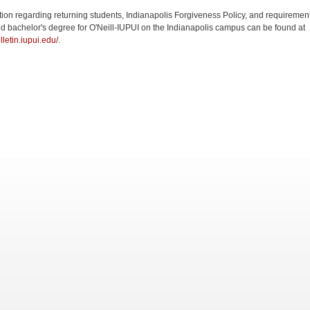
tion regarding returning students, Indianapolis Forgiveness Policy, and requirement
d bachelor's degree for O'Neill-IUPUI on the Indianapolis campus can be found at
ulletin.iupui.edu/
.