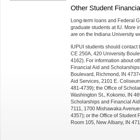
Other Student Financia
Long-term loans and Federal Gr
graduate students at IU. More i
are on the Indiana University w
IUPUI students should contact t
CE 250A, 420 University Boulev
4162). For information about ot
Financial Aid and Scholarships
Boulevard, Richmond, IN 47374
Aid Services, 2101 E. Coliseum
481-4739); the Office of Schola
Washington St., Kokomo, IN 469
Scholarships and Financial Aid,
7111, 1700 Mishawaka Avenue,
4357); or the Office of Student 
Room 105, New Albany, IN 471