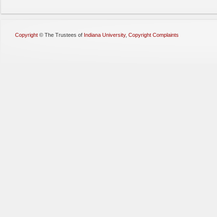
Copyright
©
The Trustees of
Indiana University
,
Copyright Complaints