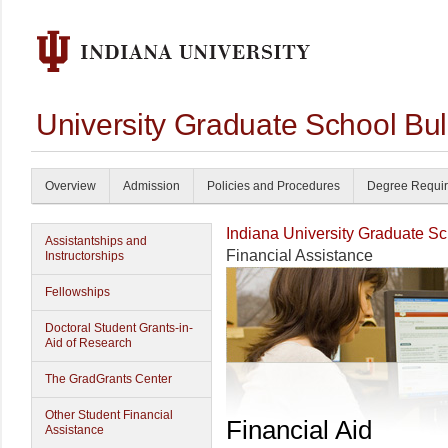
University Graduate School Bul
Overview
Admission
Policies and Procedures
Degree Requi
Indiana University Graduate S
Assistantships and
Financial Assistance
Instructorships
Fellowships
Doctoral Student Grants-in-
Aid of Research
The GradGrants Center
Other Student Financial
Financial Aid
Assistance