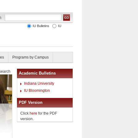
IU Bulletins
IU
ies
Programs by Campus
esearch
Academic Bulletins
Indiana University
IU Bloomington
PDF Version
Click
here
for the PDF
version.