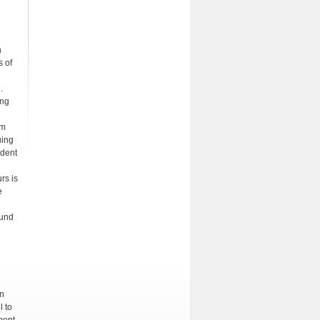
n
s of
.
ing
rm
uing
udent
rs is
e
ound
on
l to