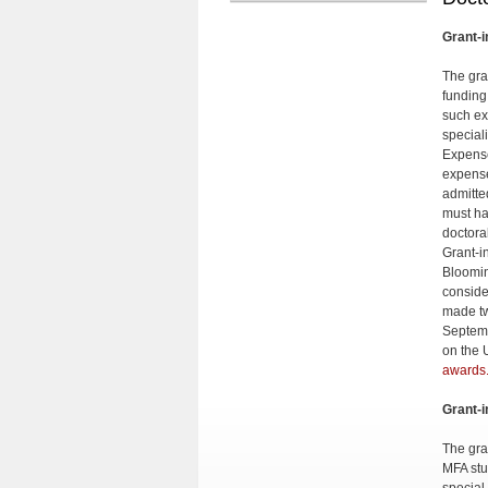
Grant-i
The gra
funding
such ex
special
Expense
expense
admitte
must ha
doctora
Grant-i
Bloomin
conside
made tw
Septemb
on the 
awards
Grant-i
The gran
MFA stu