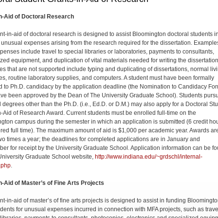
n-Aid of Doctoral Research
nt-in-aid of doctoral research is de­signed to assist Bloomington doctoral students i
 unusual expenses arising from the research required for the dissertation. Example
penses include travel to special libraries or laboratories, payments to consultants,
ized equipment, and duplication of vital materials needed for writing the dissertation
s that are not supported include typing and duplicating of dissertations, normal liv
s, routine laboratory supplies, and computers. A student must have been formally
d to Ph.D. candidacy by the application deadline (the Nomination to Candidacy Fo
ve been approved by the Dean of The University Graduate School). Students purs
l degrees other than the Ph.D. (i.e., Ed.D. or D.M.) may also apply for a Doctoral St
n-Aid of Research Award. Current students must be enrolled full-time on the
gton campus during the semester in which an application is submitted (6 credit hou
red full time). The maximum amount of aid is $1,000 per academic year. Awards ar
o times a year; the deadlines for completed applications are in January and
er for receipt by the Univer­sity Graduate School. Application information can be f
University Graduate School website,
http://www.indiana.edu/~grdschl/internal-
.php
.
n-Aid of Master’s of Fine Arts Projects
t-in-aid of master’s of fine arts projects is designed to assist in funding Bloomingt
dents for unusual expenses incurred in connection with MFA projects, such as trave