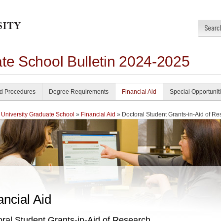
ate School Bulletin 2024-2025
nd Procedures
Degree Requirements
Financial Aid
Special Opportunit
 University Graduate School
»
Financial Aid
» Doctoral Student Grants-in-Aid of R
ancial Aid
ral Student Grants-in-Aid of Research