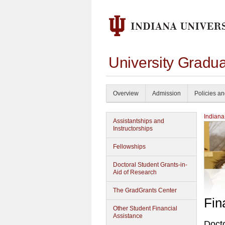
University Gradu
Overview
Admission
Policies a
Indiana
Assistantships and
Instructorships
Fellowships
Doctoral Student Grants-in-
Aid of Research
The GradGrants Center
Fin
Other Student Financial
Assistance
Docto