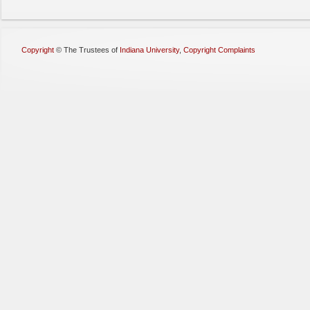
Copyright
©
The Trustees of
Indiana University
,
Copyright Complaints