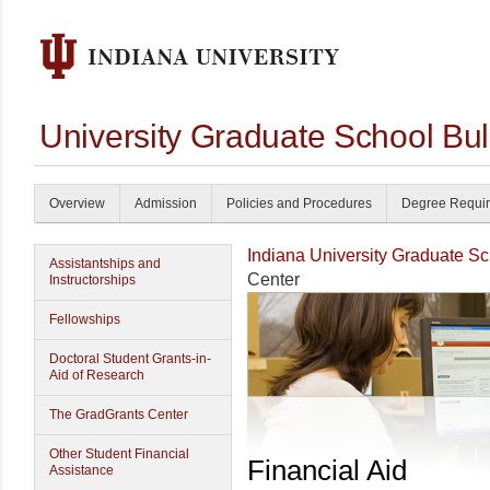
University Graduate School Bul
Overview
Admission
Policies and Procedures
Degree Requi
Indiana University Graduate S
Assistantships and
Center
Instructorships
Fellowships
Doctoral Student Grants-in-
Aid of Research
The GradGrants Center
Other Student Financial
Financial Aid
Assistance