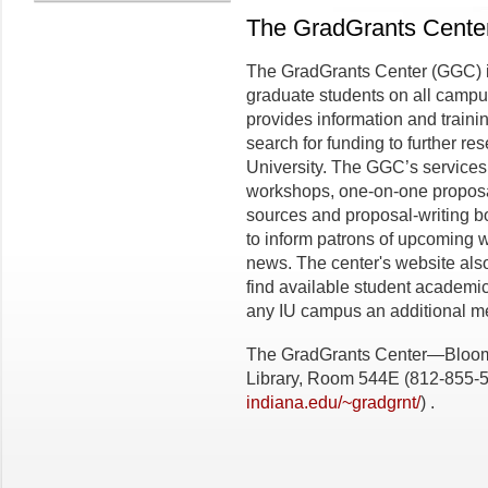
The GradGrants Cente
The GradGrants Center (GGC) is 
graduate students on all campu
provides information and trainin
search for funding to further r
University. The GGC’s services
workshops, one-on-one proposal-
sources and proposal-writing bo
to inform patrons of upcoming 
news. The center's website also
find available student academi
any IU campus an additional mea
The GradGrants Center—Bloomin
Library, Room 544E (812-855-
indiana.edu/~gradgrnt/
) .