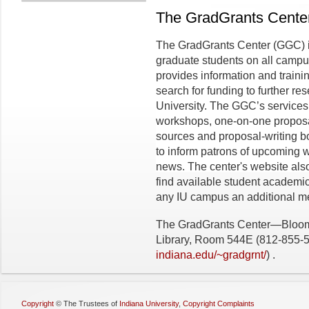
The GradGrants Cente
The GradGrants Center (GGC) is 
graduate students on all campu
provides information and trainin
search for funding to further r
University. The GGC’s services
workshops, one-on-one proposal-
sources and proposal-writing bo
to inform patrons of upcoming 
news. The center's website also
find available student academi
any IU campus an additional mea
The GradGrants Center—Bloomin
Library, Room 544E (812-855-
indiana.edu/~gradgrnt/
) .
Copyright
©
The Trustees of
Indiana University
,
Copyright Complaints