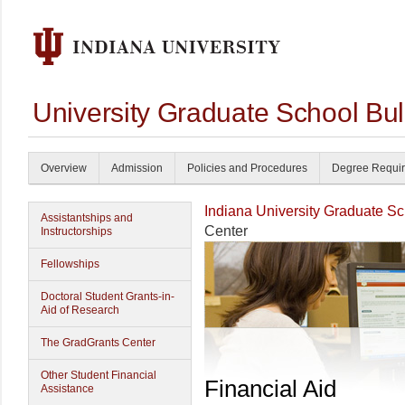
University Graduate School Bul
Overview
Admission
Policies and Procedures
Degree Requi
Indiana University Graduate S
Assistantships and
Center
Instructorships
Fellowships
Doctoral Student Grants-in-
Aid of Research
The GradGrants Center
Other Student Financial
Financial Aid
Assistance