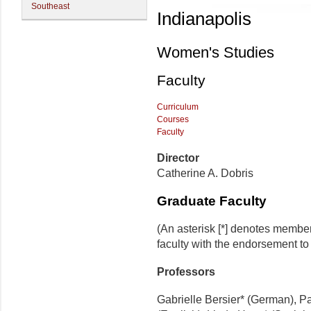
Southeast
Indianapolis
Women's Studies
Faculty
Curriculum
Courses
Faculty
Director
Catherine A. Dobris
Graduate Faculty
(An asterisk [*] denotes membe
faculty with the endorsement to d
Professors
Gabrielle Bersier* (German), P