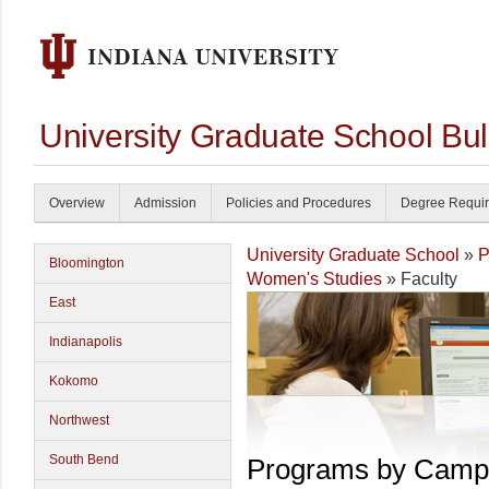
University Graduate School Bul
Overview
Admission
Policies and Procedures
Degree Requi
University Graduate School
»
P
Bloomington
Women's Studies
» Faculty
East
Indianapolis
Kokomo
Northwest
South Bend
Programs by Camp