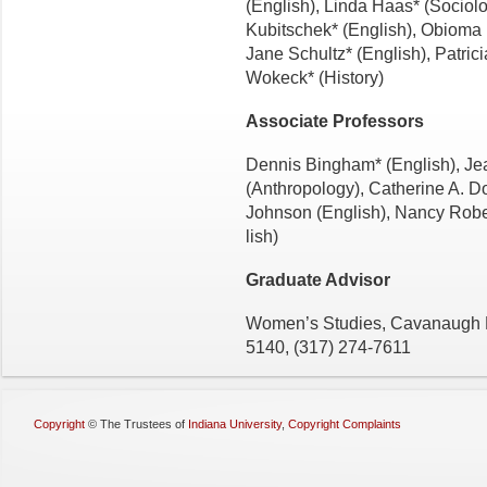
(English), Linda Haas* (So­ciol
Kubitschek* (English), Obiom
Jane Schultz* (English), Patric
Wokeck* (History)
Associate Professors
Dennis Bingham* (English), Je
(Anthropology), Catherine A. D
Johnson (English), Nancy Robe
lish)
Graduate Advisor
Women’s Studies, Cavanaugh H
5140, (317) 274-7611
Copyright
©
The Trustees of
Indiana University
,
Copyright Complaints