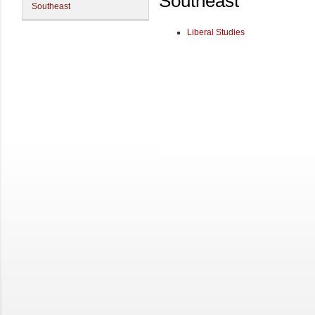
Southeast
Southeast
Liberal Studies