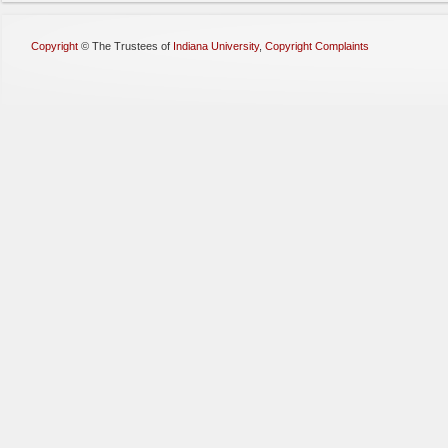
Copyright
©
The Trustees of
Indiana University
,
Copyright Complaints