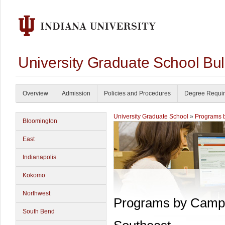
University Graduate School Bul
Overview
Admission
Policies and Procedures
Degree Requi
University Graduate School
»
Programs 
Bloomington
East
Indianapolis
Kokomo
Northwest
Programs by Camp
South Bend