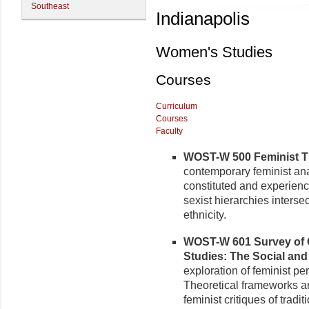
Southeast
Indianapolis
Women's Studies
Courses
Curriculum
Courses
Faculty
WOST-W 500 Feminist Th
contemporary feminist ana
constituted and experienc
sexist hierarchies intersec
ethnic­ity.
WOST-W 601 Survey of 
Stud­ies: The Social and
exploration of feminist pe
Theoretical frameworks a
feminist critiques of tradi