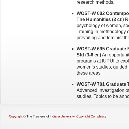
research methods.
WOST-W 602 Contempora
The Hu­manities (3 cr.)
Re
psychology of women, soci
Training in methodology o
prevailing and feminist t
WOST-W 695 Graduate 
Std (3-6 cr.)
An opportunity
programs at IUPUI to explo
women’s studies, guided by
these areas.
WOST-W 701 Graduate To
Advanced investigation of
studies. Topics to be ann
Copyright
©
The Trustees of
Indiana University
,
Copyright Complaints