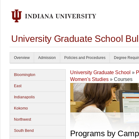
University Graduate School Bul
Overview
Admission
Policies and Procedures
Degree Requi
University Graduate School
»
P
Bloomington
Women's Studies
» Courses
East
Indianapolis
Kokomo
Northwest
South Bend
Programs by Camp