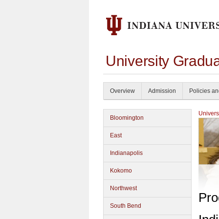
University Gradua
Overview
Admission
Policies a
Univers
Bloomington
East
Indianapolis
Kokomo
Northwest
Pro
South Bend