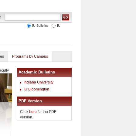
IU Bulletins
IU
ies
Programs by Campus
aculty
Academic Bulletins
Indiana University
IU Bloomington
PDF Version
Click
here
for the PDF
version.