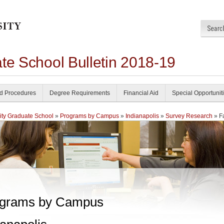
te School Bulletin 2018-19
nd Procedures
Degree Requirements
Financial Aid
Special Opportunit
ity Graduate School
»
Programs by Campus
»
Indianapolis
»
Survey Research
» F
grams by Campus