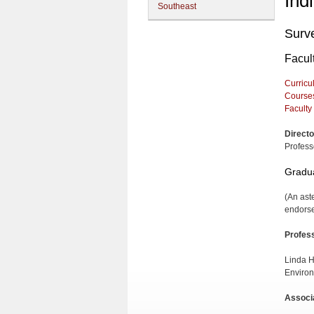
Ind
Southeast
Surv
Facul
Curricu
Course
Faculty
Directo
Profess
Gradua
(An ast
endorse
Profes
Linda H
Environ
Associ