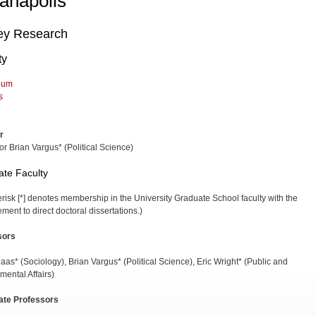
ianapolis
ey Research
ty
lum
s
r
or Brian Vargus* (Political Science)
te Faculty
erisk [*] denotes membership in the University Graduate School faculty with the
ment to direct doctoral dissertations.)
sors
aas* (Sociology), Brian Vargus* (Political Science), Eric Wright* (Public and
mental Affairs)
ate Professors