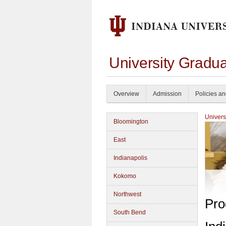
University Gradua
Overview
Admission
Policies a
Univers
Bloomington
East
Indianapolis
Kokomo
Northwest
Pro
South Bend