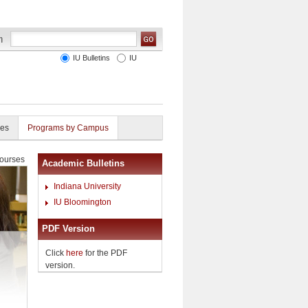
IU Bulletins
IU
ies
Programs by Campus
ourses
Academic Bulletins
Indiana University
IU Bloomington
PDF Version
Click
here
for the PDF
version.