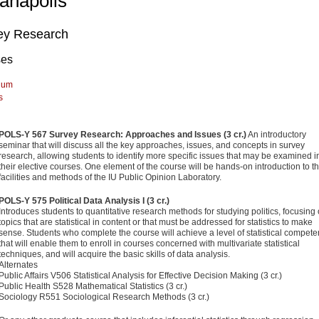
ianapolis
ey Research
ses
lum
s
POLS-Y 567 Survey Research: Approaches and Issues (3 cr.)
An introductory
seminar that will discuss all the key approaches, issues, and concepts in survey
research, allowing students to identify more specific issues that may be examined i
their elective courses. One element of the course will be hands-on introduction to t
facilities and methods of the IU Public Opinion Laboratory.
POLS-Y 575 Political Data Analysis I (3 cr.)
Introduces students to quantitative research methods for studying politics, focusing
topics that are statistical in content or that must be addressed for statistics to make
sense. Students who complete the course will achieve a level of statistical compet
that will enable them to enroll in courses concerned with multivariate statistical
techniques, and will acquire the basic skills of data analysis.
Alternates
Public Affairs V506 Statistical Analysis for Effective Decision Making (3 cr.)
Public Health S528 Mathematical Statistics (3 cr.)
Sociology R551 Sociological Research Methods (3 cr.)