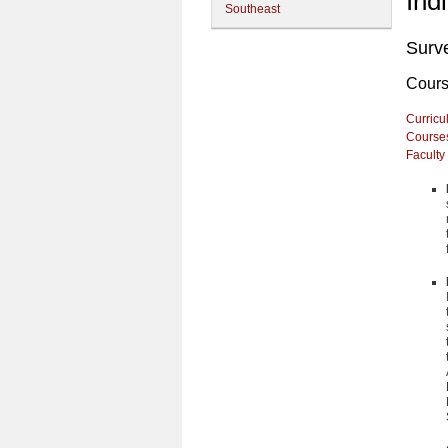
Ind
Southeast
Surv
Cour
Curricu
Course
Faculty