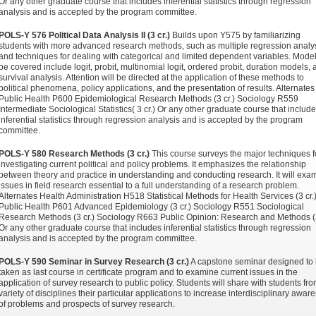
Or any other graduate course that includes inferential statistics through regression
analysis and is accepted by the program committee.
POLS-Y 576 Political Data Analysis II (3 cr.)
Builds upon Y575 by familiarizing
students with more advanced research methods, such as multiple regression analy
and techniques for dealing with categorical and limited dependent variables. Model
be covered include logit, probit, multinomial logit, ordered probit, duration models,
survival analysis. Attention will be directed at the application of these methods to
political phenomena, policy applications, and the presentation of results. Alternates
Public Health P600 Epidemiological Research Methods (3 cr.) Sociology R559
Intermediate Sociological Statistics( 3 cr.) Or any other graduate course that includ
inferential statistics through regression analysis and is accepted by the program
committee.
POLS-Y 580 Research Methods (3 cr.)
This course surveys the major techniques f
investigating current political and policy problems. It emphasizes the relationship
between theory and practice in understanding and conducting research. It will exa
issues in field research essential to a full understanding of a research problem.
Alternates Health Administration H518 Statistical Methods for Health Services (3 cr.
Public Health P601 Advanced Epidemiology (3 cr.) Sociology R551 Sociological
Research Methods (3 cr.) Sociology R663 Public Opinion: Research and Methods (3
Or any other graduate course that includes inferential statistics through regression
analysis and is accepted by the program committee.
POLS-Y 590 Seminar in Survey Research (3 cr.)
A capstone seminar designed to
taken as last course in certificate program and to examine current issues in the
application of survey research to public policy. Students will share with students fr
variety of disciplines their particular applications to increase interdisciplinary awar
of problems and prospects of survey research.