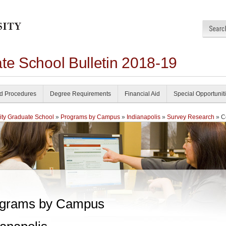
te School Bulletin 2018-19
nd Procedures
Degree Requirements
Financial Aid
Special Opportunit
ity Graduate School
»
Programs by Campus
»
Indianapolis
»
Survey Research
» C
grams by Campus