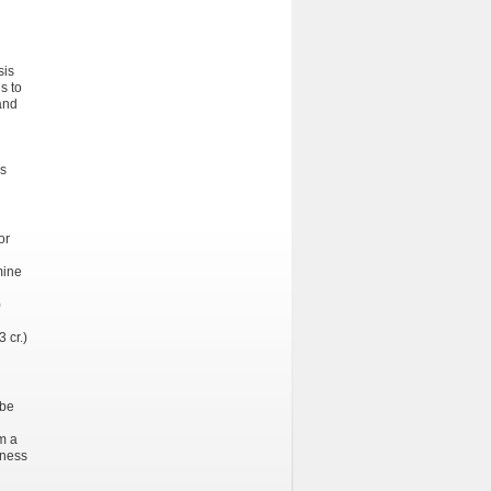
sis
s to
 and
es
or
mine
)
 cr.)
 be
om a
eness