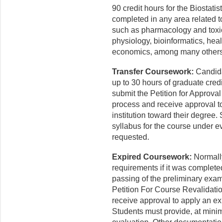
90 credit hours for the Biostat
completed in any area related to
such as pharmacology and toxic
physiology, bioinformatics, heal
economics, among many others
Transfer Coursework:
Candida
up to 30 hours of graduate credi
submit the Petition for Approval 
process and receive approval to
institution toward their degree
syllabus for the course under 
requested.
Expired Coursework:
Normall
requirements if it was complete
passing of the preliminary exa
Petition For Course Revalidatio
receive approval to apply an ex
Students must provide, at minim