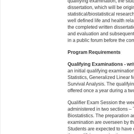
qualifying examination, the stu
dissertation, which will be orig
statistical/biostatistical resear
well defined life and health re
the completed written dissertat
and evaluation and subsequently
in a public forum before the co
Program Requirements
Qualifying Examinations - writ
an initial qualifying examinatio
Statistics, Generalized Linear 
Survival Analysis. The qualifyi
offered once a year during a t
Qualifier Exam Session the week
administered in two sections – 
Biostatistics. The preparation a
examination are overseen by t
Students are expected to have 