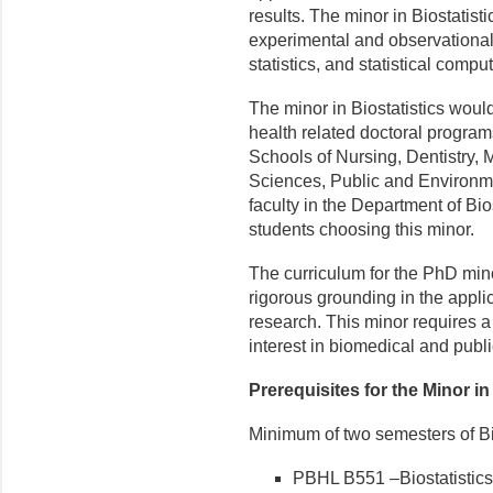
results. The minor in Biostatis
experimental and observational 
statistics, and statistical comput
The minor in Biostatistics would
health related doctoral program
Schools of Nursing, Dentistry, 
Sciences, Public and Environmen
faculty in the Department of Bios
students choosing this minor.
The curriculum for the PhD mino
rigorous grounding in the applica
research. This minor requires a
interest in biomedical and publi
Prerequisites for the Minor in
Minimum of two semesters of Bi
PBHL B551 –Biostatistics