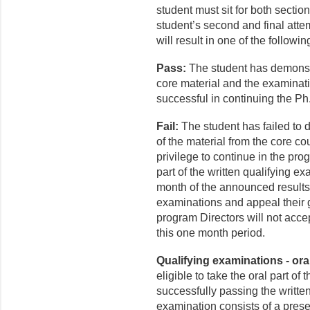
student must sit for both sectio
student’s second and final attem
will result in one of the follow
Pass:
The student has demonst
core material and the examinat
successful in continuing the Ph
Fail:
The student has failed to
of the material from the core co
privilege to continue in the pr
part of the written qualifying e
month of the announced results,
examinations and appeal their g
program Directors will not acce
this one month period.
Qualifying examinations - oral
eligible to take the oral part of
successfully passing the writte
examination consists of a pres