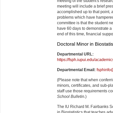
meeting of the student's resea
meeting will include a brief pre
accomplished up to that point, 
problems which have hampered 
committee is that the student 
have 60 days to demonstrate a 
end of this time, financial supp
Doctoral Minor in Biostatis
Departmental URL:
https://fsph.iupui.edu/academics
Departmental Email:
fsphinfo
(Please note that when conferr
minors, certificates, and sub-p
staff use those requirements co
School Bulletin.
)
The IU Richard M. Fairbanks Sc
in Biostatistics that teaches ad