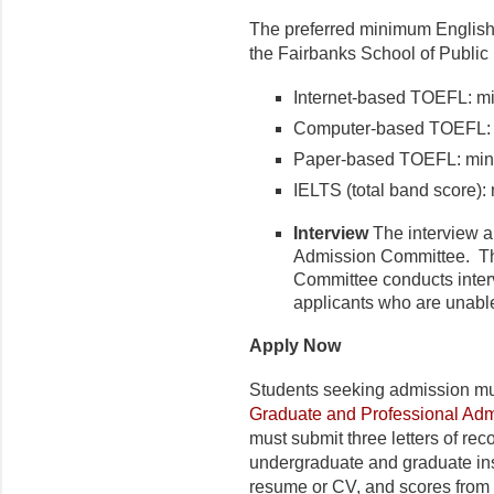
The preferred minimum English 
the Fairbanks School of Public 
Internet-based TOEFL: m
Computer-based TOEFL: 
Paper-based TOEFL: min
IELTS (total band score):
Interview
The interview ar
Admission Committee. The
Committee conducts inter
applicants who are unable 
Apply Now
Students seeking admission mu
Graduate and Professional Adm
must submit three letters of rec
undergraduate and graduate ins
resume or CV, and scores from