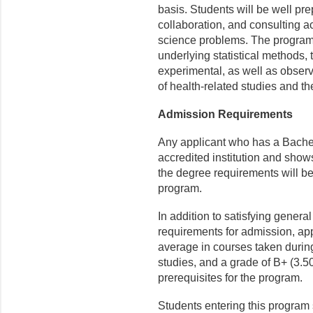
basis. Students will be well pre
collaboration, and consulting a
science problems. The program
underlying statistical methods, t
experimental, as well as observa
of health-related studies and th
Admission Requirements
Any applicant who has a Bachel
accredited institution and show
the degree requirements will be
program.
In addition to satisfying gener
requirements for admission, app
average in courses taken during 
studies, and a grade of B+ (3.5
prerequisites for the program.
Students entering this progra