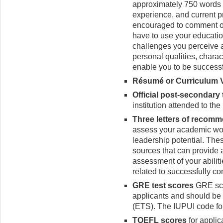
approximately 750 words 
experience, and current p
encouraged to comment on 
have to use your educatio
challenges you perceive as
personal qualities, charact
enable you to be successfu
Résumé or Curriculum Vi
Official post-secondary
institution attended to th
Three letters of recom
assess your academic wor
leadership potential. Thes
sources that can provide a
assessment of your abilit
related to successfully c
GRE test scores
GRE scor
applicants and should be s
(ETS). The IUPUI code fo
TOEFL
scores
for applic