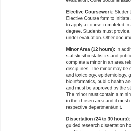
evaluation. Other documentati
Elective Coursework:
Students
Elective Course form to initiat
to apply a course completed in 
degree. Students must provide, 
under evaluation. Other docum
Minor Area (12 hours):
In addit
statistics/biostatistics and pub
complete a minor in an area rela
disciplines. The minor may be 
and toxicology, epidemiology, g
bioinformatics, public health 
and must be approved by the st
The minor must contain a minimu
in the chosen area and it must 
respective department/unit.
Dissertation (24 to 30 hours):
guided research dissertation hou