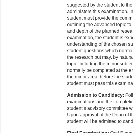
suggested by the student to the
administers this examination. In
student must provide the commi
outlining the advanced topic to
and depth of the planned resear
examination, the student is exp
understanding of the chosen su
student questions which normally
the research but may, by natura
topic including the minor subjec
normally be completed at the en
the minor area, before the stud
student must pass this examina
Admission to Candidacy:
Foll
examinations and the completion
student’s advisory committee wi
Upon approval of the Dean of t
student will be admitted to can