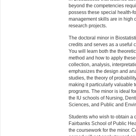
beyond the competencies requ
possess these special health-f
management skills are in high 
research projects.
The doctoral minor in Biostatis
credits and serves as a useful
You will learn both the theoretic
method and how to apply these 
collection, analysis, interpretat
emphasizes the design and anal
studies, the theory of probabilit
making it particularly valuable 
programs. The minor is ideal fo
the IU schools of Nursing, Dent
Sciences, and Public and Envir
Students who wish to obtain a d
Fairbanks School of Public Heal
the coursework for the minor. Co