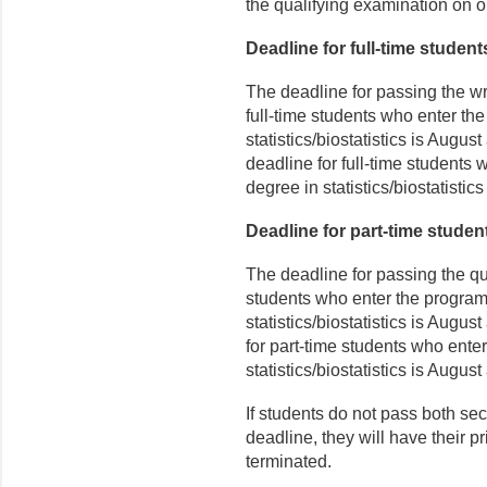
the qualifying examination on or
Deadline for full-time student
The deadline for passing the wri
full-time students who enter th
statistics/biostatistics is Augus
deadline for full-time students
degree in statistics/biostatistics
Deadline for part-time studen
The deadline for passing the qu
students who enter the program
statistics/biostatistics is August
for part-time students who ente
statistics/biostatistics is August
If students do not pass both sec
deadline, they will have their p
terminated.