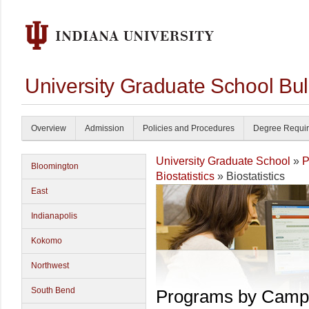
University Graduate School Bul
Overview
Admission
Policies and Procedures
Degree Requi
University Graduate School
»
P
Bloomington
Biostatistics
» Biostatistics
East
Indianapolis
Kokomo
Northwest
South Bend
Programs by Camp