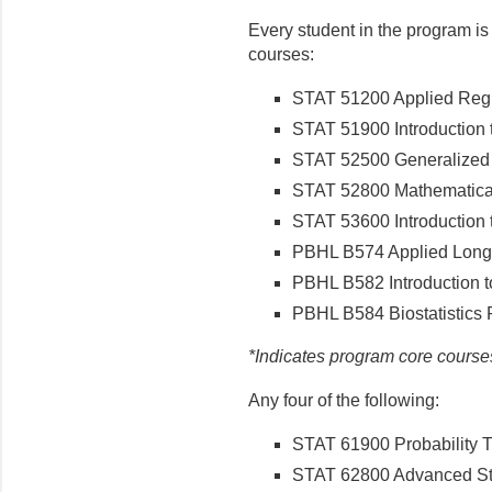
Every student in the program is
courses:
STAT 51200 Applied Regr
STAT 51900 Introduction t
STAT 52500 Generalized 
STAT 52800 Mathematical 
STAT 53600 Introduction t
PBHL B574 Applied Longi
PBHL B582 Introduction to
PBHL B584 Biostatistics 
*Indicates program core course
Any four of the following:
STAT 61900 Probability 
STAT 62800 Advanced Stat