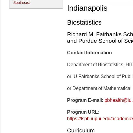
Southeast
Indianapolis
Biostatistics
Richard M. Fairbanks Scho
and Purdue School of Sc
Contact Information
Department of Biostatistics, H
or IU Fairbanks School of Publ
or Department of Mathematical
Program E-mail:
pbhealth@iu
Program URL:
https://fsph.iupui.edu/academics
Curriculum