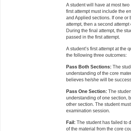
A student will have at most two
first attempt must include the en
and Applied sections. If one or 
attempt, then a second attempt 
During the final attempt, the stu
passed in the first attempt.
A student’s first attempt at the 
the following three outcomes:
Pass Both Sections:
The stud
understanding of the core mate
believes he/she will be success
Pass One Section:
The studen
understanding of one section, 
other section. The student must 
examination session.
Fail:
The student has failed to
of the material from the core c