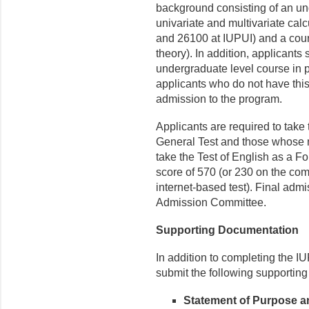
background consisting of an u
univariate and multivariate ca
and 26100 at IUPUI) and a cours
theory). In addition, applicant
undergraduate level course in pr
applicants who do not have this
admission to the program.
Applicants are required to tak
General Test and those whose n
take the Test of English as a 
score of 570 (or 230 on the comp
internet-based test). Final adm
Admission Committee.
Supporting Documentation
In addition to completing the IU
submit the following supporting
Statement of Purpose a