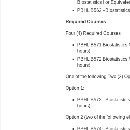
Biostatistics I or Equivale
PBHL B562 –Biostatistics 
Required Courses
Four (4) Required Courses
PBHL B571 Biostatistics 
hours)
PBHL B572 Biostatistics M
hours)
One of the following Two (2) Op
Option 1:
PBHL B573 –Biostatistics 
hours)
Option 2 (two of the following e
PBHL B574 –Biostatistics