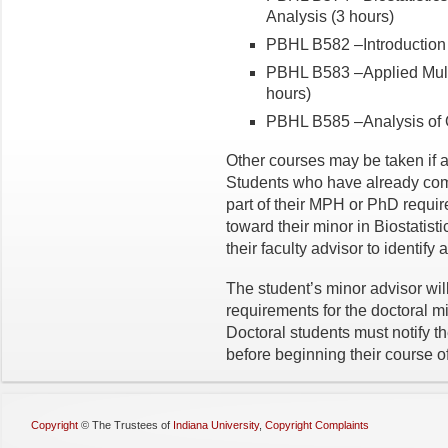
Analysis (3 hours)
PBHL B582 –Introduction t
PBHL B583 –Applied Multiv
hours)
PBHL B585 –Analysis of O
Other courses may be taken if a
Students who have already comp
part of their MPH or PhD requi
toward their minor in Biostatist
their faculty advisor to identify 
The student’s minor advisor will
requirements for the doctoral 
Doctoral students must notify t
before beginning their course of
Copyright
©
The Trustees of
Indiana University
,
Copyright Complaints