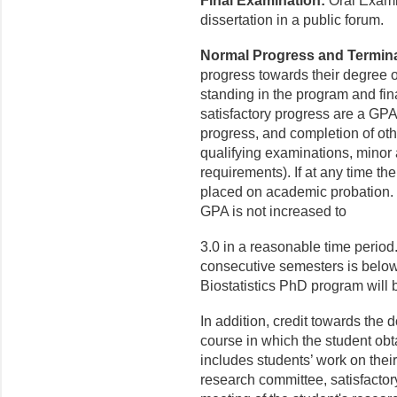
Final Examination:
Oral Examin
dissertation in a public forum.
Normal Progress and Termina
progress towards their degree o
standing in the program and fin
satisfactory progress are a GPA
progress, and completion of oth
qualifying examinations, minor
requirements). If at any time th
placed on academic probation. 
GPA is not increased to
3.0 in a reasonable time period.
consecutive semesters is below 
Biostatistics PhD program will 
In addition, credit towards the 
course in which the student obta
includes students’ work on their 
research committee, satisfactor