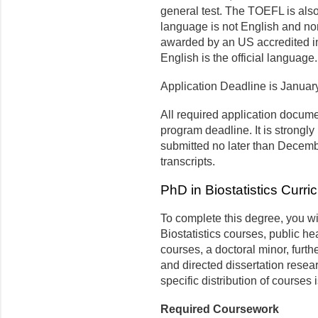
general test. The TOEFL is also 
language is not English and non
awarded by an US accredited ins
English is the official language.
Application Deadline is Januar
All required application docum
program deadline. It is strongly
submitted no later than Decembe
transcripts.
PhD in Biostatistics Curri
To complete this degree, you wi
Biostatistics courses, public hea
courses, a doctoral minor, furth
and directed dissertation resear
specific distribution of courses 
Required Coursework