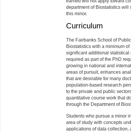
earned will not apply toward com
department of Biostatistics will
this minor.
Curriculum
The Fairbanks School of Public
Biostatistics with a minimum of 
significant additional statistic
required as part of the PhD requ
growing in national and internat
areas of pursuit, enhances ana
that are desirable for many doct
population-based research perspe
to the private and public secto
quantitative course work that do
through the Department of Biosta
Students who pursue a minor in 
area of study with concepts und
applications of data collection, 