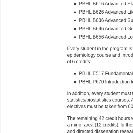
PBHL B616 Advanced Stat
PBHL B626 Advanced Lik
PBHL B636 Advanced Sur
PBHL B646 Advanced Gen
PBHL B656 Advanced Long
Every student in the program is
epidemiology course and introdu
of 6 credits:
PBHL E517 Fundamentals
PBHL P670 Introduction t
In addition, every student must 
statistics/biostatistics courses. 
electives must be taken from 60
The remaining 42 credit hours w
a minor area (12 credits), furth
and directed dissertation resear