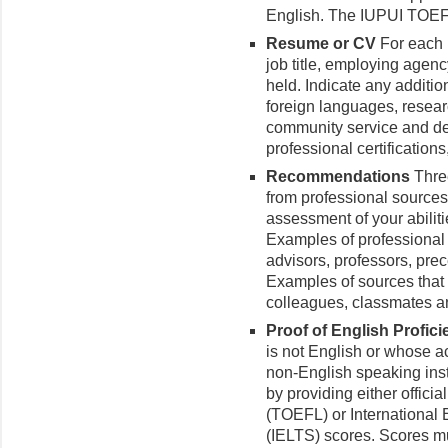
English. The IUPUI TOEF
Resume or CV
For each 
job title, employing agenc
held. Indicate any addition
foreign languages, resea
community service and dem
professional certification
Recommendations
Three
from professional sources 
assessment of your abilit
Examples of professiona
advisors, professors, pre
Examples of sources that 
colleagues, classmates an
Proof of English Profic
is not English or whose 
non-English speaking inst
by providing either offici
(TOEFL) or International
(IELTS) scores. Scores mu