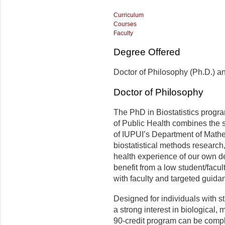
Curriculum
Courses
Faculty
Degree Offered
Doctor of Philosophy (Ph.D.) and
Doctor of Philosophy
The PhD in Biostatistics progr
of Public Health combines the s
of IUPUI’s Department of Mathe
biostatistical methods research
health experience of our own de
benefit from a low student/facul
with faculty and targeted guida
Designed for individuals with st
a strong interest in biological,
90-credit program can be complet