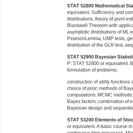
STAT 52800 Mathematical Statis
equivalent. Sufficiency and com
distributions, theory of point e
Blackwell Theorem with applica
asymptotic distributions of ML 
PearsonLemma, UMP tests, gener
distribution of the GLR test, sequ
STAT 52900 Bayesian Statisti
P: STAT 52800 or equivalent.
B
formulation of problems;
construction of utility functions 
choice of prior; methods of Bay
computations; MCMC methods; e
Bayes factors; combination of 
Bayesian design and sequential
STAT 53200 Elements of Stoch
or equivalent. A basic course i
continuous time processes,
Mar