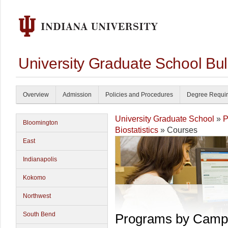
University Graduate School Bul
Overview
Admission
Policies and Procedures
Degree Requi
University Graduate School
»
P
Bloomington
Biostatistics
» Courses
East
Indianapolis
Kokomo
Northwest
South Bend
Programs by Camp