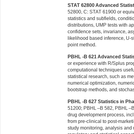
STAT 62800 Advanced Statistic
52800, C: STAT 61900 or equiva
statistics and subfields, condit
distributions, UMP tests with a
confidence sets, invariance,
as
likelihood based
inference, U-s
point method.
PBHL -B 621 Advanced Statist
or experience with R/Splus pro
computational techniques
usefu
statistical
research, such as met
numerical optimization, numeri
bootstrap methods, and stocha
PBHL -B 627 Statistics in Pha
51200; PBHL –B 582, PBHL –B 
drug development process, incl
from pre-clinical to post-market
study
monitoring, analysis and 