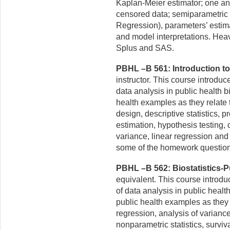
Kaplan-Meier estimator; one a
censored data; semiparametric
Regression), parameters’ estimati
and model
interpretations. Hea
Splus and SAS.
PBHL –B 561: Introduction to B
instructor. This course introdu
data analysis in public health b
health examples as they relate
design, descriptive statistics, pro
estimation, hypothesis testing, c
variance, linear regression and
some of the homework question
PBHL –B 562: Biostatistics-Pub
equivalent. This course introd
of data analysis in public healt
public health examples as they 
regression, analysis of variance
nonparametric statistics, surviv