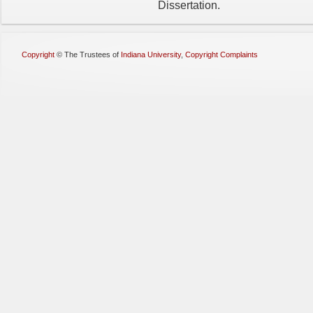
Dissertation.
Copyright
©
The Trustees of
Indiana University
,
Copyright Complaints