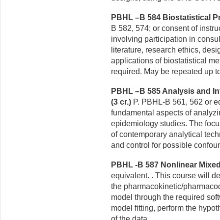
PBHL –B 584 Biostatistical Pr
B 582, 574; or consent of instruc
involving participation in consu
literature, research ethics, des
applications of biostatistical m
required. May be repeated up to
PBHL –B 585 Analysis and Int
(3 cr.)
P. PBHL-B 561, 562 or eq
fundamental aspects of analyzi
epidemiology studies. The focu
of contemporary analytical techn
and control for possible confou
PBHL -B 587 Nonlinear Mixed 
equivalent. . This course will d
the pharmacokinetic/pharmacod
model through the required sof
model fitting, perform the hypot
of the data.