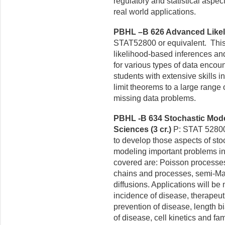
regulatory and statistical aspec
real world applications.
PBHL –B 626 Advanced Likeli
STAT52800 or equivalent. This
likelihood-based inferences and 
for various types of data encou
students with extensive skills 
limit theorems to a large range
missing data problems.
PBHL -B 634 Stochastic Mode
Sciences (3 cr.)
P: STAT 52800 
to develop those aspects of sto
modeling important
problems in
covered are: Poisson processes
chains and processes, semi-M
diffusions. Applications
will be
incidence
of disease, therapeutic 
prevention of disease, length 
of disease, cell kinetics and fam