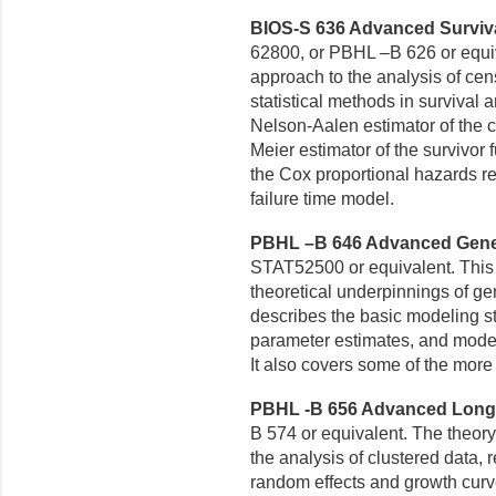
BIOS-S 636 Advanced Survival
62800, or PBHL –B 626 or equi
approach to the analysis of cen
statistical methods in survival 
Nelson-Aalen estimator of the
c
Meier estimator
of the survivor 
the Cox proportional hazards r
failure time model.
PBHL –B 646 Advanced Genera
STAT52500 or equivalent. This
theoretical underpinnings of ge
describes the basic modeling str
parameter estimates, and model 
It also covers some of the mor
PBHL -B 656 Advanced Longitu
B 574 or equivalent. The theor
the analysis of clustered data,
random effects and
growth curv