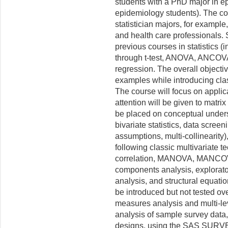
students with a PhD major in 
epidemiology students). The co
statistician majors, for exampl
and health care professionals.
previous courses in statistics (
through t-test, ANOVA, ANCOVA,
regression. The overall objectiv
examples while introducing class
The course will focus on applica
attention will be given to matri
be placed on conceptual unders
bivariate statistics, data screeni
assumptions, multi-collinearity
following classic multivariate 
correlation, MANOVA, MANCOVA,
components analysis, explorator
analysis, and structural equati
be introduced but not tested ov
measures analysis and multi-lev
analysis of sample survey data
designs, using the SAS SURVE