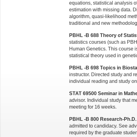
equations,
statistical analysis 
estimation with missing data. 
algorithm, quasi-likelihood me
traditional and new methodolog
PBHL -B 688 Theory of Statisti
statistics courses (such as P
Human Genetics. This
course i
statistical
theory used in geneti
PBHL -B 698 Topics in Biostat
instructor. Directed study and r
individual reading and study on
STAT 69500 Seminar in Mathema
advisor. Individual study that 
meeting for 16 weeks.
PBHL -B 800 Research-Ph.D. T
admitted to candidacy. See adv
required by the graduate student