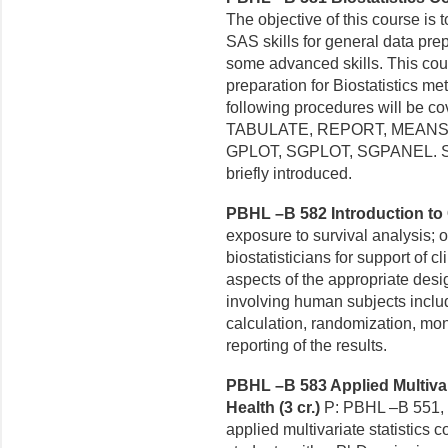
The objective of this course is
SAS skills for general data prep
some advanced skills. This co
preparation for Biostatistics m
following procedures will be
TABULATE, REPORT, MEANS,
GPLOT, SGPLOT, SGPANEL. SAS
briefly introduced.
PBHL –B 582 Introduction to Cl
exposure to survival analysis; 
biostatisticians for support of
cl
aspects of the
appropriate desi
involving human subjects inclu
calculation, randomization, mon
reporting of the results.
PBHL –B 583 Applied Multivari
Health (3 cr.)
P: PBHL –B 551, 
applied multivariate statistics 