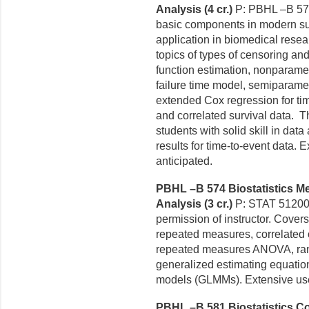
Analysis (4 cr.)
P: PBHL –B 571
basic components in modern sur
application in biomedical resear
topics of types of censoring and 
function estimation, nonparamet
failure time model, semiparame
extended Cox regression for ti
and correlated survival data. Th
students with solid skill in data
results for time-to-event data. 
anticipated.
PBHL –B 574 Biostatistics Me
Analysis (3 cr.)
P: STAT 51200,
permission of instructor.
Covers
repeated
measures, correlated 
repeated measures ANOVA, ra
generalized estimating equatio
models (GLMMs). Extensive use o
PBHL –B 581 Biostatistics Co