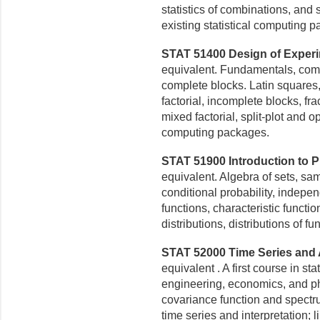
statistics of combinations, an
existing statistical computing 
STAT 51400 Design of Experim
equivalent. Fundamentals, com
complete blocks. Latin squares, 
factorial, incomplete blocks, fr
mixed factorial, split-plot and o
computing packages.
STAT 51900 Introduction to Pro
equivalent. Algebra of sets, s
conditional probability, indepe
functions, characteristic functi
distributions, distributions of f
STAT 52000 Time Series and A
equivalent . A first course in st
engineering, economics, and p
covariance function and
spectru
time
series and interpretation; li