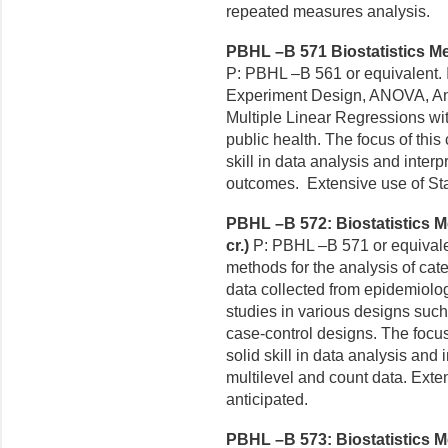
repeated measures analysis.
PBHL –B 571 Biostatistics Me
P: PBHL –B 561 or equivalent. 
Experiment Design, ANOVA, Ana
Multiple Linear Regressions wit
public health. The focus of this
skill in data analysis and interp
outcomes. Extensive use of Stat
PBHL –B 572: Biostatistics Me
cr.)
P: PBHL –B 571 or equivalen
methods for the analysis of cat
data collected from epidemiolo
studies in various designs such
case-control designs. The focus 
solid skill in data analysis and i
multilevel and count data. Exten
anticipated.
PBHL –B 573: Biostatistics Me