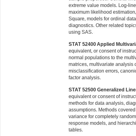
extreme value models. Log-lin
maximum likelihood
estimation,
Square, models for ordinal data
diagnostics. Other related topic
using SAS.
STAT 52400 Applied Multivaria
equivalent, or consent of instru
normal populations to
the multi
matrices,
multivariate analysis 
misclassification errors, canoni
factor analysis.
STAT 52500 Generalized Linea
equivalent or consent of instruc
methods for data analysis, dia
assumptions. Methods covered i
variance for completely random
response models, and hierarchi
tables.