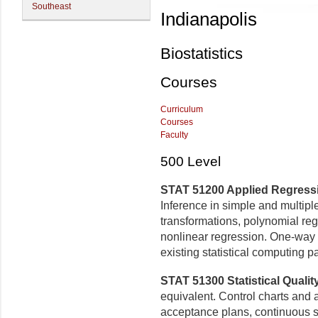
Southeast
Indianapolis
Biostatistics
Courses
Curriculum
Courses
Faculty
500 Level
STAT 51200 Applied Regressio
Inference in simple and multiple
transformations, polynomial reg
nonlinear regression. One-way 
existing statistical computing 
STAT 51300 Statistical Quality
equivalent. Control charts and
acceptance plans, continuous s