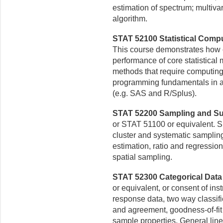
estimation of spectrum; multivar
algorithm.
STAT 52100 Statistical Comput
This course demonstrates how 
performance of core statistical
methods that require computing 
programming fundamentals in a
(e.g. SAS and R/Splus).
STAT 52200 Sampling and Sur
or STAT 51100 or equivalent. 
cluster and systematic samplin
estimation, ratio and
regression
spatial sampling.
STAT 52300 Categorical Data 
or equivalent, or consent of inst
response data, two
way classif
and
agreement, goodness-of-fit
sample properties. General line