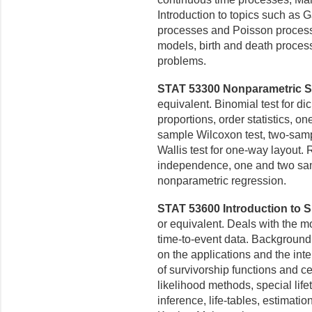
Introduction to topics such as
processes and Poisson process
models, birth and death process
problems.
STAT 53300 Nonparametric Stat
equivalent. Binomial test for di
proportions, order statistics, o
sample Wilcoxon test, two-sampl
Wallis test for one-way layout. 
independence, one and two sa
nonparametric regression.
STAT 53600 Introduction to Su
or equivalent. Deals with the m
time-to-event data. Background
on the applications
and the inte
of survivorship functions and c
likelihood methods, special lif
inference, life-tables,
estimation