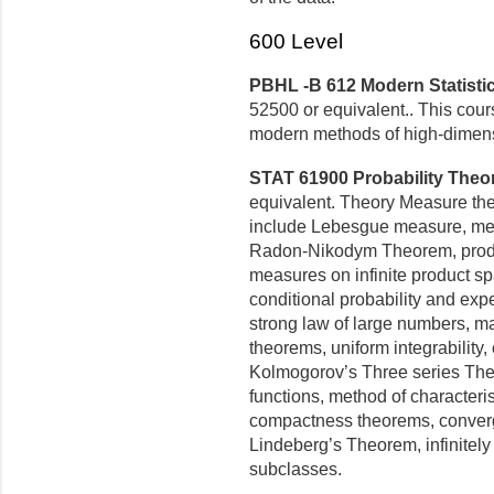
600 Level
PBHL -B 612 Modern Statistic
52500 or equivalent.. This cour
modern methods of high-dimens
STAT 61900 Probability Theory
equivalent. Theory Measure theo
include Lebesgue measure, mea
Radon-Nikodym Theorem, produ
measures on infinite product sp
conditional probability and expe
strong law of large numbers, m
theorems, uniform integrability
Kolmogorov’s Three series The
functions, method of characteri
compactness theorems, converge
Lindeberg’s Theorem, infinitely 
subclasses.