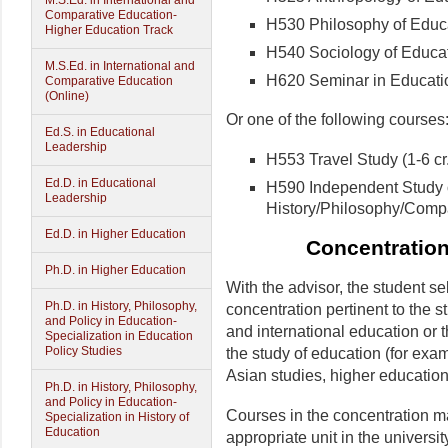
M.S.Ed. in International and
Comparative Education-
H530 Philosophy of Educat
Higher Education Track
H540 Sociology of Educati
M.S.Ed. in International and
H620 Seminar in Education
Comparative Education
(Online)
Or one of the following courses
Ed.S. in Educational
Leadership
H553 Travel Study (1-6 cr.
Ed.D. in Educational
H590 Independent Study 
Leadership
History/Philosophy/Compar
Ed.D. in Higher Education
Concentration
Ph.D. in Higher Education
With the advisor, the student se
Ph.D. in History, Philosophy,
concentration pertinent to the s
and Policy in Education-
and international education or 
Specialization in Education
Policy Studies
the study of education (for exam
Asian studies, higher educatio
Ph.D. in History, Philosophy,
and Policy in Education-
Courses in the concentration m
Specialization in History of
Education
appropriate unit in the universit