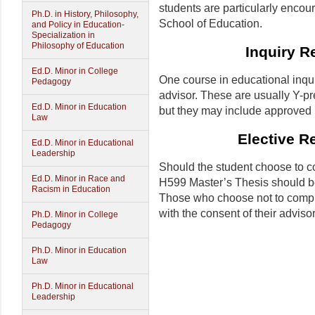
students are particularly encou
Ph.D. in History, Philosophy,
School of Education.
and Policy in Education-
Specialization in
Philosophy of Education
Inquiry R
Ed.D. Minor in College
One course in educational inqu
Pedagogy
advisor. These are usually Y-pr
Ed.D. Minor in Education
but they may include approved 
Law
Elective R
Ed.D. Minor in Educational
Leadership
Should the student choose to co
Ed.D. Minor in Race and
H599 Master’s Thesis should be
Racism in Education
Those who choose not to comple
with the consent of their advisor
Ph.D. Minor in College
Pedagogy
Ph.D. Minor in Education
Law
Ph.D. Minor in Educational
Leadership