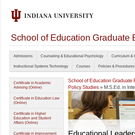
School of Education Graduate 
Admissions
Counseling & Educational Psychology
Curriculum & I
Instructional Systems Technology
Courses
Policies & Procedures
School of Education Graduate
Certificate in Academic
Policy Studies
» M.S.Ed. in Int
Advising (Online)
Certificate in Education Law
(Online)
Certificate in Higher
Education and Student
Affairs (Online)
Educational Leader
Certificate in Improvement