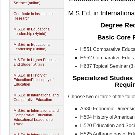
Science (online)
M.S.Ed. in Internation
Certificate in Institutional
Research
Degree Req
M.S.Ed. in Educational
Leadership (Hybrid)
Basic Core R
M.S.Ed. in Educational
H551 Comparative Educatio
Leadership (Online)
H552 Comparative Educatio
M.S.Ed. in Higher Education
and Student Affairs
H637 Topical Seminar (3 c
M.S.Ed. in History of
Specialized Studies
Education/Philosophy of
Requir
Education
M.S.Ed. in International and
Choose two or three of the foll
Comparative Education
A630 Economic Dimensions
M.S.Ed. in International and
Comparative Education-
H504 History of American 
Educational Leadership
Track
H520 Education and Social
H525 Anthropology of Educ