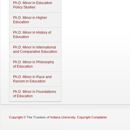
Ph.D. Minor in Education
Policy Studies
Ph.D. Minor in Higher
Education
Ph.D. Minor in History of
Education
Ph.D. Minor in International
and Comparative Education
Ph.D. Minor in Philosophy
of Education
Ph.D. Minor in Race and
Racism in Education
Ph.D. Minor in Foundations
of Education
Copyright
©
The Trustees of
Indiana University
,
Copyright Complaints