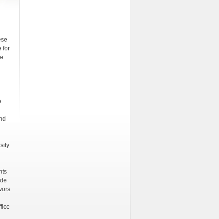
ese
 for
ve
e
and
sity
nts
ide
vors
fice