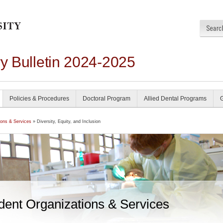
ry Bulletin 2024-2025
Policies & Procedures
Doctoral Program
Allied Dental Programs
ions & Services
» Diversity, Equity, and Inclusion
dent Organizations & Services