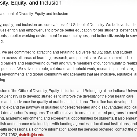
sity, Equity, and Inclusion
atement of Diversity, Equity and Inclusion
y, equity, and inclusion are core values of IU School of Dentistry. We believe that th
lues enrich and empower us to provide better education for our students, better care
ients, a better working environment for our employees, and better citizenship to ser
ld.
 we are committed to attracting and retaining a diverse faculty, staff, and student
ion across all areas of learning, research, and patient care. We are committed to
g barriers and empowering current and future members of our community to realiz
ll potential. We strive to create, celebrate, and uphold work, research, patient care,
g environments and global community engagements that are inclusive, equitable, 
ing.
ion of the Office of Diversity, Equity, Inclusion, and Belonging at the Indiana Univer
f Dentistry is to develop strategies to improve the diversity of the oral health care
ce and to advance the quality of oral health in Indiana. The office has developed
ies to expand the pathway of qualified underrepresented and disadvantaged applica
IU dental school's programs. The office strives to create structured programs to prov
ng, academic enrichment, and experiential opportunities for students. It also endea
blish and enhance relationships with funding agencies, educational institutions, and
ealth professionals. For more information about the services provided, contact the of
) 274-7052;
dsdeib@iu.edu
.