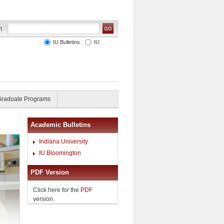
IU Bulletins
IU
Graduate Programs
Academic Bulletins
Indiana University
IU Bloomington
PDF Version
Click here for the
PDF
version.