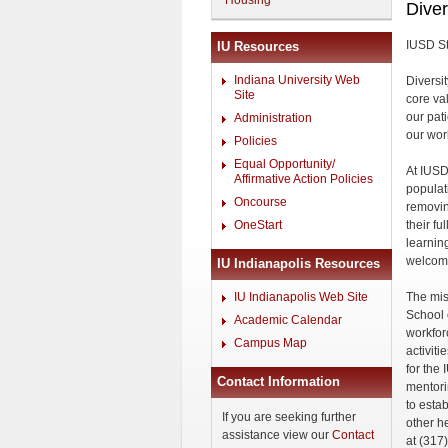
Housing
Diver
IUSD St
IU Resources
Indiana University Web
Diversit
Site
core va
our pat
Administration
our wor
Policies
Equal Opportunity/
At IUSD,
Affirmative Action Policies
populat
Oncourse
removin
OneStart
their fu
learnin
welcom
IU Indianapolis Resources
IU Indianapolis Web Site
The miss
School o
Academic Calendar
workfor
Campus Map
activit
for the 
Contact Information
mentori
to esta
If you are seeking further
other h
assistance view our
Contact
at (317