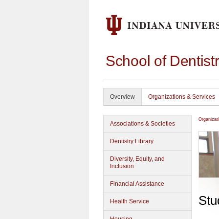
School of Dentist
Overview
Organizations & Services
Organizat
Associations & Societies
Dentistry Library
Diversity, Equity, and
Inclusion
Financial Assistance
Stu
Health Service