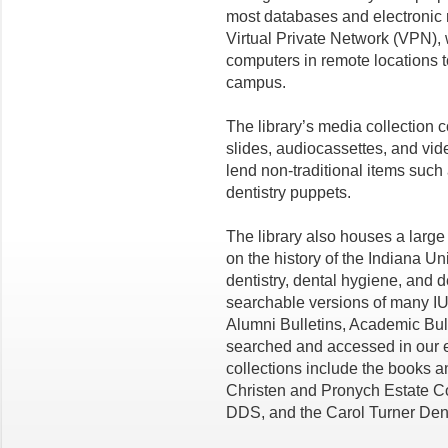
most databases and electronic r
Virtual Private Network (VPN),
computers in remote locations t
campus.
The library’s media collection
slides, audiocassettes, and vid
lend non-traditional items suc
dentistry
puppets.
The library also houses a large 
on the history of the Indiana Un
dentistry, dental hygiene, and d
searchable versions of many
IU
Alumni Bulletins, Academic Bul
searched and accessed in our
collections
include the books a
Christen and
Pronych
Estate Co
DDS
, and the
Carol Turner Dent