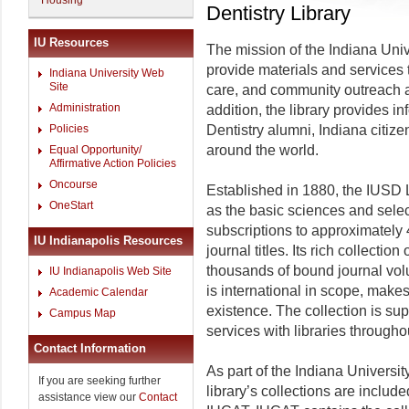
Housing
Dentistry Library
IU Resources
The mission of the Indiana Unive
provide materials and services 
Indiana University Web
Site
care, and community outreach acti
Administration
addition, the library provides i
Policies
Dentistry alumni, Indiana citize
around the world.
Equal Opportunity/
Affirmative Action Policies
Oncourse
Established in 1880, the IUSD L
OneStart
as the basic sciences and selec
subscriptions to approximately 
IU Indianapolis Resources
journal titles. Its rich collecti
thousands of bound journal vol
IU Indianapolis Web Site
is international in scope, makes 
Academic Calendar
existence. The collection is su
Campus Map
services with libraries througho
Contact Information
As part of the Indiana Universit
If you are seeking further
library’s collections are inclu
assistance view our
Contact