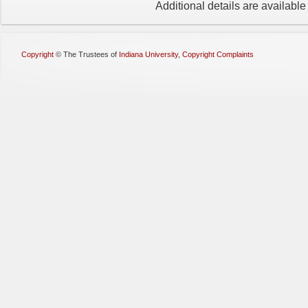
Additional details are availabl
Copyright
©
The Trustees of
Indiana University
,
Copyright Complaints