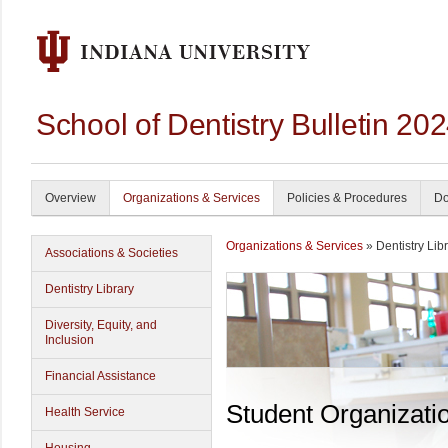
School of Dentistry Bulletin 20
Overview
Organizations & Services
Policies & Procedures
Do
Organizations & Services
» Dentistry Lib
Associations & Societies
Dentistry Library
Diversity, Equity, and
Inclusion
Financial Assistance
Student Organizati
Health Service