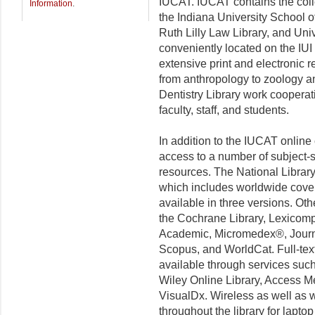
IUCAT. IUCAT contains the collec
Information
.
the Indiana University School o
Ruth Lilly Law Library, and Unive
conveniently located on the IUI
extensive print and electronic r
from anthropology to zoology a
Dentistry Library work cooperat
faculty, staff, and students.
In addition to the IUCAT online 
access to a number of subject-sp
resources. The National Libra
which includes worldwide coverag
available in three versions. Ot
the Cochrane Library, Lexicomp 
Academic, Micromedex
®
, Jour
Scopus, and WorldCat. Full-tex
available through services such
Wiley Online Library, Access M
VisualDx
. Wireless as well as 
throughout the library for lapt