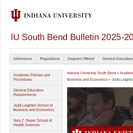
IU South Bend Bulletin 2025-2
Admissions
Regulations
Degrees Offered
General Education
Indiana University South Bend
»
Academ
Academic Policies and
Procedures
Business and Economics
» Judd Leight
General Education
Requirements
Judd Leighton School of
Business and Economics
Vera Z. Dwyer School of
Health Sciences