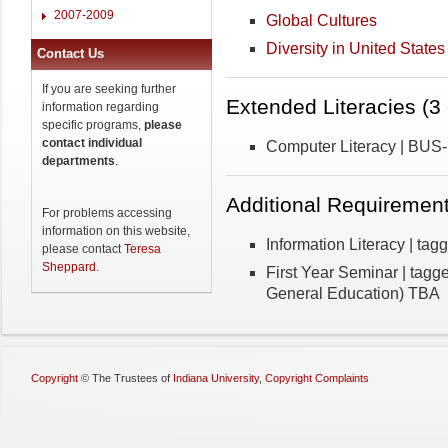
2007-2009
Global Cultures
Diversity in United States
Contact Us
If you are seeking further
Extended Literacies (3 
information regarding
specific programs,
please
contact individual
Computer Literacy | BUS
departments
.
Additional Requirement
For problems accessing
information on this website,
Information Literacy | ta
please contact
Teresa
Sheppard
.
First Year Seminar | tag
General Education) TBA
Copyright
©
The Trustees of
Indiana University
,
Copyright Complaints