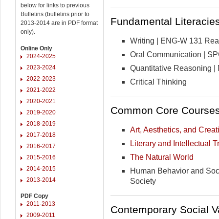
below for links to previous
Bulletins (bulletins prior to
Fundamental Literacies 
2013-2014 are in PDF format
only).
Writing | ENG-W 131 Readi
Online Only
Oral Communication | S
2024-2025
Quantitative Reasoning 
2023-2024
2022-2023
Critical Thinking
2021-2022
2020-2021
Common Core Courses 
2019-2020
2018-2019
Art, Aesthetics, and Creati
2017-2018
Literary and Intellectual T
2016-2017
The Natural World
2015-2016
2014-2015
Human Behavior and Socia
2013-2014
Society
PDF Copy
2011-2013
Contemporary Social Va
2009-2011