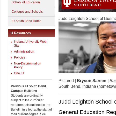
School of Education
Colleges and Schools
Judd Leighton School of Busi
IU South Bend Home
IU Resources
Indiana University Web
Site
Administration
Policies
Non-Discrimination
Policy
One.IU
Pictured |
Bryson Sareen |
Bac
South Bend, Indiana (hometow
Previous IU South Bend
Campus Bulletins
Students are ordinarily
subject to the curricular
Judd Leighton School 
requirements outlined in the
Bulletin in effect at the start of
General Education Requ
their current degree. See