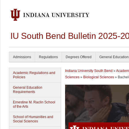
IU South Bend Bulletin 2025-2
Admissions
Regulations
Degrees Offered
General Education
Indiana University South Bend
»
Academ
Academic Regulations and
Policies
Sciences
»
Biological Sciences
» Bachelo
General Education
Requirements
Ernestine M. Raclin School
of the Arts
School of Humanities and
Social Sciences