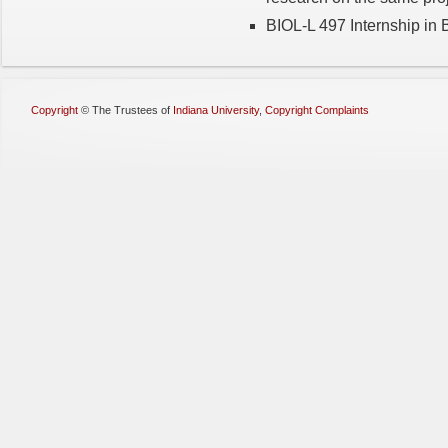
BIOL-L 497 Internship in B
Copyright
©
The Trustees of
Indiana University
,
Copyright Complaints