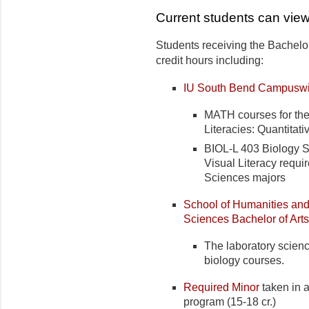
Current students can view
Students receiving the Bachelor
credit hours including:
IU South Bend Campuswi
MATH courses for the 
Literacies: Quantita
BIOL-L 403 Biology Se
Visual Literacy requir
Sciences majors
School of Humanities and
Sciences Bachelor of Art
The laboratory science
biology courses.
Required Minor
taken in a
program (15-18 cr.)