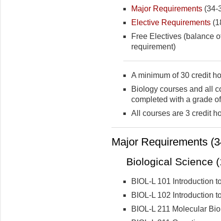
Major Requirements
(34-3
Elective Requirements
(18
Free Electives (balance of
requirement)
A minimum of 30 credit ho
Biology courses and all c
completed with a grade of
All courses are 3 credit h
Major Requirements (34
Biological Science (
BIOL-L 101 Introduction to
BIOL-L 102 Introduction to
BIOL-L 211 Molecular Bio