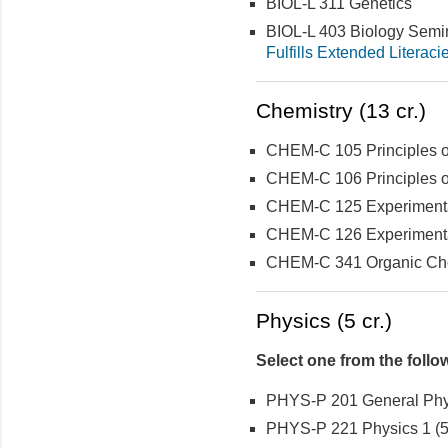
BIOL-L 311 Genetics
BIOL-L 403 Biology Semi
Fulfills Extended Literaci
Chemistry (13 cr.)
CHEM-C 105 Principles of
CHEM-C 106 Principles of
CHEM-C 125 Experimental 
CHEM-C 126 Experimental 
CHEM-C 341 Organic Che
Physics (5 cr.)
Select one from the follo
PHYS-P 201 General Physi
PHYS-P 221 Physics 1 (5 