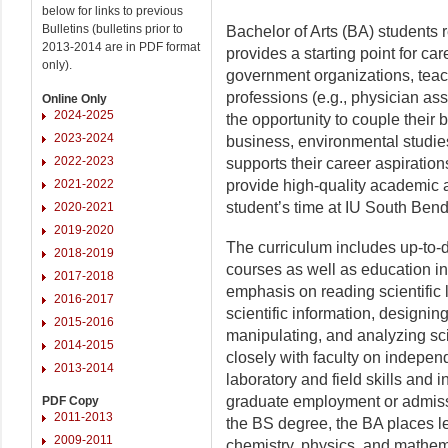
below for links to previous
Bulletins (bulletins prior to
Bachelor of Arts (BA) students 
2013-2014 are in PDF format
provides a starting point for care
only).
government organizations, teac
professions (e.g., physician ass
Online Only
2024-2025
the opportunity to couple their 
2023-2024
business, environmental studies,
2022-2023
supports their career aspiration
2021-2022
provide high-quality academic 
student’s time at IU South Bend
2020-2021
2019-2020
The curriculum includes up-to-da
2018-2019
courses as well as education in 
2017-2018
emphasis on reading scientific l
2016-2017
scientific information, designing
2015-2016
manipulating, and analyzing sci
2014-2015
closely with faculty on indepen
2013-2014
laboratory and field skills and 
graduate employment or admiss
PDF Copy
2011-2013
the BS degree, the BA places l
2009-2011
chemistry, physics, and mathema