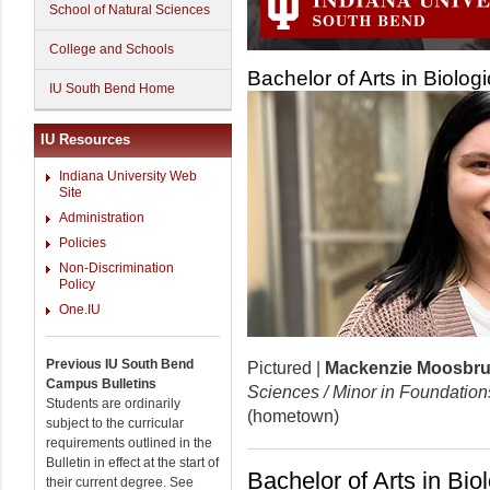
School of Natural Sciences
College and Schools
Bachelor of Arts in Biolog
IU South Bend Home
IU Resources
Indiana University Web
Site
Administration
Policies
Non-Discrimination
Policy
One.IU
Previous IU South Bend
Pictured |
Mackenzie Moosbr
Campus Bulletins
Sciences / Minor in Foundation
Students are ordinarily
(hometown)
subject to the curricular
requirements outlined in the
Bulletin in effect at the start of
Bachelor of Arts in Bio
their current degree. See