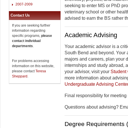
2007-2009
seeking to enter MS or PhD pro
veterinary school or other heal
Contact Us
advised to earn the BS rather t
If you are seeking further
information regarding
Academic Advising
specific programs,
please
contact individual
departments
.
Your academic advisor is a criti
South Bend and beyond. Your a
majors and careers, plan your 
For problems accessing
internships and study abroad, 
information on this website,
please contact
Teresa
your advisor, visit your
Student 
Sheppard
.
more information about advising
Undergraduate Advising Cente
Final responsibility for meeting
Questions about advising? Em
Degree Requirements (