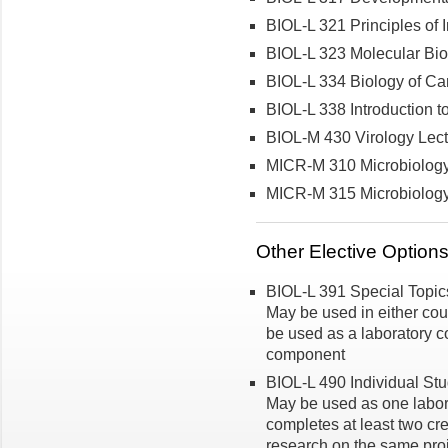
BIOL-L 321 Principles of
BIOL-L 323 Molecular Bio
BIOL-L 334 Biology of Ca
BIOL-L 338 Introduction 
BIOL-M 430 Virology Lec
MICR-M 310 Microbiolog
MICR-M 315 Microbiology 
Other Elective Option
BIOL-L 391 Special Topics 
May be used in either co
be used as a laboratory co
component
BIOL-L 490 Individual Stud
May be used as one labora
completes at least two cre
research on the same pro