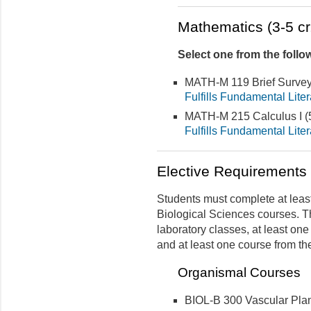
Mathematics (3-5 cr
Select one from the follo
MATH-M 119 Brief Survey
Fulfills Fundamental Lite
MATH-M 215 Calculus I (5
Fulfills Fundamental Lite
Elective Requirements (
Students must complete at least 
Biological Sciences courses. T
laboratory classes, at least on
and at least one course from th
Organismal Courses
BIOL-B 300 Vascular Pla