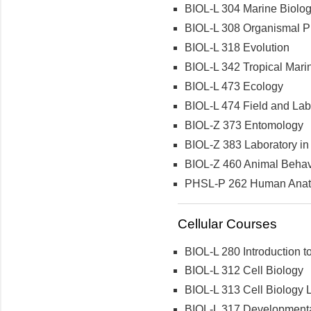
BIOL-L 304 Marine Biolo
BIOL-L 308 Organismal Ph
BIOL-L 318 Evolution
BIOL-L 342 Tropical Mari
BIOL-L 473 Ecology
BIOL-L 474 Field and Labo
BIOL-Z 373 Entomology
BIOL-Z 383 Laboratory in 
BIOL-Z 460 Animal Behav
PHSL-P 262 Human Anatom
Cellular Courses
BIOL-L 280 Introduction t
BIOL-L 312 Cell Biology
BIOL-L 313 Cell Biology 
BIOL-L 317 Developmenta