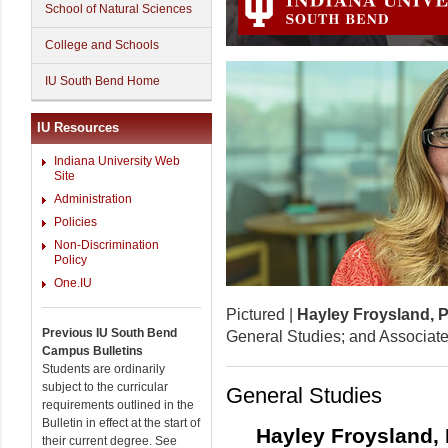
School of Natural Sciences
College and Schools
IU South Bend Home
IU Resources
Indiana University Web
Site
Administration
Policies
Non-Discrimination
Policy
One.IU
Pictured |
Hayley Froysland, 
Previous IU South Bend
General Studies; and Associate
Campus Bulletins
Students are ordinarily
subject to the curricular
General Studies
requirements outlined in the
Bulletin in effect at the start of
Hayley Froysland,
their current degree. See