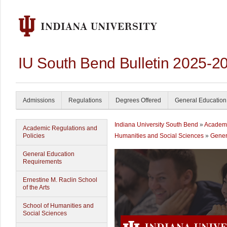
IU South Bend Bulletin 2025-2
Admissions
Regulations
Degrees Offered
General Education
Indiana University South Bend
»
Academ
Academic Regulations and
Policies
Humanities and Social Sciences
»
Gener
General Education
Requirements
Ernestine M. Raclin School
of the Arts
School of Humanities and
Social Sciences