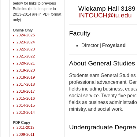
below for links to previous
Wiekamp Hall 3189 |
Bulletins (bulletins prior to
INTOUCH@iu.edu
2013-2014 are in PDF format
only).
Online Only
Faculty
2024-2025
2023-2024
Director |
Froysland
2022-2023
2021-2022
About General Studies
2020-2021
2019-2020
Students earn General Studies 
2018-2019
professional advancement. Gen
2017-2018
fields including business, educa
2016-2017
social service. Twenty-five pe
2015-2016
fields as business administrati
2014-2015
ministry, and social work.
2013-2014
PDF Copy
Undergraduate Degree 
2011-2013
2009-2011