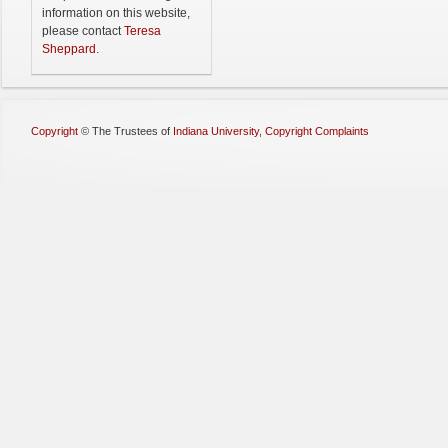
information on this website,
please contact
Teresa
Sheppard
.
Copyright
©
The Trustees of
Indiana University
,
Copyright Complaints