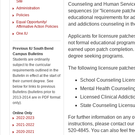
Site
Counseling and Human Services
Administration
sequences (or “licensure patche
Policies
educational requirements for ad
Equal Opportunity/
and addictions counseling in the
Affirmative Action Policies
One.IU
Applicants for licensure patche
not formal educational programs
Previous IU South Bend
earned upon patch completion. F
Campus Bulletins
degree seeking programs.
Students are ordinarily
subject to the curricular
The following licensure patches
requirements outlined in the
Bulletin in effect at the start of
School Counseling Licen
their current degree. See
below for links to previous
Mental Health Counselin
Bulletins (bulletins prior to
Licensed Clinical Addict
2013-2014 are in PDF format
only).
State Counseling Licensu
Online Only
For further information on any o
2022-2023
instructions, please contact our
2021-2022
520-4845. You can also feel free
2020-2021