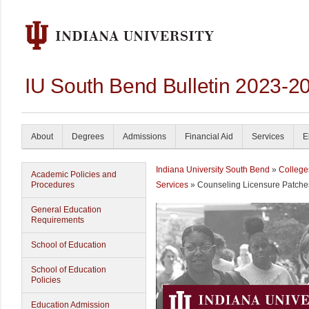
IU South Bend Bulletin 2023-2
About
Degrees
Admissions
Financial Aid
Services
E
Indiana University South Bend
»
College
Academic Policies and
Procedures
Services
» Counseling Licensure Patche
General Education
Requirements
School of Education
School of Education
Policies
Education Admission