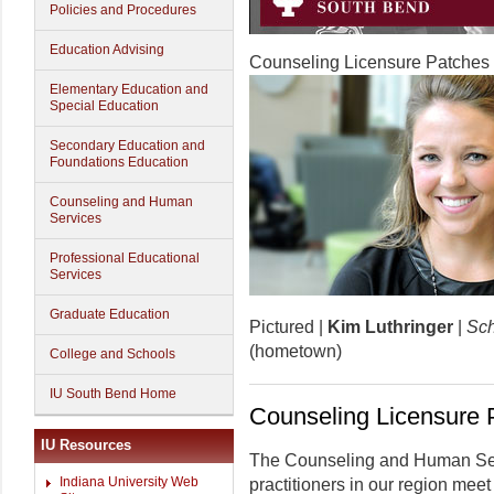
Policies and Procedures
Education Advising
Counseling Licensure Patches
Elementary Education and
Special Education
Secondary Education and
Foundations Education
Counseling and Human
Services
Professional Educational
Services
Graduate Education
Pictured |
Kim Luthringer
|
Sch
(hometown)
College and Schools
IU South Bend Home
Counseling Licensure 
IU Resources
The Counseling and Human Serv
Indiana University Web
practitioners in our region meet 