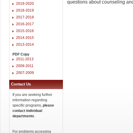
questions about counseling and
2019-2020
2018-2019
2017-2018
2016-2017
2015-2016
2014-2015
2013-2014
PDF Copy
2011-2013
2009-2011
2007-2009
Contact Us
If you are seeking further
information regarding
specific programs,
please
contact individual
departments
.
For problems accessing