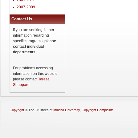
2007-2009
Contact Us
If you are seeking further
information regarding
specific programs,
please
contact individual
departments
.
For problems accessing
information on this website,
please contact
Teresa
Sheppard
.
Copyright
©
The Trustees of
Indiana University
,
Copyright Complaints