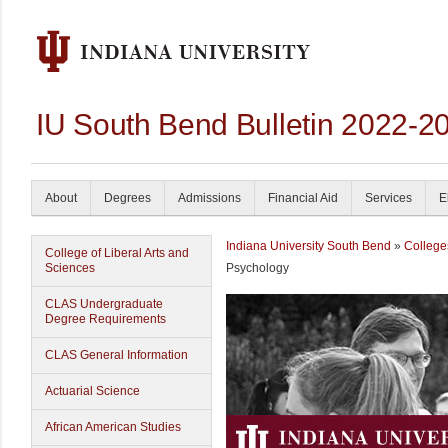
IU South Bend Bulletin 2022-2
About
Degrees
Admissions
Financial Aid
Services
E
Indiana University South Bend
»
College
College of Liberal Arts and
Sciences
Psychology
CLAS Undergraduate
Degree Requirements
CLAS General Information
Actuarial Science
African American Studies