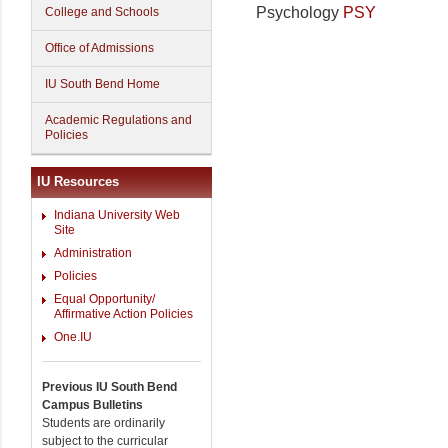
Psychology
PSY
College and Schools
Office of Admissions
IU South Bend Home
Academic Regulations and
Policies
IU Resources
Indiana University Web
Site
Administration
Policies
Equal Opportunity/
Affirmative Action Policies
One.IU
Previous IU South Bend
Campus Bulletins
Students are ordinarily
subject to the curricular