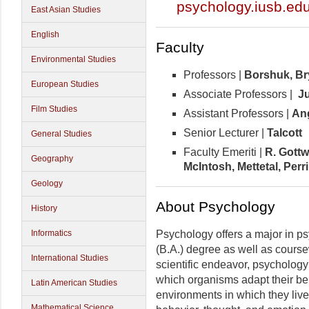
psychology.iusb.ed
East Asian Studies
English
Faculty
Environmental Studies
Professors |
Borshuk,
Br
European Studies
Associate Professors |
Ju
Film Studies
Assistant Professors |
An
Senior Lecturer |
Talcott
General Studies
Faculty Emeriti |
R. Gott
Geography
McIntosh, Mettetal, Per
Geology
About Psychology
History
Psychology offers a major in ps
Informatics
(B.A.) degree as well as course
International Studies
scientific endeavor, psychology
which organisms adapt their be
Latin American Studies
environments in which they live
Mathematical Science