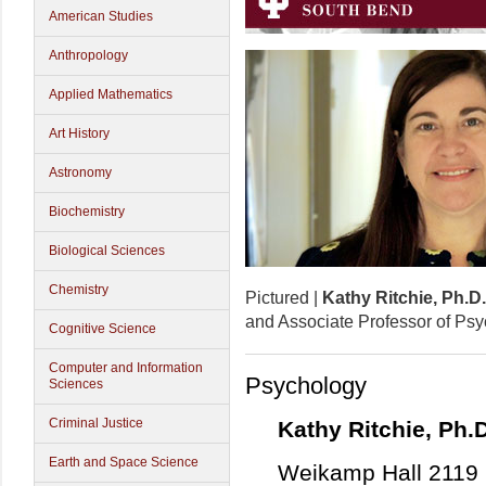
American Studies
Anthropology
Applied Mathematics
Art History
Astronomy
Biochemistry
Biological Sciences
Chemistry
Pictured |
Kathy Ritchie, Ph.D.
and Associate Professor of Ps
Cognitive Science
Computer and Information
Psychology
Sciences
Criminal Justice
Kathy Ritchie, Ph.D
Earth and Space Science
Weikamp Hall 2119 |