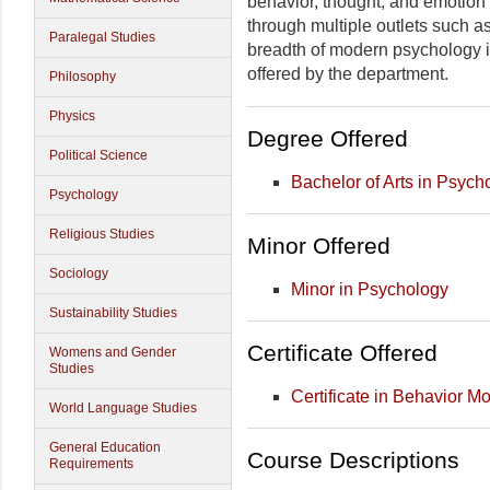
behavior, thought, and emotion
through multiple outlets such a
Paralegal Studies
breadth of modern psychology is 
offered by the department.
Philosophy
Physics
Degree Offered
Political Science
Bachelor of Arts in Psych
Psychology
Religious Studies
Minor Offered
Sociology
Minor in Psychology
Sustainability Studies
Certificate Offered
Womens and Gender
Studies
Certificate in Behavior Mo
World Language Studies
General Education
Course Descriptions
Requirements