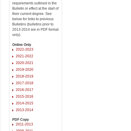
requirements outlined in the
Bulletin in effect at the start of
their current degree. See
below for links to previous
Bulletins (bulletins prior to
2013-2014 are in PDF format
only).
Online Only
2022-2023
2021-2022
2020-2021
2019-2020
2018-2019
2017-2018
2016-2017
2015-2016
2014-2015
2013-2014
PDF Copy
2011-2013
2009-2011