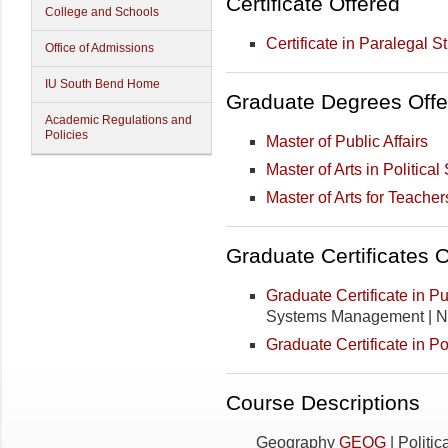
Certificate Offered
College and Schools
Certificate in Paralegal S
Office of Admissions
IU South Bend Home
Graduate Degrees Offe
Academic Regulations and
Policies
Master of Public Affairs
Master of Arts in Politica
Master of Arts for Teacher
Graduate Certificates 
Graduate Certificate in Pub
Systems Management | N
Graduate Certificate in Po
Course Descriptions
Geography
GEOG
| Politi