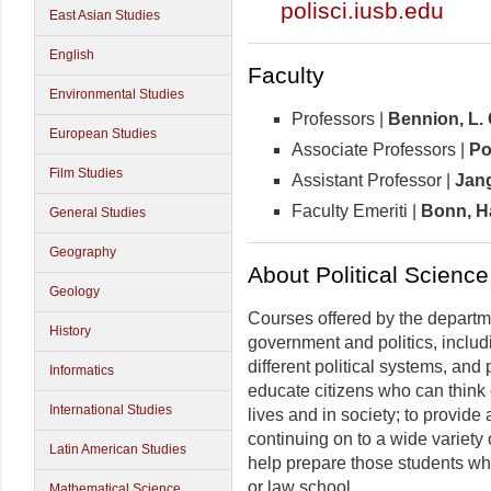
polisci.iusb.edu
East Asian Studies
English
Faculty
Environmental Studies
Professors |
Bennion,
L.
European Studies
Associate Professors |
Po
Film Studies
Assistant Professor |
Jan
Faculty Emeriti |
Bonn, Ha
General Studies
Geography
About Political Science
Geology
Courses offered by the departme
History
government and politics, includi
different political systems, and 
Informatics
educate citizens who can think cr
International Studies
lives and in society; to provide 
continuing on to a wide variety 
Latin American Studies
help prepare those students wh
or law school.
Mathematical Science