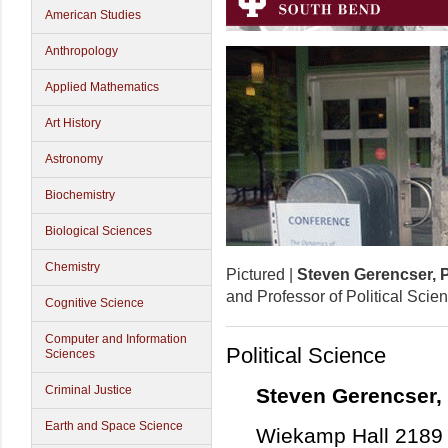
American Studies
Anthropology
Applied Mathematics
Art History
Astronomy
Biochemistry
Biological Sciences
Chemistry
Pictured |
Steven Gerencser, 
and Professor of Political Scie
Cognitive Science
Computer and Information
Political Science
Sciences
Criminal Justice
Steven Gerencser,
Earth and Space Science
Wiekamp Hall 2189 |