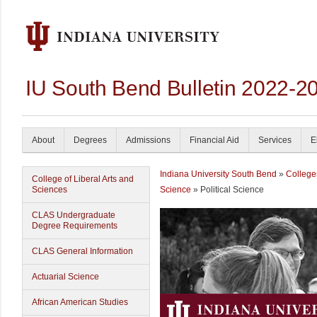
IU South Bend Bulletin 2022-2
About
Degrees
Admissions
Financial Aid
Services
E
Indiana University South Bend
»
College
College of Liberal Arts and
Sciences
Science
» Political Science
CLAS Undergraduate
Degree Requirements
CLAS General Information
Actuarial Science
African American Studies