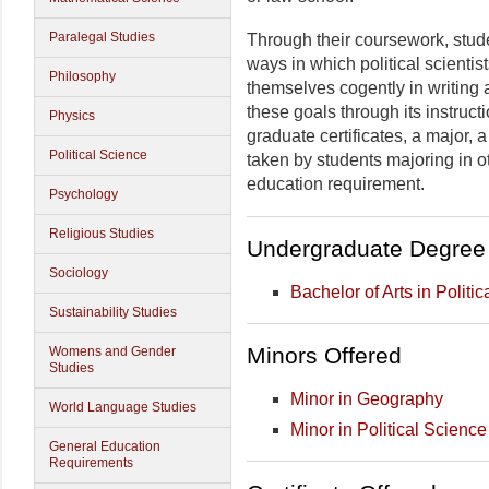
Paralegal Studies
Through their coursework, stud
ways in which political scientist
Philosophy
themselves cogently in writing 
these goals through its instruc
Physics
graduate certificates, a major, 
Political Science
taken by students majoring in ot
education requirement.
Psychology
Religious Studies
Undergraduate Degree 
Sociology
Bachelor of Arts in Politi
Sustainability Studies
Minors Offered
Womens and Gender
Studies
Minor in Geography
World Language Studies
Minor in Political Science
General Education
Requirements