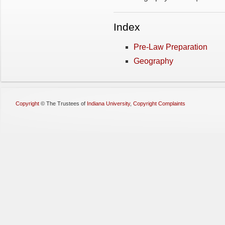
Index
Pre-Law Preparation
Geography
Copyright
©
The Trustees of
Indiana University
,
Copyright Complaints