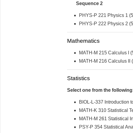
Sequence 2
PHYS-P 221 Physics 1 (5 
PHYS-P 222 Physics 2 (5 
Mathematics
MATH-M 215 Calculus I (5
MATH-M 216 Calculus II (5
Statistics
Select one from the following
BIOL-L-337 Introduction to
MATH-K 310 Statistical 
MATH-M 261 Statistical In
PSY-P 354 Statistical Ana