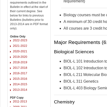
requirement)
requirements outlined in the
Bulletin in effect at the start of
their current degree. See
Biology courses must be c
below for links to previous
Bulletins (bulletins prior to
A minimum of 30 credit ho
2013-2014 are in PDF format
All courses are 3 credit h
only).
Online Only
2022-2023
Major Requirements (61
2021-2022
Biological Sciences
2020-2021
2019-2020
BIOL-L 101 Introduction to
2018-2019
BIOL-L 102 Introduction to
2017-2018
2016-2017
BIOL-L 211 Molecular Bio
2015-2016
BIOL-L 311 Genetics
2014-2015
BIOL-L 403 Biology Semi
2013-2014
PDF Copy
Chemistry
2011-2013
2009-2011