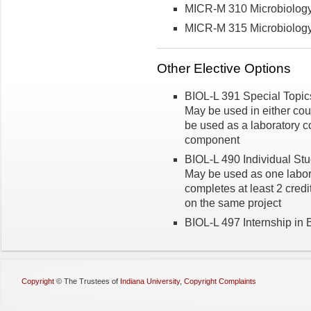
MICR-M 310 Microbiolog
MICR-M 315 Microbiology 
Other Elective Options
BIOL-L 391 Special Topics 
May be used in either co
be used as a laboratory co
component
BIOL-L 490 Individual Stud
May be used as one labora
completes at least 2 credi
on the same project
BIOL-L 497 Internship in B
Copyright
©
The Trustees of
Indiana University
,
Copyright Complaints