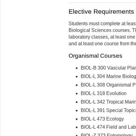
Elective Requirements i
Students must complete at least 
Biological Sciences courses. Th
laboratory classes, at least on
and at least one course from th
Organismal Courses
BIOL-B 300 Vascular Pla
BIOL-L 304 Marine Biolo
BIOL-L 308 Organismal Ph
BIOL-L 318 Evolution
BIOL-L 342 Tropical Mari
BIOL-L 391 Special Topics 
BIOL-L 473 Ecology
BIOL-L 474 Field and Labo
BIOL-Z 373 Entomology