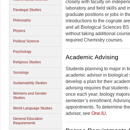
closely with faculty on indepen
laboratory and field skills and 
Paralegal Studies
graduate positions or jobs in th
Philosophy
introductions to the cognate ar
and all Biological Sciences BS
Physics
without taking additional course
required Chemistry courses.
Political Science
Psychology
Academic Advising
Religious Studies
Students planning to major in b
Sociology
academic advisor in biological s
develop a plan for their academ
Sustainability Studies
advising requires that students
Womens and Gender
once each year; biology majors 
Studies
semester’s enrollment. Advising
appointments. To determine the
World Language Studies
advisor, see
One.IU
.
General Education
Requirements