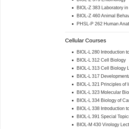
BIOL-Z 383 Laboratory in 
BIOL-Z 460 Animal Behav
PHSL-P 262 Human Anatom
Cellular Courses
BIOL-L 280 Introduction t
BIOL-L 312 Cell Biology
BIOL-L 313 Cell Biology 
BIOL-L 317 Developmenta
BIOL-L 321 Principles of
BIOL-L 323 Molecular Bio
BIOL-L 334 Biology of Ca
BIOL-L 338 Introduction 
BIOL-L 391 Special Topics 
BIOL-M 430 Virology Lec