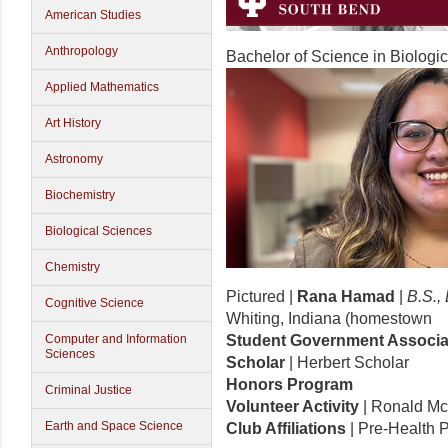
American Studies
Anthropology
Bachelor of Science in Biologi
Applied Mathematics
Art History
Astronomy
Biochemistry
Biological Sciences
Chemistry
Pictured |
Rana Hamad
|
B.S.,
Cognitive Science
Whiting, Indiana (homestown
Computer and Information
Student Government Associa
Sciences
Scholar
| Herbert Scholar
Honors Program
Criminal Justice
Volunteer Activity
| Ronald M
Earth and Space Science
Club Affiliations
| Pre-Health P