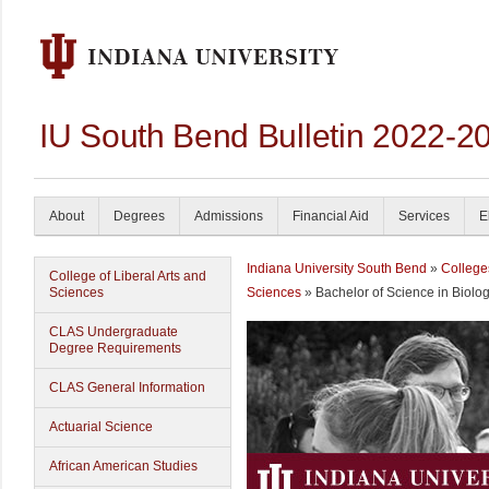
IU South Bend Bulletin 2022-2
About
Degrees
Admissions
Financial Aid
Services
E
Indiana University South Bend
»
College
College of Liberal Arts and
Sciences
Sciences
» Bachelor of Science in Biolo
CLAS Undergraduate
Degree Requirements
CLAS General Information
Actuarial Science
African American Studies