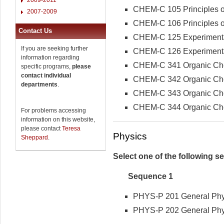
CHEM-C 105 Principles of
2007-2009
CHEM-C 106 Principles of
Contact Us
CHEM-C 125 Experimental 
If you are seeking further
CHEM-C 126 Experimental 
information regarding
CHEM-C 341 Organic Che
specific programs,
please
contact individual
CHEM-C 342 Organic Che
departments
.
CHEM-C 343 Organic Chemi
CHEM-C 344 Organic Chemi
For problems accessing
information on this website,
please contact
Teresa
Physics
Sheppard
.
Select one of the following 
Sequence 1
PHYS-P 201 General Physi
PHYS-P 202 General Physi