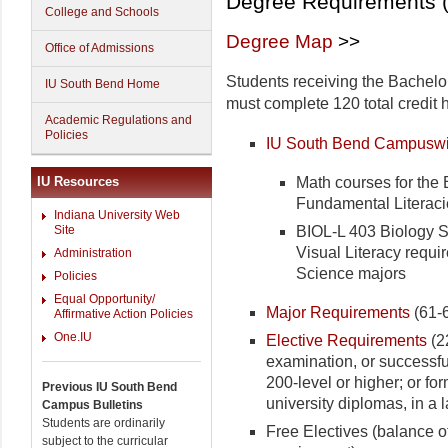
Degree Requirements (
College and Schools
Degree Map
>>
Office of Admissions
Students receiving the Bachelo
IU South Bend Home
must complete 120 total credit 
Academic Regulations and
Policies
IU South Bend Campuswi
Math courses for the B
IU Resources
Fundamental Literaci
Indiana University Web
BIOL-L 403 Biology Se
Site
Visual Literacy requir
Administration
Science majors
Policies
Equal Opportunity/
Major Requirements
(61-6
Affirmative Action Policies
One.IU
Elective Requirements
(22
examination, or successful
200-level or higher; or fo
Previous IU South Bend
university diplomas, in a
Campus Bulletins
Students are ordinarily
Free Electives (balance of
subject to the curricular