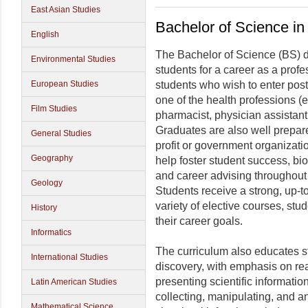
East Asian Studies
Bachelor of Science in
English
The Bachelor of Science (BS) d
Environmental Studies
students for a career as a prof
European Studies
students who wish to enter post
one of the health professions (e.
Film Studies
pharmacist, physician assistant,
Graduates are also well prepared
General Studies
profit or government organizatio
Geography
help foster student success, bi
and career advising throughout 
Geology
Students receive a strong, up-t
variety of elective courses, stud
History
their career goals.
Informatics
The curriculum also educates st
International Studies
discovery, with emphasis on read
presenting scientific informatio
Latin American Studies
collecting, manipulating, and a
Mathematical Science