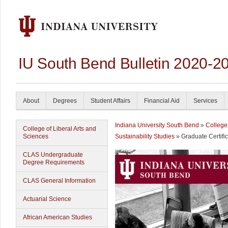
IU South Bend Bulletin 2020-2
About
Degrees
Student Affairs
Financial Aid
Services
Indiana University South Bend
»
College
College of Liberal Arts and
Sciences
Sustainability Studies
» Graduate Certific
CLAS Undergraduate
Degree Requirements
CLAS General Information
Actuarial Science
African American Studies