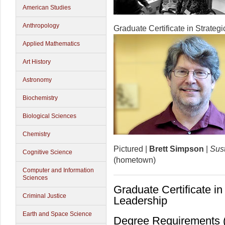
American Studies
Anthropology
Graduate Certificate in Strateg
Applied Mathematics
Art History
Astronomy
Biochemistry
Biological Sciences
Chemistry
Pictured |
Brett Simpson
|
Sust
Cognitive Science
(hometown)
Computer and Information
Sciences
Graduate Certificate in 
Criminal Justice
Leadership
Earth and Space Science
Degree Requirements (