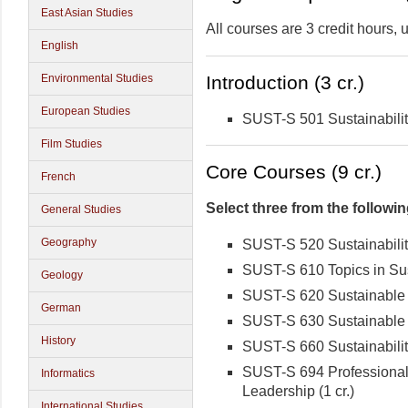
East Asian Studies
All courses are 3 credit hours,
English
Environmental Studies
Introduction (3 cr.)
European Studies
SUST-S 501 Sustainabilit
Film Studies
Core Courses (9 cr.)
French
Select three from the followin
General Studies
Geography
SUST-S 520 Sustainabilit
SUST-S 610 Topics in Sust
Geology
SUST-S 620 Sustainable 
German
SUST-S 630 Sustainable
History
SUST-S 660 Sustainabilit
SUST-S 694 Professional 
Informatics
Leadership (1 cr.)
International Studies