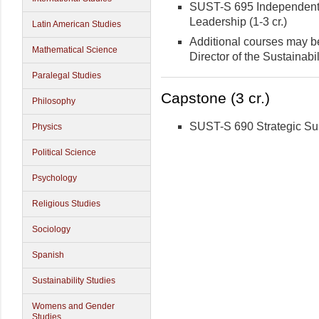
SUST-S 695 Independent S
Leadership (1-3 cr.)
Latin American Studies
Additional courses may be
Mathematical Science
Director of the Sustainabi
Paralegal Studies
Capstone (3 cr.)
Philosophy
SUST-S 690 Strategic Sus
Physics
Political Science
Psychology
Religious Studies
Sociology
Spanish
Sustainability Studies
Womens and Gender
Studies