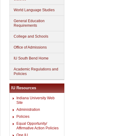
World Language Studies
General Education
Requirements
College and Schools
Office of Admissions
IU South Bend Home
Academic Regulations and
Policies
IU Resources
Indiana University Web
Site
Administration
Policies
Equal Opportunity/
Affirmative Action Policies
One.IU