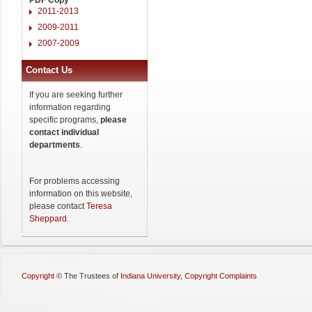
2011-2013
2009-2011
2007-2009
Contact Us
If you are seeking further
information regarding
specific programs,
please
contact individual
departments
.
For problems accessing
information on this website,
please contact
Teresa
Sheppard
.
Copyright
©
The Trustees of
Indiana University
,
Copyright Complaints