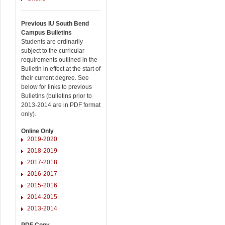
Previous IU South Bend
Campus Bulletins
Students are ordinarily
subject to the curricular
requirements outlined in the
Bulletin in effect at the start of
their current degree. See
below for links to previous
Bulletins (bulletins prior to
2013-2014 are in PDF format
only).
Online Only
2019-2020
2018-2019
2017-2018
2016-2017
2015-2016
2014-2015
2013-2014
PDF Copy