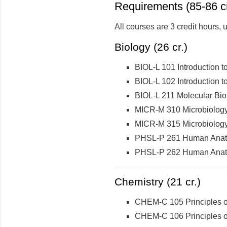
Requirements (85-86 cr
All courses are 3 credit hours,
Biology (26 cr.)
BIOL-L 101 Introduction to
BIOL-L 102 Introduction t
BIOL-L 211 Molecular Bio
MICR-M 310 Microbiolog
MICR-M 315 Microbiology 
PHSL-P 261 Human Anatom
PHSL-P 262 Human Anatom
Chemistry (21 cr.)
CHEM-C 105 Principles of
CHEM-C 106 Principles of