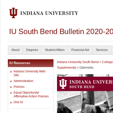
IU South Bend Bulletin 2020-2
About
Degrees
Student Affairs
Financial Aid
Services
Indiana University South Bend
»
College
IU Resources
Supplemental
» Optometry
Indiana University Web
Site
Administration
Policies
Equal Opportunity/
Affirmative Action Policies
One.IU