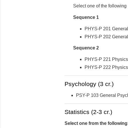
Select one of the followin
Sequence 1
PHYS-P 201 General P
PHYS-P 202 General P
Sequence 2
PHYS-P 221 Physics 1
PHYS-P 222 Physics 2
Psychology (3 cr.)
PSY-P 103 General Psyc
Statistics (2-3 cr.)
Select one from the following