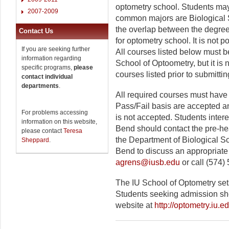
optometry school. Students may
2007-2009
common majors are Biological 
the overlap between the degre
Contact Us
for optometry school. It is not 
If you are seeking further
All courses listed below must be
information regarding
School of Optoometry, but it is
specific programs,
please
courses listed prior to submitti
contact individual
departments
.
All required courses must have 
Pass/Fail basis are accepted an
For problems accessing
is not accepted. Students inter
information on this website,
Bend should contact the pre-hea
please contact
Teresa
the Department of Biological S
Sheppard
.
Bend to discuss an appropriate
agrens@iusb.edu
or call (574)
The IU School of Optometry se
Students seeking admission sho
website at
http://optometry.iu.ed