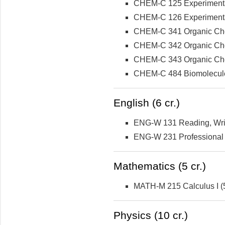
CHEM-C 125 Experimental 
CHEM-C 126 Experimental 
CHEM-C 341 Organic Che
CHEM-C 342 Organic Che
CHEM-C 343 Organic Chemi
CHEM-C 484 Biomolecule
English (6 cr.)
ENG-W 131 Reading, Writi
ENG-W 231 Professional W
Mathematics (5 cr.)
MATH-M 215 Calculus I (5
Physics (10 cr.)