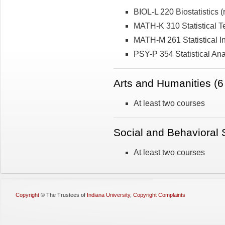
BIOL-L 220 Biostatistics
MATH-K 310 Statistical 
MATH-M 261 Statistical In
PSY-P 354 Statistical Ana
Arts and Humanities (6 
At least two courses
Social and Behavioral S
At least two courses
Copyright
©
The Trustees of
Indiana University
,
Copyright Complaints