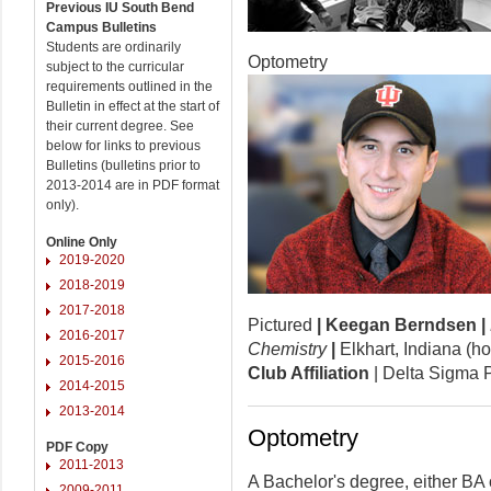
Previous IU South Bend
Campus Bulletins
Students are ordinarily
Optometry
subject to the curricular
requirements outlined in the
Bulletin in effect at the start of
their current degree. See
below for links to previous
Bulletins (bulletins prior to
2013-2014 are in PDF format
only).
Online Only
2019-2020
2018-2019
2017-2018
Pictured
|
Keegan Berndsen
|
2016-2017
Chemistry
|
Elkhart, Indiana (
2015-2016
Club Affiliation
| Delta Sigma P
2014-2015
2013-2014
Optometry
PDF Copy
2011-2013
A Bachelor's degree, either BA 
2009-2011