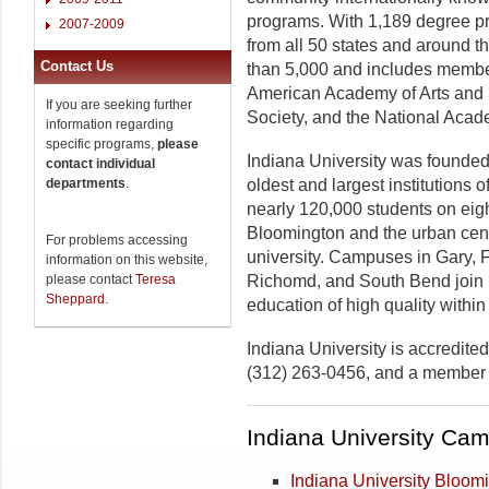
programs. With 1,189 degree pro
2007-2009
from all 50 states and around t
Contact Us
than 5,000 and includes membe
American Academy of Arts and 
If you are seeking further
Society, and the National Acad
information regarding
specific programs,
please
Indiana University was founded
contact individual
departments
.
oldest and largest institutions 
nearly 120,000 students on eig
Bloomington and the urban cente
For problems accessing
university. Campuses in Gary,
information on this website,
please contact
Teresa
Richomd, and South Bend join B
Sheppard
.
education of high quality within 
Indiana University is accredit
(312) 263-0456, and a member o
Indiana University Ca
Indiana University Bloom