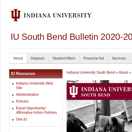
IU South Bend Bulletin 2020-2
About
Degrees
Student Affairs
Financial Aid
Services
Indiana University South Bend
»
About
» 
IU Resources
Indiana University Web
Site
Administration
Policies
Equal Opportunity/
Affirmative Action Policies
One.IU