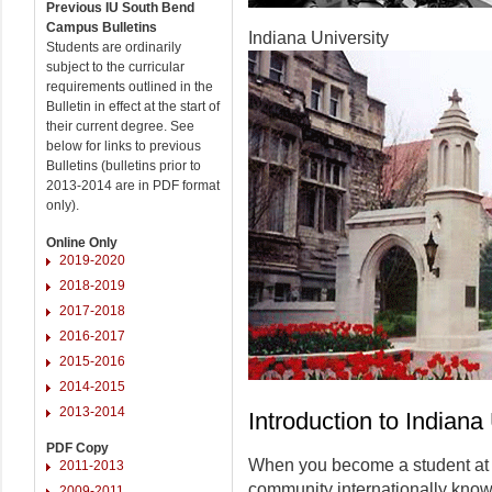
Previous IU South Bend
Campus Bulletins
Indiana University
Students are ordinarily
subject to the curricular
requirements outlined in the
Bulletin in effect at the start of
their current degree. See
below for links to previous
Bulletins (bulletins prior to
2013-2014 are in PDF format
only).
Online Only
2019-2020
2018-2019
2017-2018
2016-2017
2015-2016
2014-2015
2013-2014
Introduction to Indiana
PDF Copy
When you become a student at I
2011-2013
community internationally known 
2009-2011