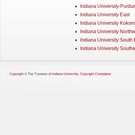
Indiana University-Purdue
Indiana University East
Indiana University Koko
Indiana University Northw
Indiana University South
Indiana University South
Copyright
©
The Trustees of
Indiana University
,
Copyright Complaints