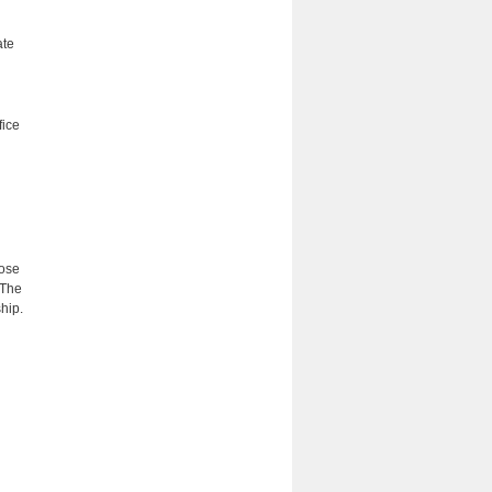
ate
fice
hose
 The
hip.