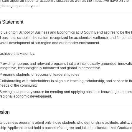
ff care about all students' academic success as well as the impact we have on their 
, the region, and beyond.
n Statement
d Leighton School of Business and Economics at IU South Bend aspires to be the 
l business school in the nation, recognized for academic excellence, and for contri
overall development of our region and our broader environment.
achieve this vision by:
Providing rigorous and relevant programs that are intellectually grounded, innovati
integrative, technologically advanced and global in perspective
Preparing students for successful leadership roles
Collaborating with stakeholders to align our teaching, scholarship, and service to t
needs of the community
Serving as a primary source for creating and applying business knowledge to prom
regional economic development.
sion
e business programs admit only those students who demonstrate aptitude, ability,
ship. Applicants must hold a bachelor’s degree and take the standardized Graduat