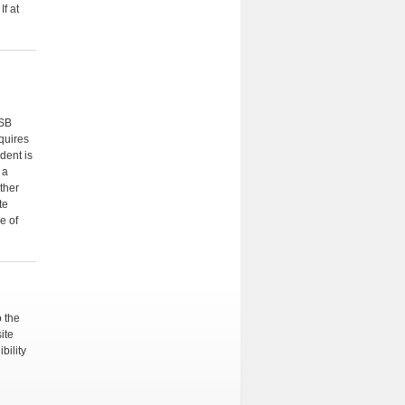
f at
CSB
quires
dent is
 a
ther
te
e of
o the
ite
bility
n