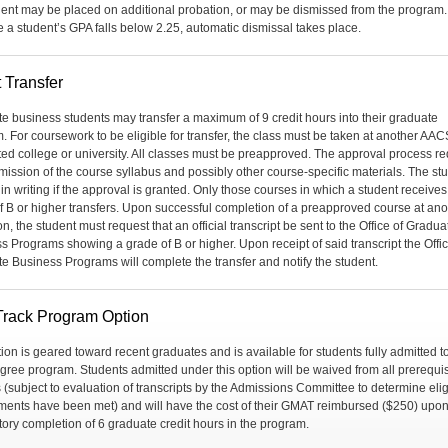
dent may be placed on additional probation, or may be dismissed from the program. I
e a student’s GPA falls below 2.25, automatic dismissal takes place.
 Transfer
e business students may transfer a maximum of 9 credit hours into their graduate
. For coursework to be eligible for transfer, the class must be taken at another AA
ted college or university. All classes must be preapproved. The approval process re
mission of the course syllabus and possibly other course-specific materials. The stu
 in writing if the approval is granted. Only those courses in which a student receives
f B or higher transfers. Upon successful completion of a preapproved course at ano
ion, the student must request that an official transcript be sent to the Office of Gradua
s Programs showing a grade of B or higher. Upon receipt of said transcript the Offic
e Business Programs will complete the transfer and notify the student.
Track Program Option
tion is geared toward recent graduates and is available for students fully admitted t
ree program. Students admitted under this option will be waived from all prerequis
 (subject to evaluation of transcripts by the Admissions Committee to determine eligi
ments have been met) and will have the cost of their GMAT reimbursed ($250) upo
ctory completion of 6 graduate credit hours in the program.