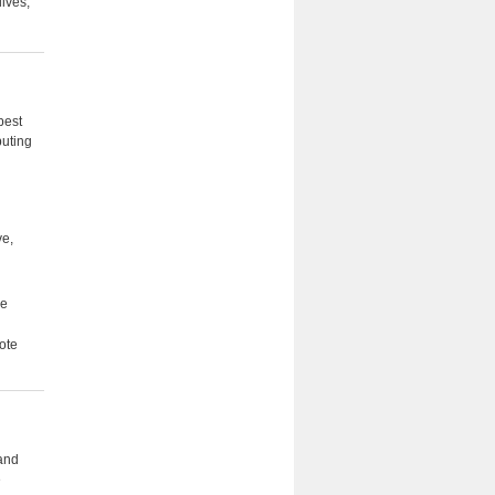
lives,
best
buting
ve,
he
ote
 and
e