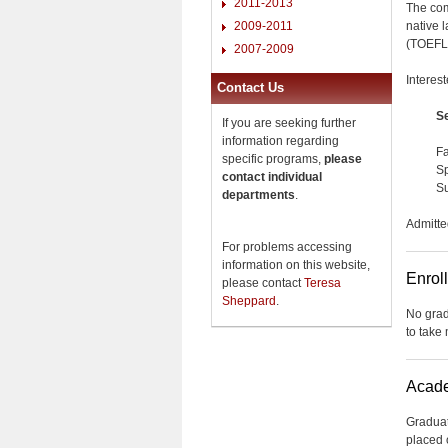
2011-2013
The com
native 
2009-2011
(TOEFL)
2007-2009
Interes
Contact Us
S
If you are seeking further
information regarding
Fa
specific programs,
please
Sp
contact individual
Su
departments
.
Admitte
For problems accessing
information on this website,
Enrol
please contact
Teresa
Sheppard
.
No grad
to take
Acade
Graduat
placed 