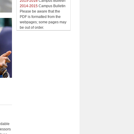
2015-2016
Campus Bulletin
2014-2015
Campus Bulletin
Please be aware that the
PDF is formatted from the
webpages; some pages may
be out of order.
rdable
fessors