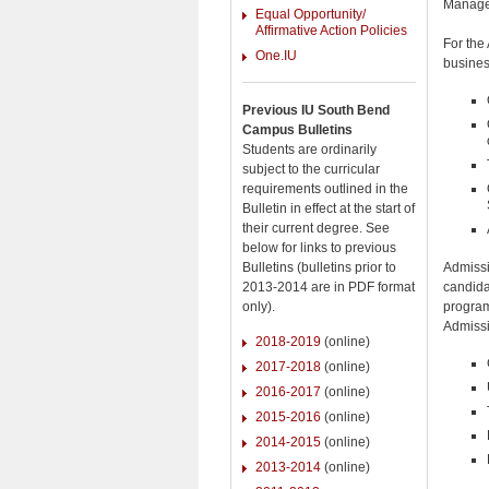
Manage
Equal Opportunity/
Affirmative Action Policies
For the
One.IU
busines
Previous IU South Bend
Campus Bulletins
Students are ordinarily
subject to the curricular
requirements outlined in the
Bulletin in effect at the start of
their current degree. See
below for links to previous
Admissi
Bulletins (bulletins prior to
candida
2013-2014 are in PDF format
program
only).
Admissi
2018-2019
(online)
2017-2018
(online)
2016-2017
(online)
2015-2016
(online)
2014-2015
(online)
2013-2014
(online)