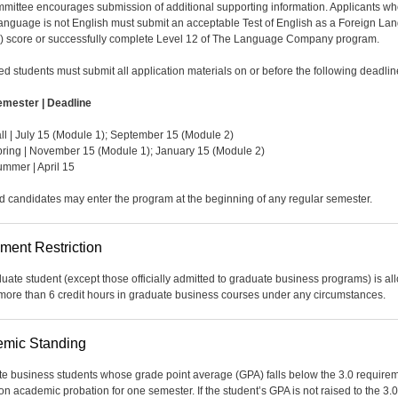
mittee encourages submission of additional supporting information. Applicants w
language is not English must submit an acceptable Test of English as a Foreign L
 score or successfully complete Level 12 of The Language Company program.
ted students must submit all application materials on or before the following deadlin
emester | Deadline
ll | July 15 (Module 1); September 15 (Module 2)
ring | November 15 (Module 1); January 15 (Module 2)
mmer | April 15
d candidates may enter the program at the beginning of any regular semester.
lment Restriction
uate student (except those officially admitted to graduate business programs) is a
 more than 6 credit hours in graduate business courses under any circumstances.
mic Standing
e business students whose grade point average (GPA) falls below the 3.0 require
on academic probation for one semester. If the student’s GPA is not raised to the 3.0