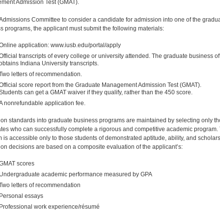
ment Admission Test (GMAT).
 Admissions Committee to consider a candidate for admission into one of the gradu
s programs, the applicant must submit the following materials:
Online application: www.iusb.edu/portal/apply
Official transcripts of every college or university attended. The graduate business of
obtains Indiana University transcripts.
Two letters of recommendation.
Official score report from the Graduate Management Admission Test (GMAT).
Students can get a GMAT waiver if they qualify, rather than the 450 score.
A nonrefundable application fee.
on standards into graduate business programs are maintained by selecting only t
tes who can successfully complete a rigorous and competitive academic program.
 is accessible only to those students of demonstrated aptitude, ability, and scholars
on decisions are based on a composite evaluation of the applicant’s:
GMAT scores
Undergraduate academic performance measured by GPA
Two letters of recommendation
Personal essays
Professional work experience/résumé