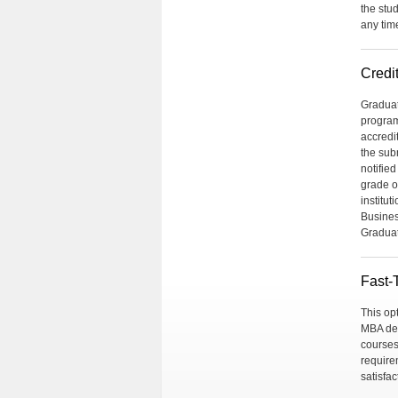
the stu
any tim
Credit
Graduat
program
accredi
the sub
notified
grade o
institut
Busines
Graduat
Fast-
This op
MBA deg
courses
require
satisfa