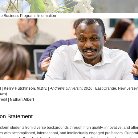
e Business Programs Information
d |
Kerry Hutchinson, M.Div.
|
Andrews University, 2016
| East Orange, New Jersey
own)
redit |
Nathan Albert
ion Statement
sform students from diverse backgrounds through high quality, innovative, and affo
s with accomplished, international, and intellectually engaged professors. Our pro