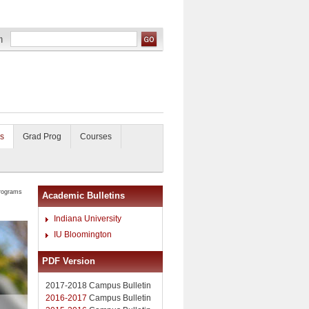
s
Grad Prog
Courses
rograms
Academic Bulletins
Indiana University
IU Bloomington
PDF Version
2017-2018 Campus Bulletin
2016-2017
Campus Bulletin