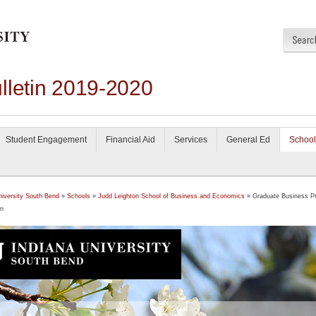
lletin 2019-2020
Student Engagement
Financial Aid
Services
General Ed
School
niversity South Bend
»
Schools
»
Judd Leighton School of Business and Economics
» Graduate Business P
on