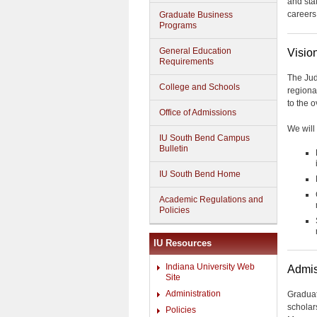
and sta
careers
Graduate Business
Programs
General Education
Visio
Requirements
The Jud
College and Schools
regiona
to the 
Office of Admissions
We will 
IU South Bend Campus
Bulletin
IU South Bend Home
Academic Regulations and
Policies
IU Resources
Indiana University Web
Admis
Site
Administration
Graduat
scholar
Policies