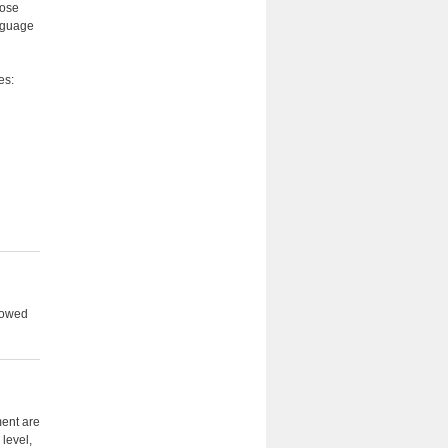
hose
anguage
es:
llowed
ment are
 level,