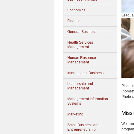
Economics
Graduat
Finance
General Business
Health Services
Management
Human Resource
Management
International Business
Leadership and
Picture
Management
(homet
Photo c
Management Information
Systems
Miss
Marketing
We tran
Small Business and
program
Entrepreneurship