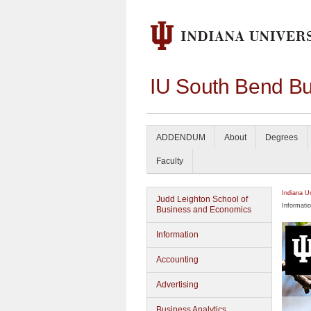
IU South Bend Bu
ADDENDUM
About
Degrees
Faculty
Indiana U
Judd Leighton School of
Informati
Business and Economics
Information
Accounting
Advertising
Business Analytics