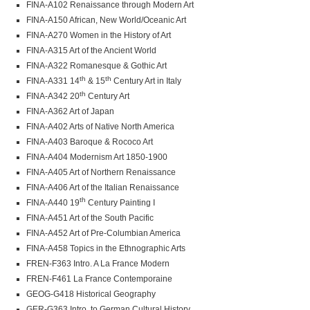
FINA-A102 Renaissance through Modern Art
FINA-A150 African, New World/Oceanic Art
FINA-A270 Women in the History of Art
FINA-A315 Art of the Ancient World
FINA-A322 Romanesque & Gothic Art
th
th
FINA-A331 14
& 15
Century Art in Italy
th
FINA-A342 20
Century Art
FINA-A362 Art of Japan
FINA-A402 Arts of Native North America
FINA-A403 Baroque & Rococo Art
FINA-A404 Modernism Art 1850-1900
FINA-A405 Art of Northern Renaissance
FINA-A406 Art of the Italian Renaissance
th
FINA-A440 19
Century Painting I
FINA-A451 Art of the South Pacific
FINA-A452 Art of Pre-Columbian America
FINA-A458 Topics in the Ethnographic Arts
FREN-F363 Intro. A La France Modern
FREN-F461 La France Contemporaine
GEOG-G418 Historical Geography
GER-G363 Intro. to German Cultural History