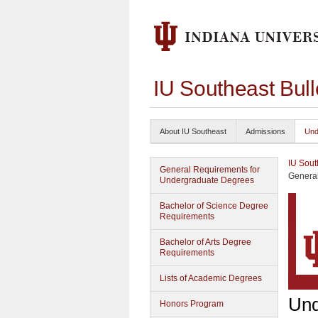
IU Southeast Bul
About IU Southeast
Admissions
Und
IU Sout
General Requirements for
General
Undergraduate Degrees
Bachelor of Science Degree
Requirements
Bachelor of Arts Degree
Requirements
Lists of Academic Degrees
Und
Honors Program