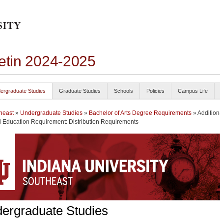
letin 2024-2025
ergraduate Studies
Graduate Studies
Schools
Policies
Campus Life
heast
»
Undergraduate Studies
»
Bachelor of Arts Degree Requirements
» Addition
 Education Requirement: Distribution Requirements
ergraduate Studies