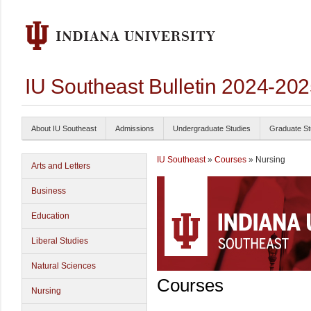
IU Southeast Bulletin 2024-20
About IU Southeast
Admissions
Undergraduate Studies
Graduate St
IU Southeast
»
Courses
» Nursing
Arts and Letters
Business
Education
Liberal Studies
Natural Sciences
Courses
Nursing