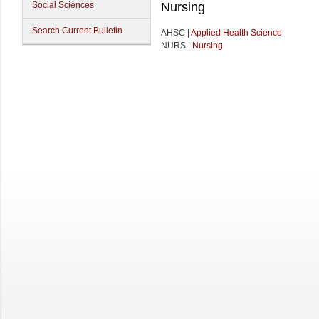
Social Sciences
Nursing
Search Current Bulletin
AHSC |
Applied Health Science
NURS |
Nursing