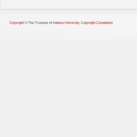
Copyright
©
The Trustees of
Indiana University
,
Copyright Complaints