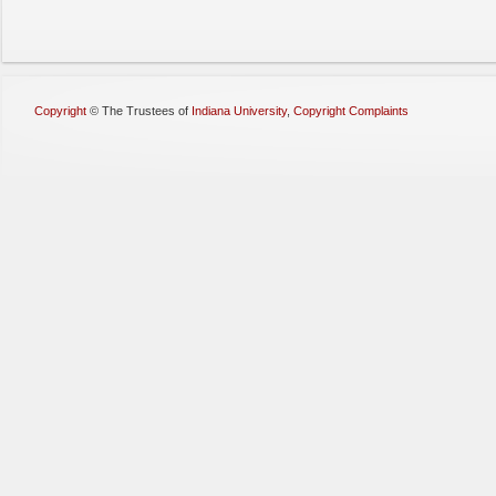
Copyright
©
The Trustees of
Indiana University
,
Copyright Complaints