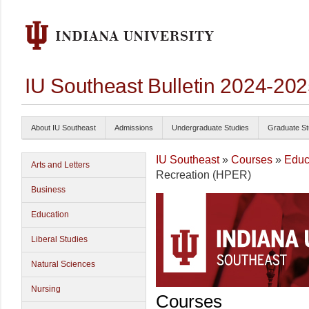
IU Southeast Bulletin 2024-20
About IU Southeast
Admissions
Undergraduate Studies
Graduate St
IU Southeast
»
Courses
»
Educ
Arts and Letters
Recreation (HPER)
Business
Education
Liberal Studies
Natural Sciences
Nursing
Courses