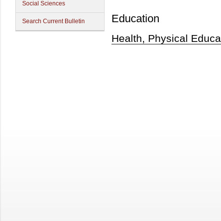
Social Sciences
Education
Search Current Bulletin
Health, Physical Educa