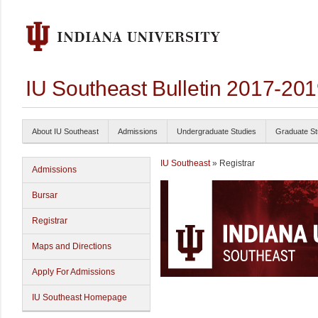
IU Southeast Bulletin 2017-20
About IU Southeast
Admissions
Undergraduate Studies
Graduate St
IU Southeast
» Registrar
Admissions
Bursar
Registrar
Maps and Directions
Apply For Admissions
IU Southeast Homepage