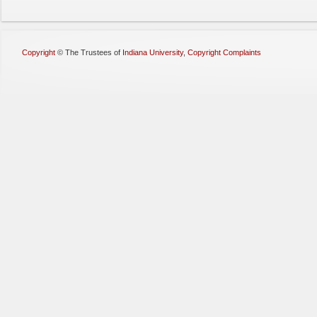
Copyright
©
The Trustees of
Indiana University
,
Copyright Complaints