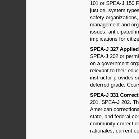
101 or SPEA-J 150 Fo
justice, system types
safety organizations,
management and organi
issues, anticipated i
implications for citiz
SPEA-J 327 Applied 
SPEA-J 202 or permis
on a government organ
relevant to their educ
instructor provides s
deferred grade. Cour
SPEA-J 331 Correcti
201, SPEA-J 202. Thi
American correctional
state, and federal co
community correction
rationales, current co