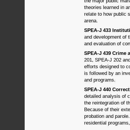
the major public man
theories learned in 
relate to how public 
arena.
SPEA-J 433 Instituti
and development of th
and evaluation of co
SPEA-J 439 Crime an
201, SPEA-J 202 and 
efforts designed to c
is followed by an inv
and programs.
SPEA-J 440 Correcti
detailed analysis of c
the reintegration of 
Because of their exte
probation and parole
residential programs,