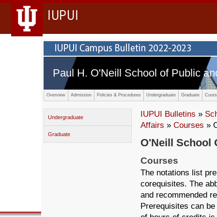
IUPUI
Paul H. O'Neill School of Public an
Overview
Admission
Policies & Procedures
Undergraduate
Graduate
Cours
IUPUI Bulletins
»
Sc
Undergraduate
Affairs
»
Courses
» 
Graduate
O'Neill School 
Courses
The notations list p
corequisites. The abb
and recommended ref
Prerequisites can be