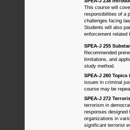
SPEA-J 238 Introduc
This course will cove
responsibilities of a 
challenges facing law
Students will also pa
enforcement related 
SPEA-J 255 Substant
Recommended prerequ
limitations, and appli
study method.
SPEA-J 260 Topics in
issues in criminal ju
course may be repeat
SPEA-J 272 Terroris
terrorism in democrat
responses designed t
organizations in vari
significant terrorist 