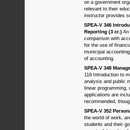
on a government organ
relevant to their educ
instructor provides 
SPEA-V 346 Introdu
Reporting (3 cr.)
An 
comparison with acco
for the use of financ
municipal accounting
of accounting.
SPEA-V 348 Managem
118 Introduction to 
analysis and public 
linear programming, 
applications are incl
recommended, though
SPEA-V 352 Personal
the world of work, an
students and their go