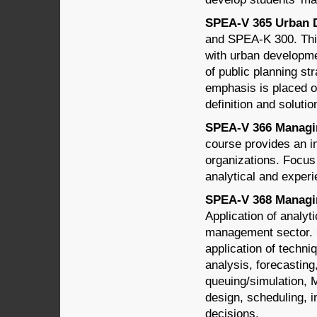
SPEA-V 365 Urban D
and SPEA-K 300. This
with urban developmen
of public planning st
emphasis is placed o
definition and solutio
SPEA-V 366 Managing
course provides an i
organizations. Focus
analytical and experie
SPEA-V 368 Managin
Application of analyt
management sector. C
application of techn
analysis, forecastin
queuing/simulation, 
design, scheduling, 
decisions.