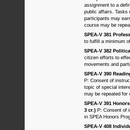
assignment to a defin
public affairs. Tasks
participants may earn
course may be repeat
SPEA-V 381 Professi
to fulfill a minimum 
SPEA-V 382 Politica
citizen efforts to ef
movements and parti
SPEA-V 390 Readings
P: Consent of instru
topic of special inter
may be repeated for c
SPEA-V 391 Honors 
3 cr.)
P: Consent of i
in SPEA Honors Progr
SPEA-V 408 Individ