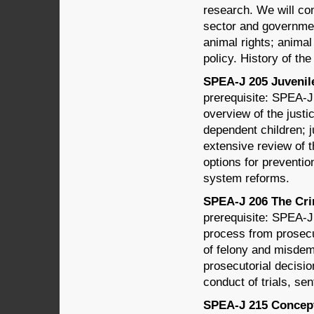
research. We will cons
sector and governmen
animal rights; anima
policy. History of th
SPEA-J 205 Juvenile 
prerequisite: SPEA-J
overview of the just
dependent children; 
extensive review of t
options for preventio
system reforms.
SPEA-J 206 The Crim
prerequisite: SPEA-J 
process from prosecu
of felony and misdem
prosecutorial decisio
conduct of trials, se
SPEA-J 215 Concepts