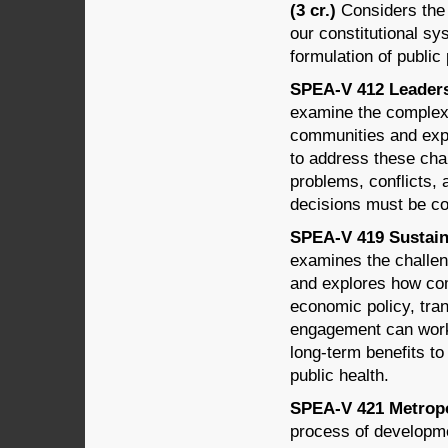
(3 cr.)
Considers the t
our constitutional sy
formulation of public 
SPEA-V 412 Leadersh
examine the complex 
communities and exp
to address these chal
problems, conflicts
decisions must be co
SPEA-V 419 Sustain
examines the challe
and explores how comm
economic policy, tran
engagement can work
long-term benefits t
public health.
SPEA-V 421 Metropo
process of developme