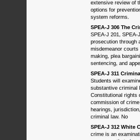
extensive review of t
options for preventio
system reforms.
SPEA-J 306 The Crim
SPEA-J 201, SPEA-J 2
prosecution through 
misdemeanor courts a
making, plea bargainin
sentencing, and appe
SPEA-J 311 Criminal
Students will examine
substantive criminal
Constitutional rights
commission of crime 
hearings, jurisdictio
criminal law. No
SPEA-J 312 White Co
crime is an examinati