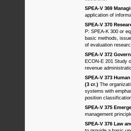
SPEA-V 369 Managin
application of inform
SPEA-V 370 Research
P: SPEA-K 300 or equi
basic methods, issues
of evaluation researc
SPEA-V 372 Governm
ECON-E 201 Study of 
revenue administrati
SPEA-V 373 Human 
(3 cr.)
The organizati
systems with emphasi
position classificatio
SPEA-V 375 Emergen
management principl
SPEA-V 376 Law and 
to provide a basic un