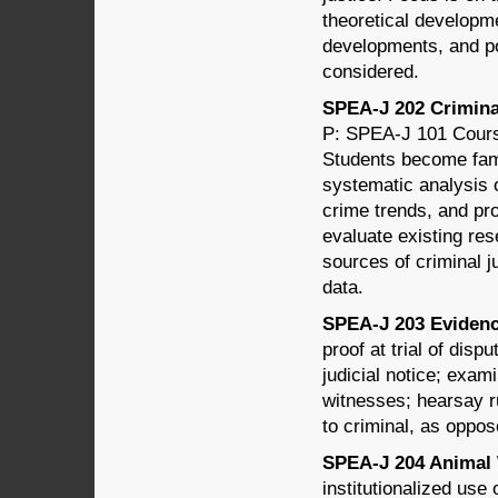
theoretical developme
developments, and po
considered.
SPEA-J 202 Criminal
P: SPEA-J 101 Course
Students become fami
systematic analysis o
crime trends, and pro
evaluate existing res
sources of criminal ju
data.
SPEA-J 203 Evidence
proof at trial of dis
judicial notice; exa
witnesses; hearsay r
to criminal, as oppos
SPEA-J 204 Animal W
institutionalized use