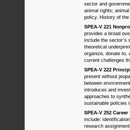
sector and governmen
animal rights; anima
policy. History of th
SPEA-V 221 Nonprofi
provides a broad over
include the sector’s 
theoretical underpin
organize, donate to, 
current challenges th
SPEA-V 222 Principle
present without jeopa
between environment
introduces and invest
approaches to synthe
sustainable policies i
SPEA-V 252 Career 
include: identificati
research assignment