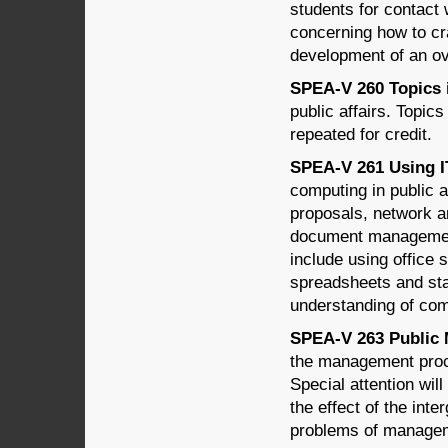
students for contact 
concerning how to cr
development of an ov
SPEA-V 260 Topics in
public affairs. Topi
repeated for credit.
SPEA-V 261 Using IT 
computing in public a
proposals, network an
document management,
include using office 
spreadsheets and st
understanding of com
SPEA-V 263 Public 
the management proce
Special attention wil
the effect of the int
problems of managem