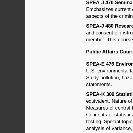
SPEA-J 470 Seminar 
Emphasizes current d
aspects of the crimin
SPEA-J 480 Research
and consent of instru
member. This course 
Public Affairs Cour
SPEA-E 476 Environ
U.S. environmental l
Study pollution, haz
statements.
SPEA-K 300 Statisti
equivalent. Nature of
Measures of central 
Concepts of statistic
testing. Special topi
analysis of variance,