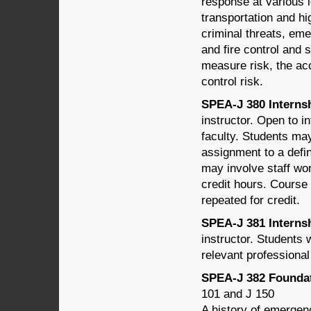
response at various l
transportation and hi
criminal threats, em
and fire control and 
measure risk, the acc
control risk.
SPEA-J 380 Internshi
instructor. Open to i
faculty. Students may
assignment to a defin
may involve staff wor
credit hours. Course 
repeated for credit.
SPEA-J 381 Internshi
instructor. Students w
relevant professiona
SPEA-J 382 Foundat
101 and J 150
A history of emergen