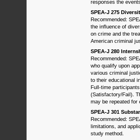
responses the events
SPEA-J 275 Diversity
Recommended: SPEA-
the influence of dive
on crime and the tre
American criminal ju
SPEA-J 280 Internshi
Recommended: SPEA-
who qualify upon app
various criminal just
to their educational 
Full-time participant
(Satisfactory/Fail). 
may be repeated for c
SPEA-J 301 Substant
Recommended: SPEA-
limitations, and appli
study method.