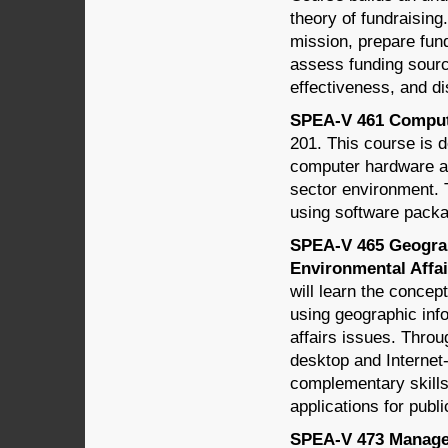
theory of fundraising
mission, prepare fun
assess funding sourc
effectiveness, and di
SPEA-V 461 Computer
201. This course is d
computer hardware an
sector environment. 
using software pack
SPEA-V 465 Geograp
Environmental Affair
will learn the concep
using geographic info
affairs issues. Throu
desktop and Internet
complementary skills
applications for publ
SPEA-V 473 Managem