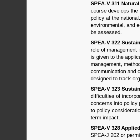
SPEA-V 311 Natural 
course develops the r
policy at the national
environmental, and ec
be assessed.
SPEA-V 322 Sustain
role of management in
is given to the applic
management, methods 
communication and c
designed to track org
SPEA-V 323 Sustaina
difficulties of incor
concerns into policy 
to policy considerati
term impact.
SPEA-V 328 Applied 
SPEA-J 202 or permis