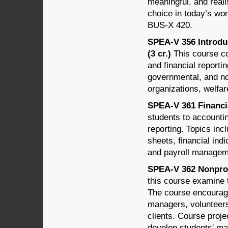
meaningful, and reali
choice in today’s wo
BUS-X 420.
SPEA-V 356 Introdu
(3 cr.)
This course co
and financial reportin
governmental, and no
organizations, welfar
SPEA-V 361 Financi
students to accounti
reporting. Topics inc
sheets, financial ind
and payroll managem
SPEA-V 362 Nonprof
this course examine 
The course encourage
managers, volunteer
clients. Course proje
develop students' ma