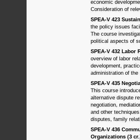
economic developmen
Consideration of rele
SPEA-V 423 Sustain
the policy issues fac
The course investigat
political aspects of s
SPEA-V 432 Labor Re
overview of labor rel
development, practice
administration of th
SPEA-V 435 Negotiat
This course introduce
alternative dispute r
negotiation, mediation
and other techniques 
disputes, family relat
SPEA-V 436 Commun
Organizations (3 cr.