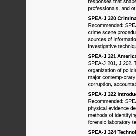
responses that shape
professionals, and o
SPEA-J 320 Criminal
Recommended: SPEA-J
crime scene procedure
sources of informatio
investigative techniq
SPEA-J 321 American
SPEA-J 201, J 202. Th
organization of polic
major contemp-orary i
corruption, accountab
SPEA-J 322 Introduct
Recommended: SPEA-
physical evidence de
methods of identifyin
forensic laboratory t
SPEA-J 324 Technolo