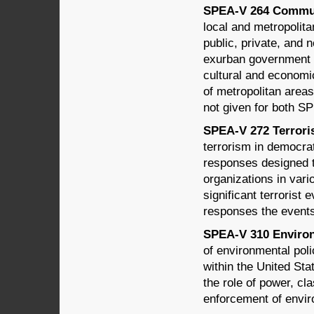
SPEA-V 264 Communi
local and metropolitan
public, private, and 
exurban government s
cultural and economi
of metropolitan areas
not given for both 
SPEA-V 272 Terroris
terrorism in democrat
responses designed t
organizations in vari
significant terrorist 
responses the events
SPEA-V 310 Environm
of environmental poli
within the United Sta
the role of power, cl
enforcement of envir