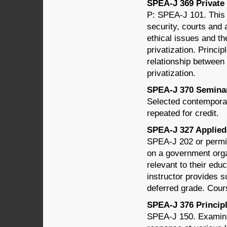
SPEA-J 369 Private J
P: SPEA-J 101. This 
security, courts and 
ethical issues and th
privatization. Princip
relationship between 
privatization.
SPEA-J 370 Seminar 
Selected contemporar
repeated for credit.
SPEA-J 327 Applied 
SPEA-J 202 or permis
on a government organ
relevant to their educ
instructor provides s
deferred grade. Cour
SPEA-J 376 Principle
SPEA-J 150. Examinat