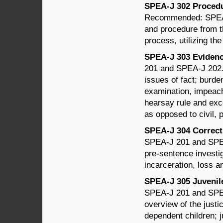
SPEA-J 302 Procedur
Recommended: SPEA-J
and procedure from the
process, utilizing th
SPEA-J 303 Evidence
201 and SPEA-J 202. T
issues of fact; burde
examination, impeach
hearsay rule and exce
as opposed to civil, 
SPEA-J 304 Correcti
SPEA-J 201 and SPEA
pre-sentence investig
incarceration, loss an
SPEA-J 305 Juvenile 
SPEA-J 201 and SPEA
overview of the just
dependent children; 