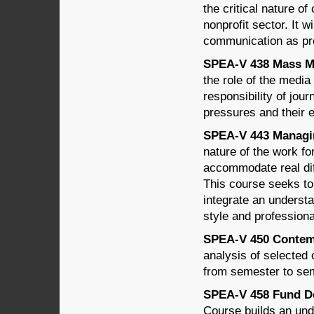
the critical nature o
nonprofit sector. It wi
communication as pr
SPEA-V 438 Mass Med
the role of the media 
responsibility of jour
pressures and their e
SPEA-V 443 Managin
nature of the work f
accommodate real dif
This course seeks to 
integrate an underst
style and professiona
SPEA-V 450 Contempo
analysis of selected 
from semester to sem
SPEA-V 458 Fund De
Course builds an unde