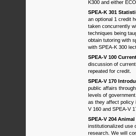
K300 and either EC
SPEA-K 301 Statisti
an optional 1 credi
taken concurrently w
techniques being tau
obtain tutoring with 
with SPEA-K 300 lec
SPEA-V 100 Current T
discussion of curren
repeated for credit.
SPEA-V 170 Introduct
public affairs through
levels of government
as they affect policy
V 160 and SPEA-V 1
SPEA-V 204 Animal W
institutionalized use
research. We will cons