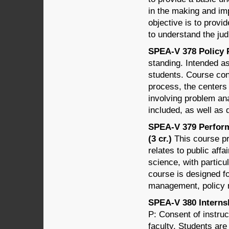
in the making and im
objective is to prov
to understand the jud
SPEA-V 378 Policy P
standing. Intended as
students. Course cont
process, the centers 
involving problem an
included, as well as 
SPEA-V 379 Perfor
(3 cr.)
This course pr
relates to public affa
science, with parti
course is designed f
management, policy m
SPEA-V 380 Internsh
P: Consent of instruc
faculty. Students are