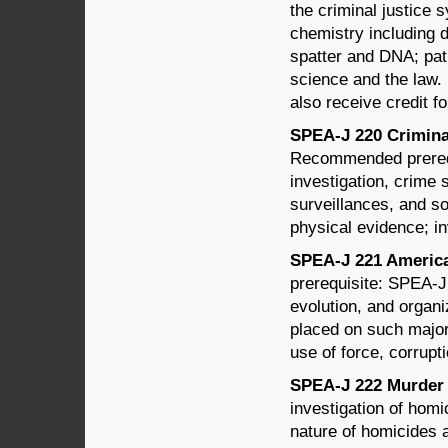
the criminal justice 
chemistry including d
spatter and DNA; pat
science and the law. 
also receive credit 
SPEA-J 220 Criminal
Recommended prerequ
investigation, crime 
surveillances, and so
physical evidence; in
SPEA-J 221 American
prerequisite: SPEA-J
evolution, and organi
placed on such major 
use of force, corrupt
SPEA-J 222 Murder 
investigation of homi
nature of homicides 