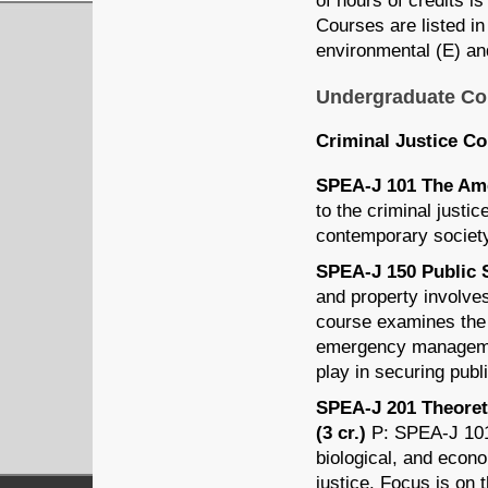
of hours of credits is
Courses are listed in 
environmental (E) and
Undergraduate Co
Criminal Justice C
SPEA-J 101 The Amer
to the criminal justi
contemporary societ
SPEA-J 150 Public S
and property involves
course examines the r
emergency management
play in securing publ
SPEA-J 201 Theoreti
(3 cr.)
P: SPEA-J 101 
biological, and econo
justice. Focus is on 