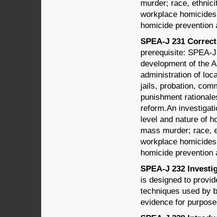
murder; race, ethnici
workplace homicides; 
homicide prevention 
SPEA-J 231 Correcti
prerequisite: SPEA-J
development of the A
administration of loc
jails, probation, com
punishment rationales,
reform.An investigati
level and nature of 
mass murder; race, e
workplace homicides; 
homicide prevention 
SPEA-J 232 Investig
is designed to provi
techniques used by b
evidence for purpose