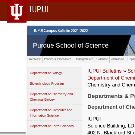
IUPUI
Purdue School of Science
Overview
Policies & Procedures
Undergraduate
Graduate
Admission
Depar
IUPUI Bulletins
»
Sc
Department of Biology
Department of Chemi
Biotechnology Program
Chemistry and Chemi
Department of Chemistry and
Departments & 
Chemical Biology
Department of Che
Department of Computer and
Information Science
IUPUI
Science Building, LD
Department of Earth Sciences
402 N. Blackford Str