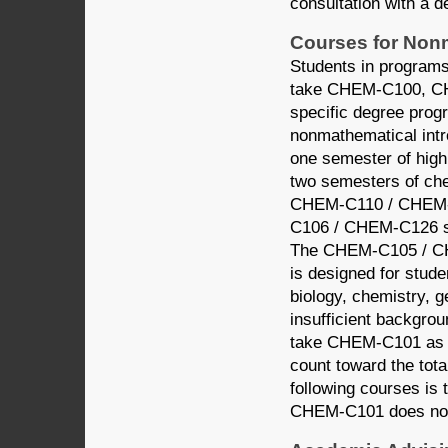
consultation with a d
Courses for Non
Students in programs
take CHEM-C100, CH
specific degree pr
nonmathematical int
one semester of high
two semesters of ch
CHEM-C110 / CHEM-
C106 / CHEM-C126 se
The CHEM-C105 / C
is designed for stude
biology, chemistry, g
insufficient backgro
take CHEM-C101 as a
count toward the total
following courses i
CHEM-C101 does not 