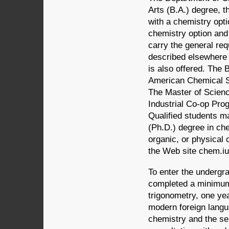
Arts (B.A.) degree, 
with a chemistry opti
chemistry option and
carry the general re
described elsewhere i
is also offered. The 
American Chemical S
The Master of Scienc
Industrial Co-op Prog
Qualified students m
(Ph.D.) degree in chem
organic, or physical 
the Web site chem.iu
To enter the undergr
completed a minimum 
trigonometry, one ye
modern foreign langu
chemistry and the se