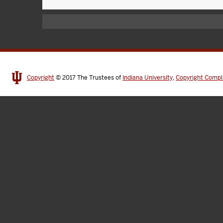
Copyright
© 2017
The Trustees of
Indiana University
,
Copyright Compl