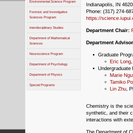
Environmental Science Program
Indianapolis, IN 462
Phone: (317) 274-687
Forensic and Investigative
https://science.iupui
Sciences Program
Interdisciplinary Studies
Department Chair:
Department of Mathematical
Department Advisor
Sciences
Graduate Prog
Neuroscience Program
Eric Long
Department of Psychology
Undergraduate 
Marie Ngu
Department of Physics
Tamiko Po
Special Programs
Lin Zhu
, P
Chemistry is the sci
synthetic, and their 
interactions with exte
The Department of Ch