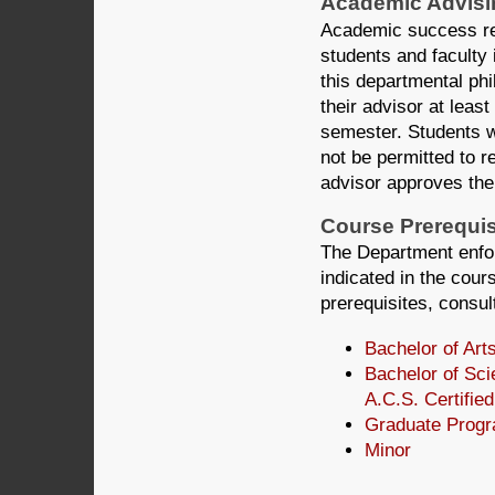
Academic Advisi
Academic success req
students and faculty 
this departmental ph
their advisor at least 
semester. Students w
not be permitted to re
advisor approves thei
Course Prerequis
The Department enfor
indicated in the cours
prerequisites, consult
Bachelor of Art
Bachelor of Sci
A.C.S. Certified
Graduate Progr
Minor