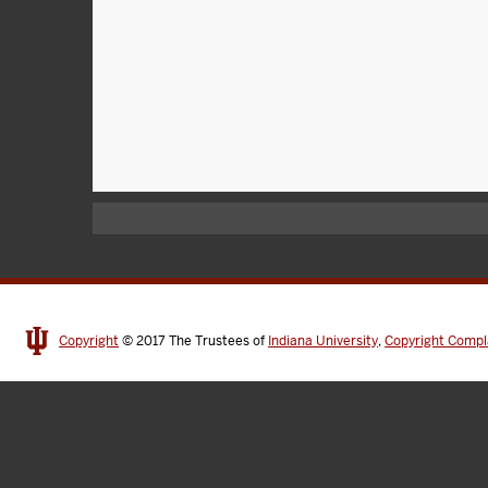
Copyright
© 2017
The Trustees of
Indiana University
,
Copyright Compl