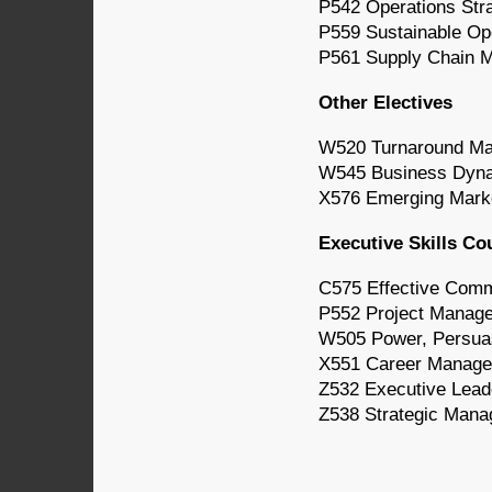
P542 Operations Str
P559 Sustainable Op
P561 Supply Chain 
Other Electives
W520 Turnaround M
W545 Business Dyna
X576 Emerging Mark
Executive Skills Co
C575 Effective Comm
P552 Project Manag
W505 Power, Persuasi
X551 Career Manag
Z532 Executive Lead
Z538 Strategic Mana