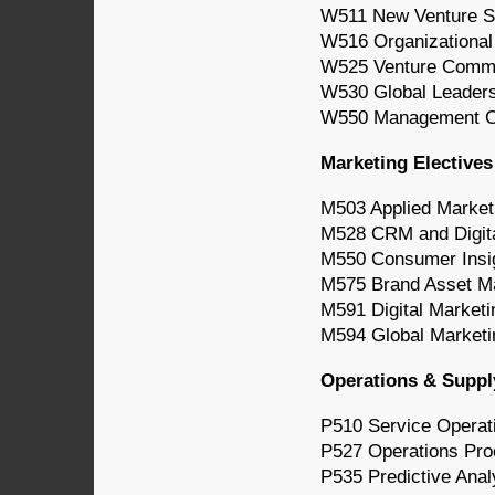
W511 New Venture S
W516 Organizationa
W525 Venture Comm
W530 Global Leader
W550 Management Co
Marketing Electives
M503 Applied Market
M528 CRM and Digita
M550 Consumer Insi
M575 Brand Asset 
M591 Digital Marketi
M594 Global Market
Operations & Suppl
P510 Service Opera
P527 Operations Pr
P535 Predictive Anal