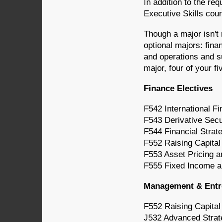
In addition to the re
Executive Skills cou
Though a major isn't
optional majors: fin
and operations and s
major, four of your fi
Finance Electives
F542 International F
F543 Derivative Sec
F544 Financial Strat
F552 Raising Capital
F553 Asset Pricing a
F555 Fixed Income a
Management & Entre
F552 Raising Capital
J532 Advanced Strat