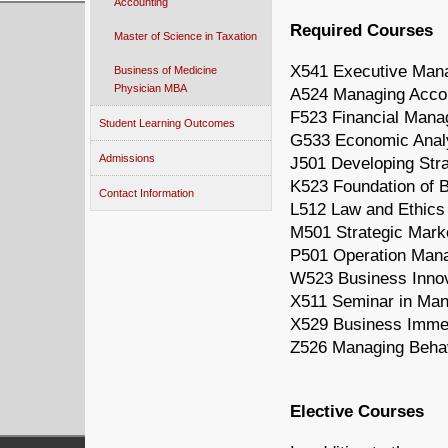
Accounting
Required Courses
Master of Science in Taxation
X541 Executive Mana
Business of Medicine
Physician MBA
A524 Managing Accou
F523 Financial Man
Student Learning Outcomes
G533 Economic Analy
Admissions
J501 Developing Stra
K523 Foundation of B
Contact Information
L512 Law and Ethics
M501 Strategic Mar
P501 Operation Man
W523 Business Innov
X511 Seminar in Ma
X529 Business Immer
Z526 Managing Behav
Elective Courses