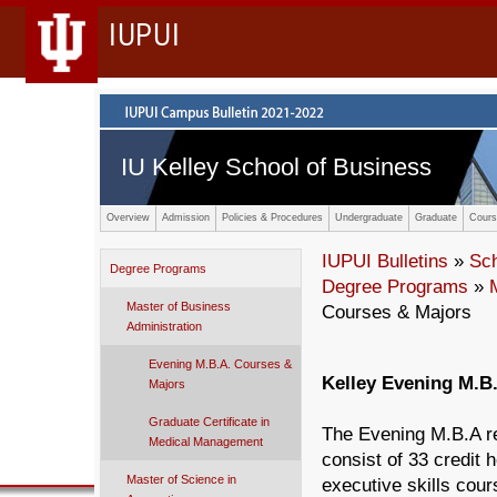
IUPUI
IU Kelley School of Business
Overview
Admission
Policies & Procedures
Undergraduate
Graduate
Cours
IUPUI Bulletins
»
Sc
Degree Programs
Degree Programs
»
Master of Business
Courses & Majors
Administration
Evening M.B.A. Courses &
Kelley Evening M.B
Majors
Graduate Certificate in
The Evening M.B.A re
Medical Management
consist of 33 credit 
Master of Science in
executive skills cour