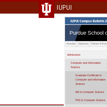
IUPUI
Purdue School o
Overview
Admission
Policies & Proc
Admissions
Computer and Information
Science
Graduate Certificate in
Computer and Information
Science
MS in Computer Science
PhD in Computer Science