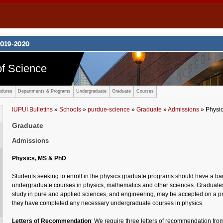
f Science
edures
Departments & Programs
Undergraduate
Graduate
Courses
IUPUI Bulletins
»
Schools
»
purdue-science
»
Graduate
»
Admissions
» Physi
Graduate
Admissions
Physics, MS & PhD
Students seeking to enroll in the physics graduate programs should have a ba
undergraduate courses in physics, mathematics and other sciences. Graduates 
study in pure and applied sciences, and engineering, may be accepted on a pr
they have completed any necessary undergraduate courses in physics.
Letters of Recommendation
: We require three letters of recommendation from