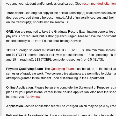
you and your student and/or professional career. (See
recommended letter for
Transcripts
: One original copy of the official transcript(s) of all previous univer
degrees awarded should be documented. A list of university courses and their t
on the transcript(s) should also be sent to us.
GRE
: You are required to take the Graduate Record Examination general test. 
physics is not required, but is strongly encouraged. Please have the document
mailed directly to us from Educational Testing Service.
TOEFL
: Foreign students must take the TOEFL or IELTS. The minimum scores 
are 79 (TOEFL internet-based test, (with partial minima of 18 in speaking, 18 in 
and 19 in reading)); 213 (TOEFL computer-based test); or 6.5 (IELTS).
Physics Qualifying Exam
: The
Qualifying Exam
must be taken, at the latest, af
semester of graduate work. Two consecutive attempts are permitted to obtain a
attempt is granted to the student upon first enrolling in the Department.
Online Application
: Please be sure to complete the Statement of Purpose reg
plans for your professional career in the on-line application. Also note the speci
interests you.
Apply now
.
Application Fee
: An application fee will be charged which may be paid by credi
Fellowships &
Assistantship
: If you are interested in applying for a fellows