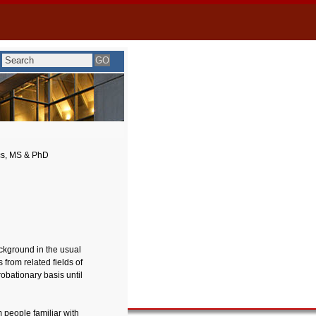
cs, MS & PhD
ckground in the usual
from related fields of
obationary basis until
 people familiar with