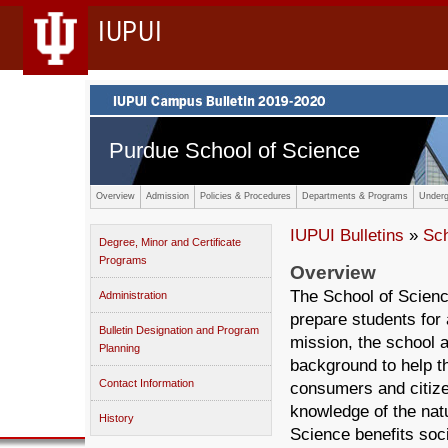
IUPUI
Purdue School of Science
Overview
Admission
Policies & Procedures
Departments & Programs
Underg
IUPUI Bulletins
»
Sc
Degree, Minor and Certificate
Programs
Overview
The School of Scienc
Administration
prepare students for a
Bulletin Designation and Program
mission, the school a
Planning
background to help 
Contact Information
consumers and citize
knowledge of the nat
History
Science benefits soc