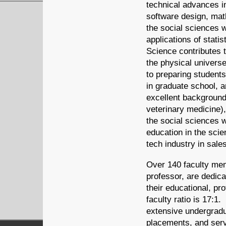
technical advances i
software design, mat
the social sciences w
applications of stati
Science contributes t
the physical univers
to preparing student
in graduate school, 
excellent background 
veterinary medicine),
the social sciences 
education in the sci
tech industry in sal
Over 140 faculty mem
professor, are dedica
their educational, pr
faculty ratio is 17:1
extensive undergradu
placements, and serv