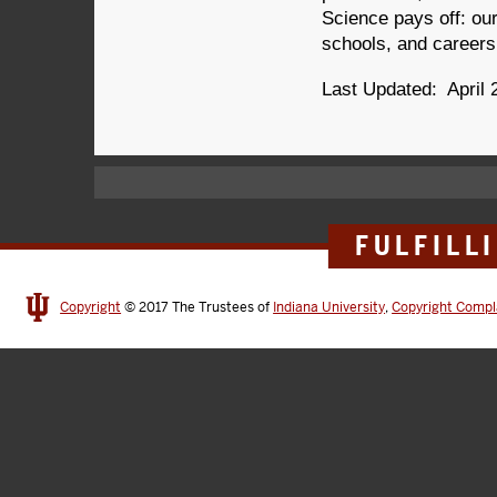
Science pays off: ou
schools, and careers
Last Updated: April 
FULFILL
Copyright
© 2017
The Trustees of
Indiana University
,
Copyright Compl