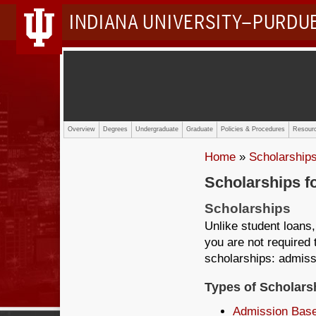
INDIANA UNIVERSITY–PURDU
Overview
Degrees
Undergraduate
Graduate
Policies & Procedures
Resourc
Home
»
Scholarship
Scholarships f
Scholarships
Unlike student loans,
you are not required 
scholarships: admiss
Types of Scholars
Admission Bas