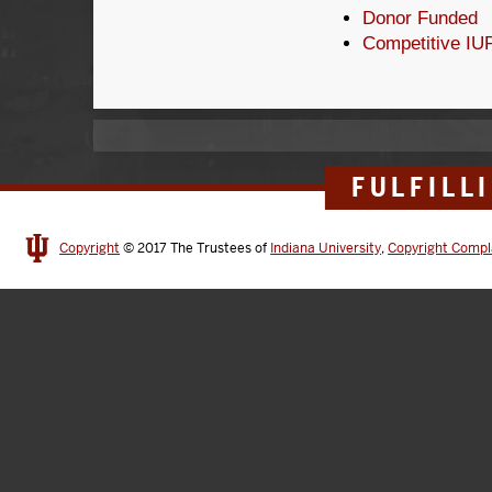
Donor Funded
Competitive IU
FULFILL
Copyright
© 2017
The Trustees of
Indiana University
,
Copyright Compl