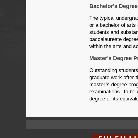
Bachelor's Degree
The typical undergra
or a bachelor of arts
students and substant
baccalaureate degree
within the arts and s
Master's Degree 
Outstanding students
graduate work after t
master’s degree prog
examinations. To be 
degree or its equivale