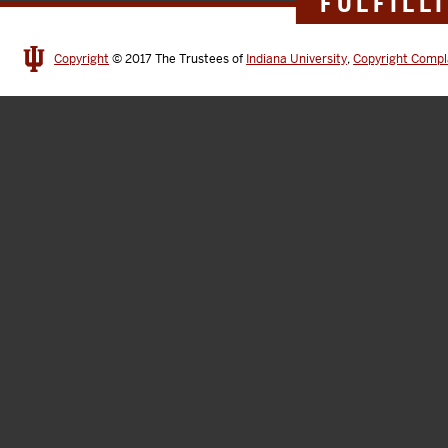
FULFILL
Copyright
© 2017
The Trustees of
Indiana University
,
Copyright Compl