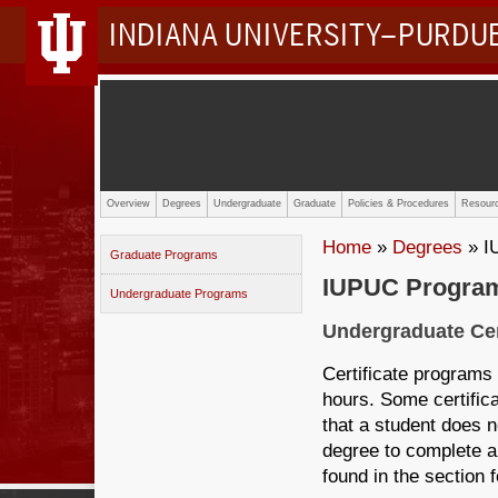
INDIANA UNIVERSITY–PURDU
Overview
Degrees
Undergraduate
Graduate
Policies & Procedures
Resourc
Home
»
Degrees
» I
Graduate Programs
IUPUC Progra
Undergraduate Programs
Undergraduate Cer
Certificate programs
hours. Some certifi
that a student does n
degree to complete a
found in the section f