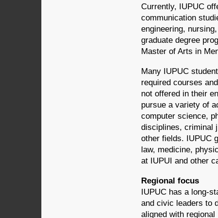
Currently, IUPUC off
communication studie
engineering, nursing
graduate degree prog
Master of Arts in Me
Many IUPUC students
required courses and
not offered in their
pursue a variety of 
computer science, ph
disciplines, criminal
other fields. IUPUC g
law, medicine, physi
at IUPUI and other 
Regional focus
IUPUC has a long-stan
and civic leaders to
aligned with regiona