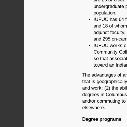
undergraduate p
population.
IUPUC has 64 f
and 18 of whom 
adjunct faculty
and 295 on-cam
IUPUC works clo
Community Coll
so that associa
toward an India
The advantages of a
that is geographicall
and work; (2) the abi
degrees in Columbus; 
and/or commuting to 
elsewhere.
Degree programs