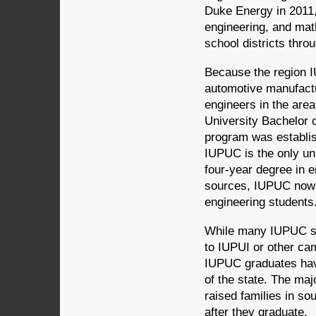
Duke Energy in 2011,
engineering, and math
school districts thro
Because the region 
automotive manufactu
engineers in the are
University Bachelor 
program was establis
IUPUC is the only univ
four-year degree in e
sources, IUPUC now 
engineering students
While many IUPUC stu
to IUPUI or other ca
IUPUC graduates have
of the state. The ma
raised families in so
after they graduate.