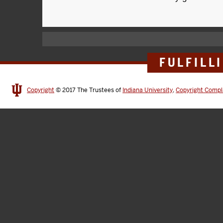
FULFILL
Copyright
© 2017
The Trustees of
Indiana University
,
Copyright Compl