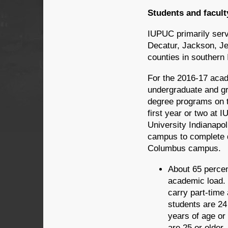
Students and facult
IUPUC primarily serv
Decatur, Jackson, Je
counties in southern 
For the 2016-17 aca
undergraduate and gr
degree programs on 
first year or two at 
University Indianapol
campus to complete d
Columbus campus.
About 65 percen
academic load. 
carry part-time 
students are 24
years of age or
are 25 or older