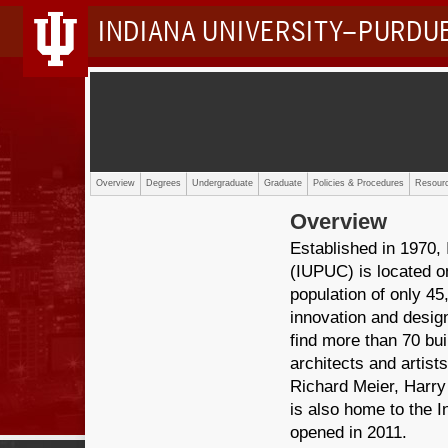
INDIANA UNIVERSITY–PURDU
Overview
Degrees
Undergraduate
Graduate
Policies & Procedures
Resourc
Overview
Established in 1970,
(IUPUC) is located o
population of only 45,
innovation and design
find more than 70 bui
architects and artists
Richard Meier, Harr
is also home to the I
opened in 2011.