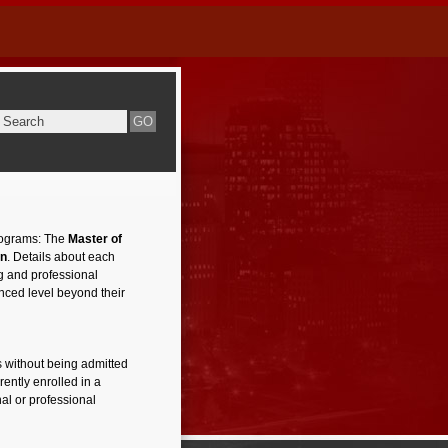
rograms: The
Master of
on
. Details about each
ng and professional
nced level beyond their
 without being admitted
ently enrolled in a
al or professional