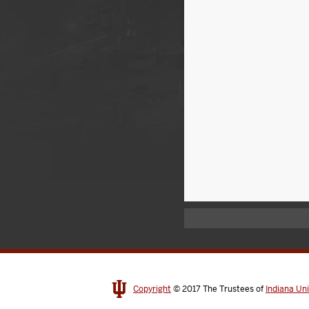
Copyright
© 2017
The Trustees of
Indiana Uni