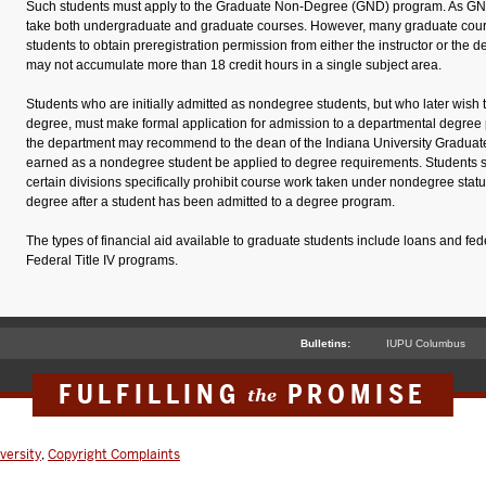
Such students must apply to the Graduate Non-Degree (GND) program. As GND
take both undergraduate and graduate courses. However, many graduate cour
students to obtain preregistration permission from either the instructor or the
may not accumulate more than 18 credit hours in a single subject area.
Students who are initially admitted as nondegree students, but who later wish 
degree, must make formal application for admission to a departmental degree
the department may recommend to the dean of the Indiana University Graduate
earned as a nondegree student be applied to degree requirements. Students 
certain divisions specifically prohibit course work taken under nondegree stat
degree after a student has been admitted to a degree program.
The types of financial aid available to graduate students include loans and fed
Federal Title IV programs.
Bulletins:
IUPU Columbus
FULFILLING
PROMISE
the
versity
,
Copyright Complaints