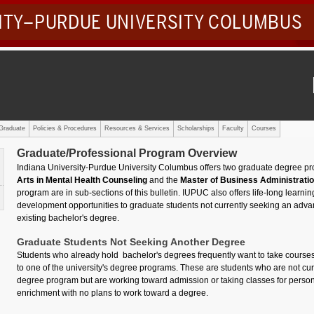
SITY–PURDUE UNIVERSITY COLUMBUS
Graduate
Policies & Procedures
Resources & Services
Scholarships
Faculty
Courses
Graduate/Professional Program Overview
Indiana University-Purdue University Columbus offers two graduate degree p
Arts in Mental Health Counseling
and the
Master of Business Administrati
program are in sub-sections of this bulletin. IUPUC also offers life-long learni
development opportunities to graduate students not currently seeking an adva
existing bachelor's degree.
Graduate Students Not Seeking Another Degree
Students who already hold bachelor's degrees frequently want to take courses
to one of the university's degree programs. These are students who are not curr
degree program but are working toward admission or taking classes for person
enrichment with no plans to work toward a degree.