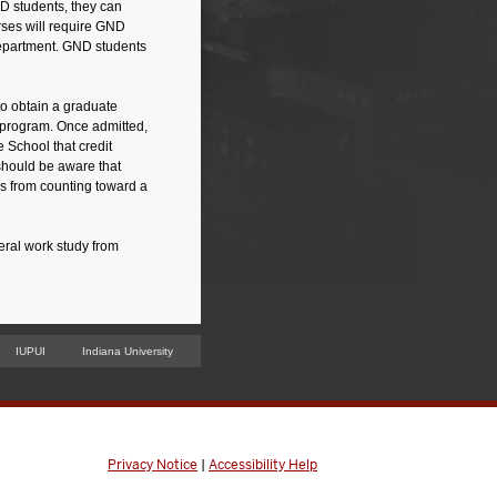
 students, they can
ses will require GND
 department. GND students
to obtain a graduate
 program. Once admitted,
 School that credit
should be aware that
us from counting toward a
eral work study from
IUPUI
Indiana University
Privacy Notice
|
Accessibility Help