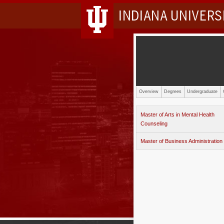
INDIANA UNIVER
Overview
Degrees
Undergraduate
Master of Arts in Mental Health
Counseling
Master of Business Administration