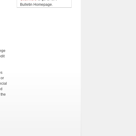
Bulletin Homepage.
ege
dit
es
 or
ecial
ed
 the