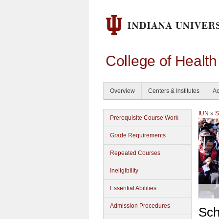
College of Healt
Overview
Centers & Institutes
Ac
IUN
»
S
Prerequisite Course Work
Grade Requirements
Repeated Courses
Ineligibility
Essential Abilities
Admission Procedures
Sch