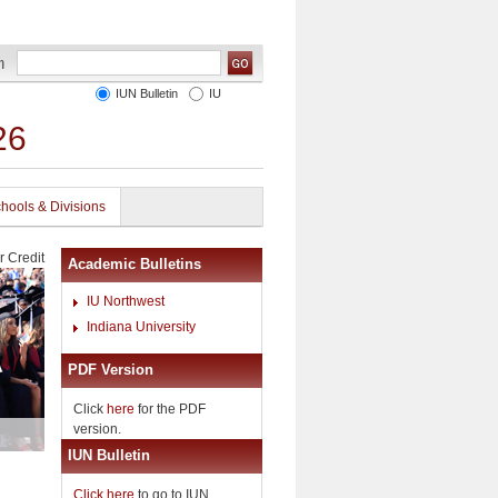
IUN Bulletin
IU
26
hools & Divisions
r Credit
Academic Bulletins
IU Northwest
Indiana University
PDF Version
Click
here
for the PDF
version.
IUN Bulletin
Click here
to go to IUN