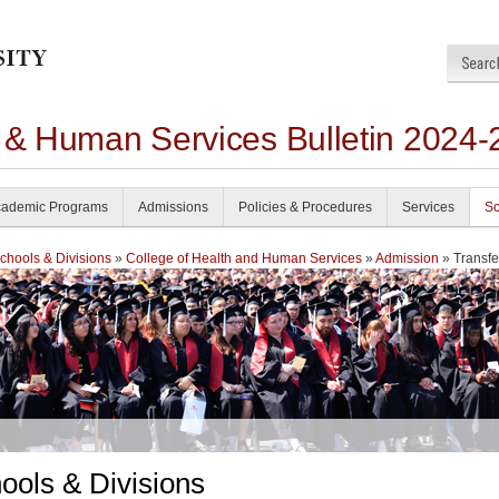
h & Human Services Bulletin 2024-
ademic Programs
Admissions
Policies & Procedures
Services
Sc
chools & Divisions
»
College of Health and Human Services
»
Admission
» Transfe
ools & Divisions