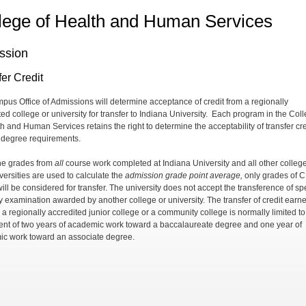
lege of Health and Human Services
ssion
er Credit
pus Office of Admissions will determine acceptance of credit from a regionally
ed college or university for transfer to Indiana University.
Each program in the Coll
th and Human Services retains the right to determine the acceptability of transfer cre
 degree requirements.
he grades from
all
course work completed at Indiana University and all other colleg
versities are used to calculate the
admission grade point average,
only grades of C
ill be considered for transfer. The university does not accept the transference of sp
by examination awarded by another college or university. The transfer of credit earn
 a regionally accredited junior college or a community college is normally limited to
ent of two years of academic work toward a baccalaureate degree and one year of
c work toward an associate degree.