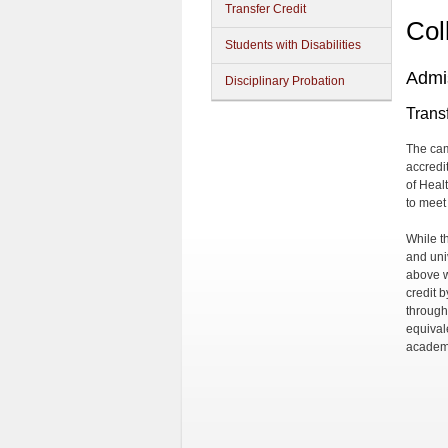
Transfer Credit
Col
Students with Disabilities
Admi
Disciplinary Probation
Transf
The cam
accredit
of Heal
to meet
While t
and uni
above w
credit 
through
equival
academi