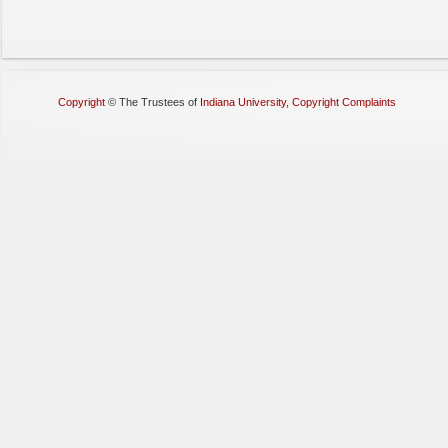
Copyright
©
The Trustees of
Indiana University
,
Copyright Complaints