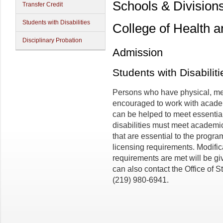
Schools & Division
Transfer Credit
Students with Disabilities
College of Health 
Disciplinary Probation
Admission
Students with Disabiliti
Persons who have physical, men
encouraged to work with academ
can be helped to meet essentia
disabilities must meet academi
that are essential to the program
licensing requirements. Modifi
requirements are met will be gi
can also contact the Office of 
(219) 980-6941.