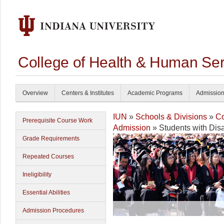
College of Health & Human Ser
Overview
Centers & Institutes
Academic Programs
Admissio
IUN
»
Schools & Divisions
»
Co
Prerequisite Course Work
Admission
» Students with Disab
Grade Requirements
Repeated Courses
Ineligibility
Essential Abilities
Admission Procedures