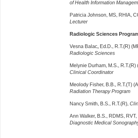
of Health Information Managem
Patricia Johnson, MS, RHIA,
C
Lecturer
Radiologic Sciences Progra
Vesna Balac
,
Ed.D.
, R.T.(R) (M
Radiologic Sciences
Melynie Durham, M.S., R.T.(R)
Clinical Coordinator
Meolody Fisher, B.B., R.T.(T) 
Radiation Therapy Program
Nancy Smith, B.S., R.T.(R),
Clin
Ann Walker, B.S., RDMS, RVT,
Diagnostic Medical Sonograph