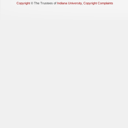
Copyright
©
The Trustees of
Indiana University
,
Copyright Complaints