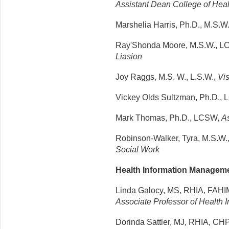
Assistant Dean College of Hea
Marshelia
Harris,
Ph.D
.,
M.S.W
Ray'Shonda Moore, M.S.W., 
Liasion
Joy Raggs, M.S. W., L.S.W.,
Vis
Vickey Olds Sultzman, Ph.D.,
Mark Thomas, Ph.D., LCSW,
As
Robinson-Walker, Tyra, M.S.W.
Social Work
Health Information Managem
Linda Galocy, MS, RHIA, FAH
Associate Professor of Health
Dorinda Sattler, MJ, RHIA, 