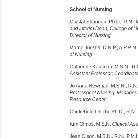
School of Nursing
Crystal Shannon, Ph.D., R.N., 
and Interim Dean, College of H
Director of Nursing
Marne Juestel, D.N.P., A.P.R.N.
of Nursing
Catherine Kaufman, M.S.N., R.N.
Assistant Professor; Coordina
Jo Anna Newman, M.S.N., R.N.,
Professor of Nursing, Manager 
Resource Center
Chidiebele Obichi, Ph.D., R.N.
Kim Olmos, M.S.N.
Clinical Ass
Jean Olson, M.S.N., R.N., P.M.