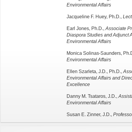
Environmental Affairs
Jacqueline F. Huey, Ph.D.,
Lect
Earl Jones, Ph.D.,
Associate Pr
Diaspora Studies and Adjunct A
Environmental Affairs
Monica Solinas-Saunders, Ph.
Environmental Affairs
Ellen Szarleta, J.D., Ph.D.,
Asso
Environmental Affairs and Dire
Excellence
Danny M. Tsataros, J.D.,
Assist
Environmental Affairs
Susan E. Zinner, J.D.,
Professor