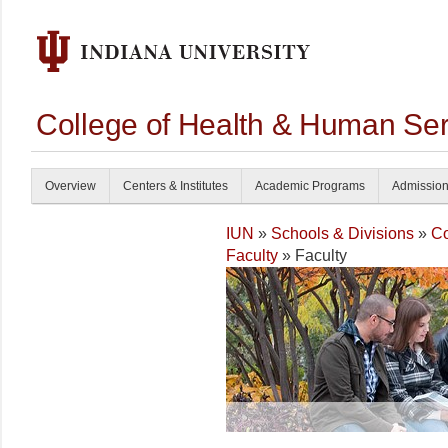
College of Health & Human Ser
Overview
Centers & Institutes
Academic Programs
Admissio
IUN
»
Schools & Divisions
»
Co
Faculty
» Faculty