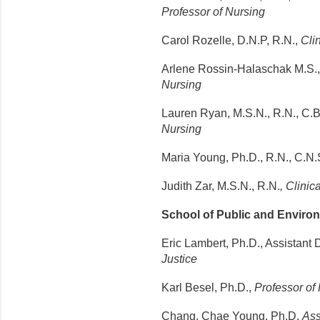
Professor of Nursing
Carol Rozelle, D.N.P, R.N.,
Clin
Arlene Rossin-Halaschak M.S.,
Nursing
Lauren Ryan, M.S.N., R.N., C.B
Nursing
Maria Young, Ph.D., R.N., C.N.
Judith Zar, M.S.N., R.N.
, Clinic
School of Public and Environ
Eric Lambert, Ph.D., Assistant
Justice
Karl Besel, Ph.D.,
Professor of
Chang, Chae Young, Ph.D.
Ass