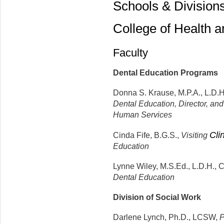
Schools & Division
College of Health 
Faculty
Dental Education Programs
Donna S. Krause, M.P.A., L.D.H
Dental Education, Director, an
Human Services
Cli
Cinda Fife, B.G.S.,
Visiting
Education
Lynne Wiley, M.S.Ed., L.D.H., C
Dental Education
Division of Social Work
Darlene Lynch, Ph.D., LCSW,
P