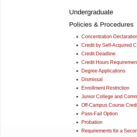
Undergraduate
Policies & Procedures
Concentration Declaratio
Credit by Self-Acquired
Credit Deadline
Credit Hours Requiremen
Degree Applications
Dismissal
Enrollment Restriction
Junior College and Comm
Off-Campus Course Credi
Pass-Fail Option
Probation
Requirements for a Seco