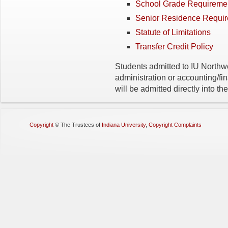
School Grade Requireme
Senior Residence Requi
Statute of Limitations
Transfer Credit Policy
Students admitted to IU Northw
administration or accounting/fi
will be admitted directly into 
Copyright
©
The Trustees of
Indiana University
,
Copyright Complaints