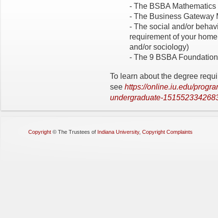
- The BSBA Mathematics 
- The Business Gateway 
- The social and/or behav
requirement of your home
and/or sociology)
- The 9 BSBA Foundatio
To learn about the degree requ
see
https://online.iu.edu/progr
undergraduate-151552334268
Copyright
©
The Trustees of
Indiana University
,
Copyright Complaints