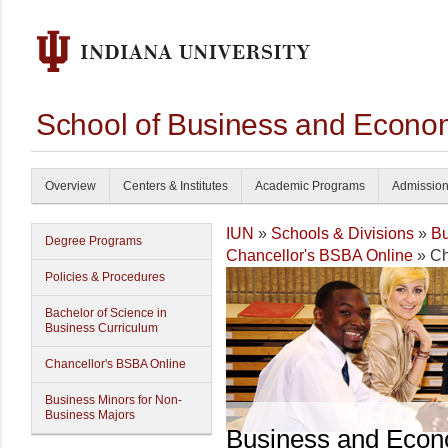
School of Business and Econom
Overview
Centers & Institutes
Academic Programs
Admissio
IUN
»
Schools & Divisions
»
Bu
Degree Programs
Chancellor's BSBA Online
» Ch
Policies & Procedures
Bachelor of Science in
Business Curriculum
Chancellor's BSBA Online
Business Minors for Non-
Business Majors
Business and Econ