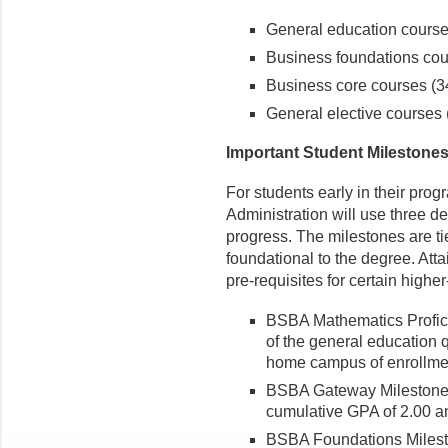
General education courses
Business foundations cour
Business core courses (34
General elective courses (
Important Student Milestone
For students early in their pro
Administration will use three d
progress. The milestones are ti
foundational to the degree. Atta
pre-requisites for certain highe
BSBA Mathematics Profici
of the general education 
home campus of enrollme
BSBA Gateway Milestone -
cumulative GPA of 2.00 a
BSBA Foundations Milest