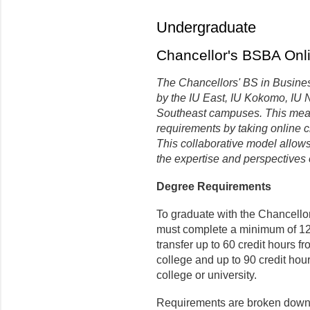
Undergraduate
Chancellor's BSBA Onl
The Chancellors' BS in Business
by the IU East, IU Kokomo, IU 
Southeast campuses. This means
requirements by taking online 
This collaborative model allows
the expertise and perspectives 
Degree Requirements
To graduate with the Chancello
must complete a minimum of 120
transfer up to 60 credit hours f
college and up to 90 credit hour
college or university.
Requirements are broken down 