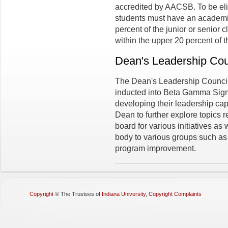
accredited by AACSB. To be el
students must have an academic
percent of the junior or senior
within the upper 20 percent of t
Dean's Leadership Cou
The Dean's Leadership Counci
inducted into Beta Gamma Sigma
developing their leadership cap
Dean to further explore topics 
board for various initiatives as
body to various groups such as 
program improvement.
Copyright
©
The Trustees of
Indiana University
,
Copyright Complaints