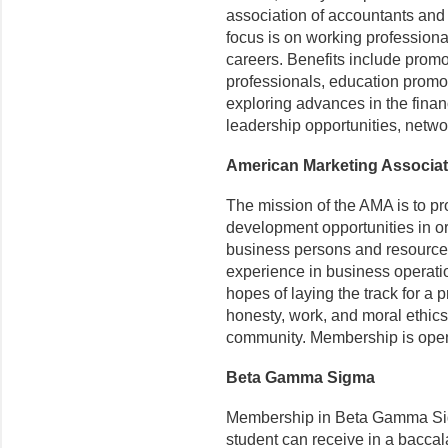
association of accountants and 
focus is on working profession
careers. Benefits include prom
professionals, education promot
exploring advances in the finan
leadership opportunities, netwo
American Marketing Associat
The mission of the AMA is to pr
development opportunities in o
business persons and resources 
experience in business operati
hopes of laying the track for a 
honesty, work, and moral ethics
community. Membership is open
Beta Gamma Sigma
Membership in Beta Gamma Sigm
student can receive in a bacca