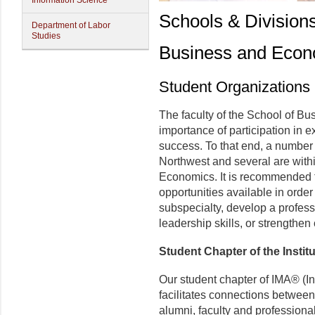
Information Science
Schools & Division
Department of Labor
Studies
Business and Econ
Student Organizations
The faculty of the School of B
importance of participation in e
success. To that end, a number 
Northwest and several are with
Economics. It is recommended t
opportunities available in order
subspecialty, develop a profe
leadership skills, or strengthen
Student Chapter of the Insti
Our student chapter of IMA® (I
facilitates connections betwee
alumni, faculty and professional