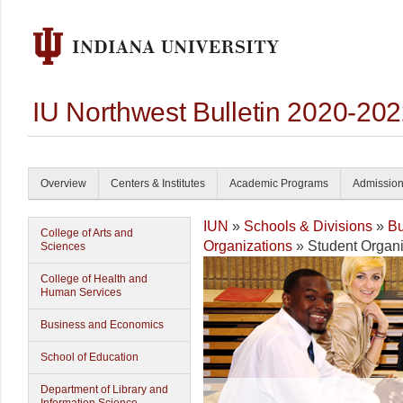
IU Northwest Bulletin 2020-20
Overview
Centers & Institutes
Academic Programs
Admissio
IUN
»
Schools & Divisions
»
Bu
College of Arts and
Organizations
» Student Organi
Sciences
College of Health and
Human Services
Business and Economics
School of Education
Department of Library and