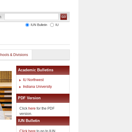
IUN Bulletin
IU
hools & Divisions
Academic Bulletins
IU Northwest
Indiana University
PDF Version
Click
here
for the PDF
version.
IUN Bulletin
Click here
to go to IUN