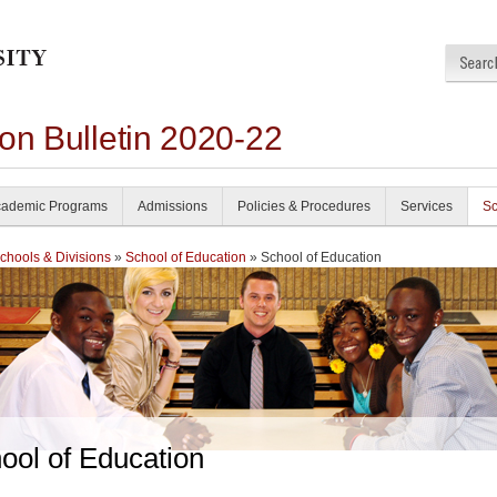
on Bulletin 2020-22
ademic Programs
Admissions
Policies & Procedures
Services
Sc
chools & Divisions
»
School of Education
» School of Education
ool of Education