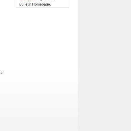
Bulletin Homepage.
es