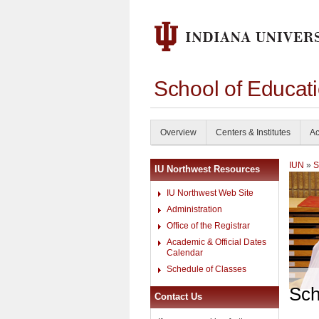
School of Educati
Overview
Centers & Institutes
Ac
IUN
»
S
IU Northwest Resources
IU Northwest Web Site
Administration
Office of the Registrar
Academic & Official Dates
Calendar
Schedule of Classes
Sch
Contact Us