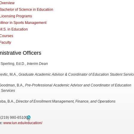
Overview
Bachelor of Science in Education
Licensing Programs
Minor in Sports Management
M.S. in Education
Courses
Faculty
istrative Officers
 Sperling, Ed.D.,
Interim Dean
evtic, M.A.,
Graduate Academic Advisor & Coordinator of Education Student Servic
Goodman, B.A.
, Pre-Professional Academic Advisor and Coordinator of Education
 Services
ieba, B.A.,
Director of Enrollment Management, Finance, and Operations
(219) 980-6510
e:
www.iun.edu/education/