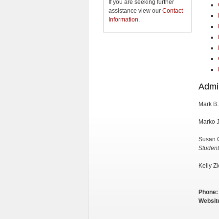
If you are seeking further
assistance view our
Contact
Information
.
Admin
Mark B.
Marko J
Susan 
Student
Kelly Z
Phone:
Websit